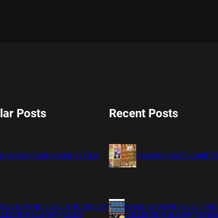
lar Posts
Recent Posts
BAMBOO BOARD GAME REVIEW
BAMBOO BOARD GAME R
S IS COMING 11/20 : THE CHUCKY
XMAS IS COMING 11/20 : THE
LECTION BLU RAY REVIEW
COLLECTION BLU RAY REVIE