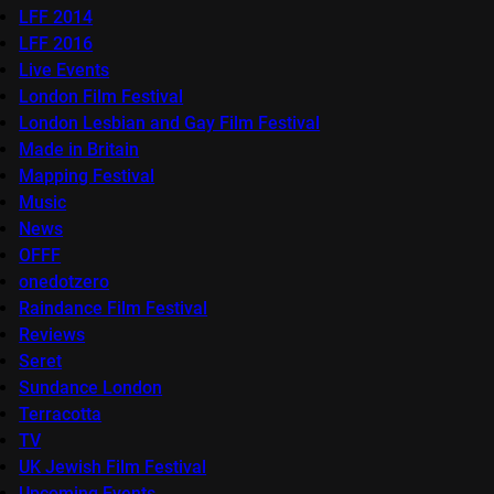
LFF 2014
LFF 2016
Live Events
London Film Festival
London Lesbian and Gay Film Festival
Made in Britain
Mapping Festival
Music
News
OFFF
onedotzero
Raindance Film Festival
Reviews
Seret
Sundance London
Terracotta
TV
UK Jewish Film Festival
Upcoming Events