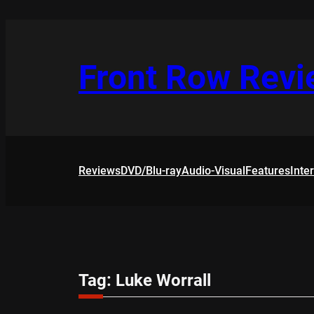
Skip
to
content
Front Row Rev
Reviews
DVD/Blu-ray
Audio-Visual
Features
Inte
Tag:
Luke Worrall