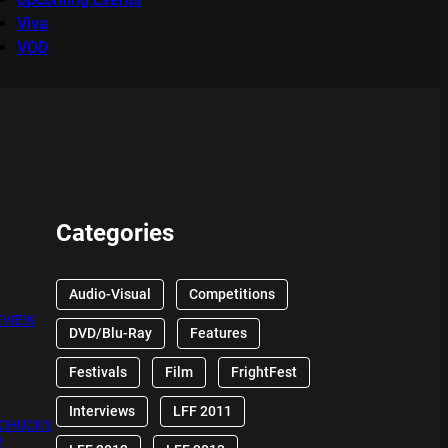
Viva
VOD
Categories
Audio-Visual
Competitions
EVIEW
DVD/Blu-Ray
Features
Festivals
Film
FrightFest
Interviews
LFF 2011
 CHUCKY
W