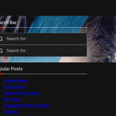
arch Bar
pular Posts
Audio-Visual
AV Festival
Berlin Film Festival
BFI Flare
Cambridge Film Festival
Cannes