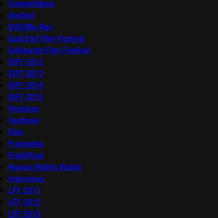
Competitions
docfest
DVD/Blu-Ray
East End Film Festival
Edinburgh Film Festival
EIFF 2012
EIFF 2013
EIFF 2014
EIFF 2015
Features
Festivals
Film
Frameline
FrightFest
Human Rights Watch
Interviews
LFF 2011
LFF 2012
LFF 2013