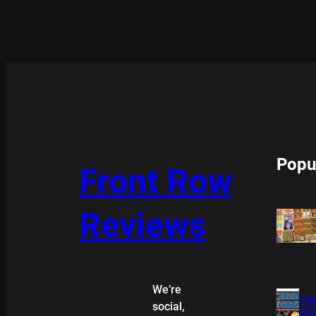
Popu
Front Row
Reviews
We’re
XMA
social,
COL