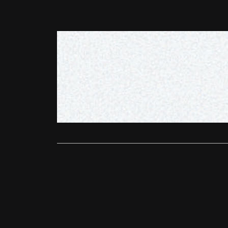
DVD/Blu-Ray
Boys on F
Ali Gardiner
Peccadillo P
among the b
Read More