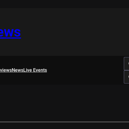
iews
rviews
News
Live Events