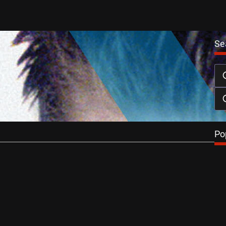
Se
ilm X DVD Review
November 27, 2013
ictures’ BOYS ON FILM series consistently ranks itself
est collections of short…
…
Po