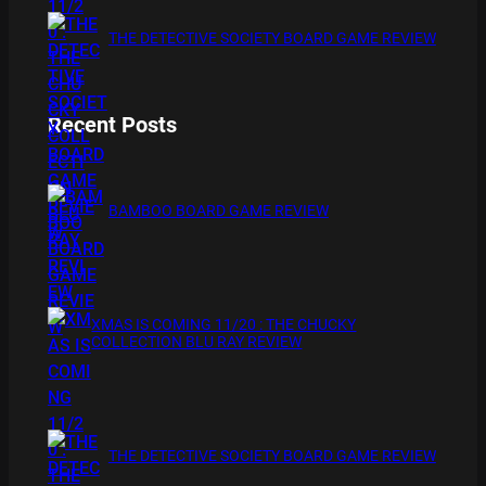
THE DETECTIVE SOCIETY BOARD GAME REVIEW
Recent Posts
BAMBOO BOARD GAME REVIEW
XMAS IS COMING 11/20 : THE CHUCKY
COLLECTION BLU RAY REVIEW
THE DETECTIVE SOCIETY BOARD GAME REVIEW