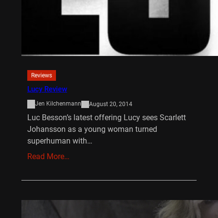
Reviews
Lucy Review
Jen Kilchenmann
August 20, 2014
Luc Besson’s latest offering Lucy sees Scarlett
Johansson as a young woman turned
superhuman with…
Read More…