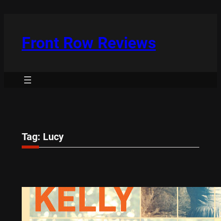
Skip
to
content
Front Row Reviews
Tag:
Lucy