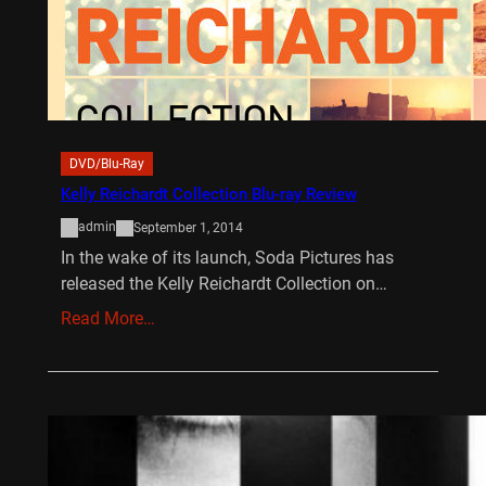
DVD/Blu-Ray
Kelly Reichardt Collection Blu-ray Review
admin
September 1, 2014
In the wake of its launch, Soda Pictures has
released the Kelly Reichardt Collection on…
Read More…