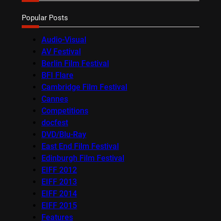
Popular Posts
Audio-Visual
AV Festival
Berlin Film Festival
BFI Flare
Cambridge Film Festival
Cannes
Competitions
docfest
DVD/Blu-Ray
East End Film Festival
Edinburgh Film Festival
EIFF 2012
EIFF 2013
EIFF 2014
EIFF 2015
Features