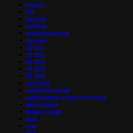
Festivals
Film
Frameline
FrightFest
Human Rights Watch
Interviews
LFF 2011
LFF 2012
LFF 2013
LFF 2014
LFF 2016
Live Events
London Film Festival
London Lesbian and Gay Film Festival
Made in Britain
Mapping Festival
Music
News