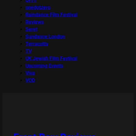
OFFF
onedotzero
Raindance Film Festival
Reviews
Seret
Sundance London
Terracotta
TV
UK Jewish Film Festival
Upcoming Events
Viva
VOD