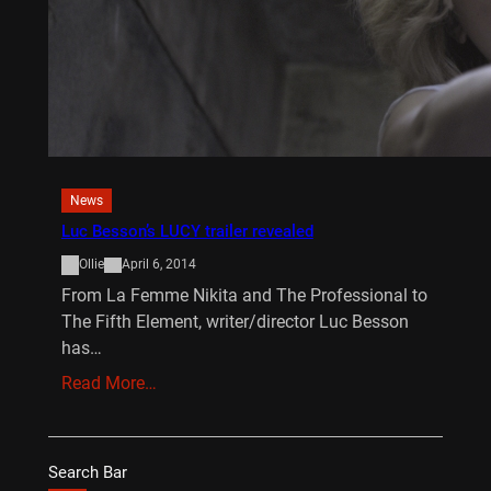
News
Luc Besson’s LUCY trailer revealed
Ollie
April 6, 2014
From La Femme Nikita and The Professional to
The Fifth Element, writer/director Luc Besson
has…
Read More…
Search Bar