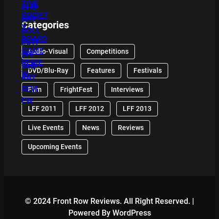
Categories
Audio-Visual
Competitions
DVD/Blu-Ray
Features
Festivals
Film
FrightFest
Interviews
LFF 2011
LFF 2012
LFF 2013
Live Events
News
Reviews
Upcoming Events
© 2024 Front Row Reviews. All Right Reserved. |
Powered By WordPress