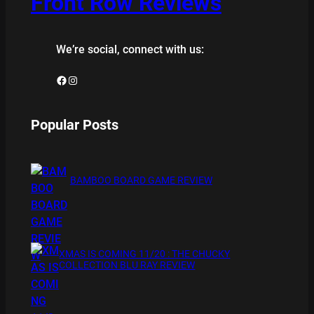
Front Row Reviews
We’re social, connect with us:
Facebook
Instagram
Popular Posts
BAMBOO BOARD GAME REVIEW
XMAS IS COMING 11/20 : THE CHUCKY
COLLECTION BLU RAY REVIEW