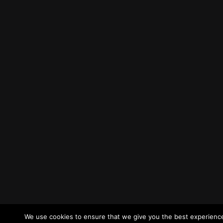
We use cookies to ensure that we give you the best experience 