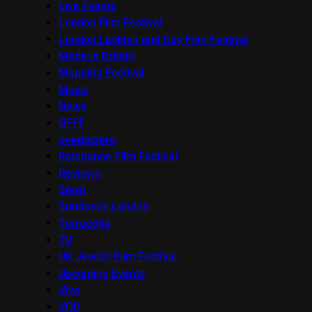
Live Events
London Film Festival
London Lesbian and Gay Film Festival
Made in Britain
Mapping Festival
Music
News
OFFF
onedotzero
Raindance Film Festival
Reviews
Seret
Sundance London
Terracotta
TV
UK Jewish Film Festival
Upcoming Events
Viva
VOD