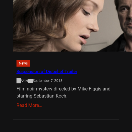
News
Suspension of Disbelief Trailer
Ollie
September 7, 2013
Film noir mystery directed by Mike Figgis and
starring Sebastian Koch.
Read More…