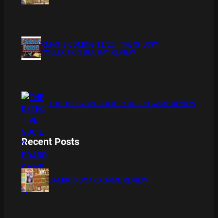
XMAS IS COMING 11/20 : THE CHUCKY
COLLECTION BLU RAY REVIEW
THE DETECTIVE SOCIETY BOARD GAME REVIEW
Recent Posts
BAMBOO BOARD GAME REVIEW