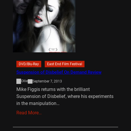
DVD/Blu-Ray
East End Film Festival
Suspension of Disbelief On Demand Review
Ollie
September 7, 2013
Mike Figgis returns with the brilliant
Suspension of Disbelief, where his experiments
in the manipulation…
Read More…