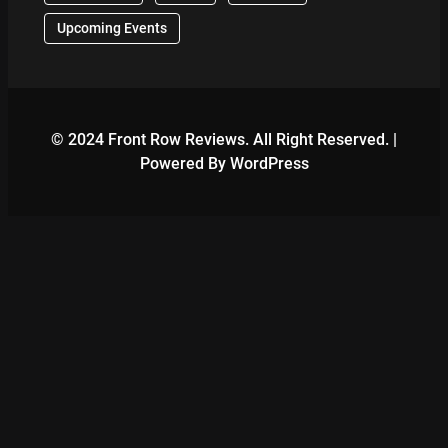
Upcoming Events
© 2024 Front Row Reviews. All Right Reserved. |
Powered By WordPress