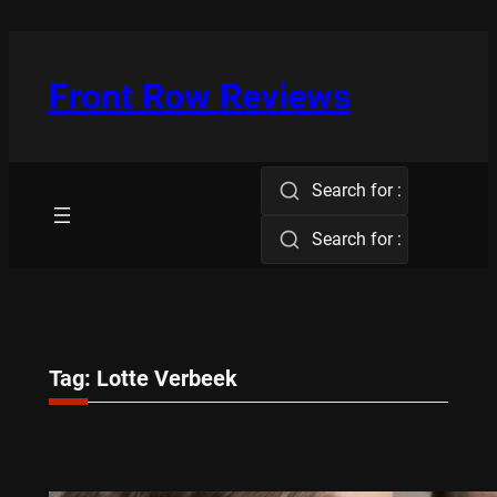
Skip
to
content
Front Row Reviews
Search for :
Search for :
Tag:
Lotte Verbeek