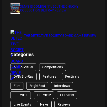
XMAS IS COMING 11/20 : THE CHUCKY
COLLECTION BLU RAY REVIEW
THE DETECTIVE SOCIETY BOARD GAME REVIEW
Categories
Audio-Visual
Competitions
DVD/Blu-Ray
Features
Festivals
Film
FrightFest
Interviews
LFF 2011
LFF 2012
LFF 2013
Live Events
News
Reviews