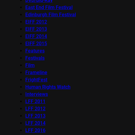
DVD/Blu-Ray
East End Film Festival
Edinburgh Film Festival
EIFF 2012
EIFF 2013
EIFF 2014
EIFF 2015
Features
Festivals
Film
Frameline
FrightFest
Human Rights Watch
Interviews
LFF 2011
LFF 2012
LFF 2013
LFF 2014
LFF 2016