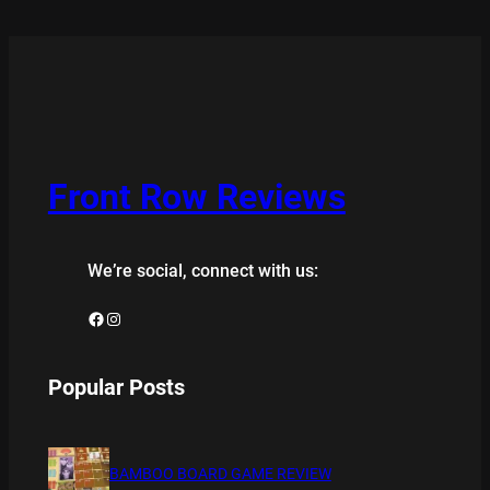
Front Row Reviews
We’re social, connect with us:
Facebook
Instagram
Popular Posts
BAMBOO BOARD GAME REVIEW