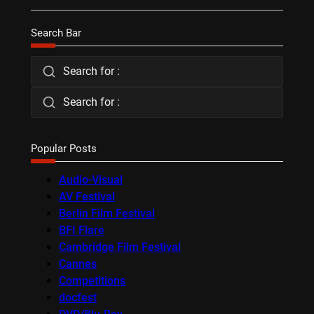
Search Bar
Search for :
Search for :
Popular Posts
Audio-Visual
AV Festival
Berlin Film Festival
BFI Flare
Cambridge Film Festival
Cannes
Competitions
docfest