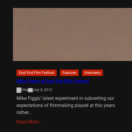
East End Film Festival
Features
Interviews
Mike Figgis at East End Film Festival
Ollie
July 8, 2013
Mike Figgis’ latest experiment in subverting our
expectations of filmmaking played at this years
rather…
Read More…