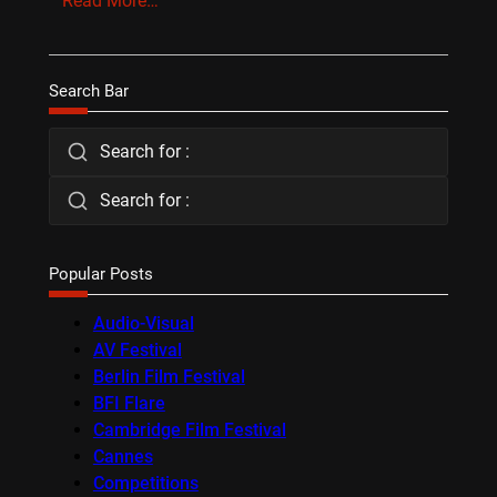
Read More…
Search Bar
Search for :
Search for :
Popular Posts
Audio-Visual
AV Festival
Berlin Film Festival
BFI Flare
Cambridge Film Festival
Cannes
Competitions