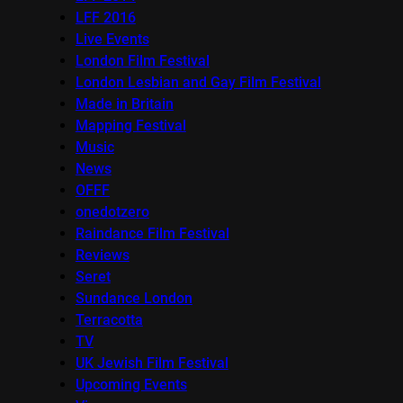
LFF 2016
Live Events
London Film Festival
London Lesbian and Gay Film Festival
Made in Britain
Mapping Festival
Music
News
OFFF
onedotzero
Raindance Film Festival
Reviews
Seret
Sundance London
Terracotta
TV
UK Jewish Film Festival
Upcoming Events