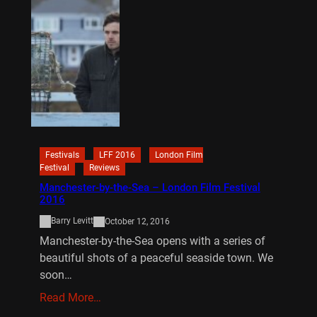
Festivals
LFF 2016
London Film
Festival
Reviews
Manchester-by-the-Sea – London Film Festival
2016
Barry Levitt
October 12, 2016
Manchester-by-the-Sea opens with a series of
beautiful shots of a peaceful seaside town. We
soon…
Read More…