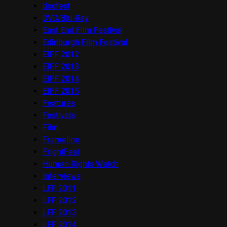
docfest
DVD/Blu-Ray
East End Film Festival
Edinburgh Film Festival
EIFF 2012
EIFF 2013
EIFF 2014
EIFF 2015
Features
Festivals
Film
Frameline
FrightFest
Human Rights Watch
Interviews
LFF 2011
LFF 2012
LFF 2013
LFF 2014