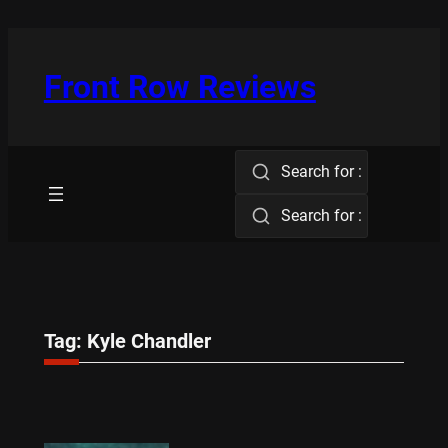
Skip
to
content
Front Row Reviews
Search for :
Search for :
Tag:
Kyle Chandler