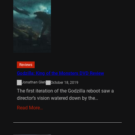
Reviews
Godzilla: King of the Monsters DVD Review
Jonathan Glen
October 18, 2019
The first iteration of the Godzilla reboot saw a
director’s vision watered down by the…
Read More…