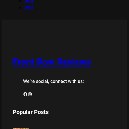
Viva
VOD
Front Row Reviews
We’re social, connect with us:
Facebook
Instagram
Popular Posts