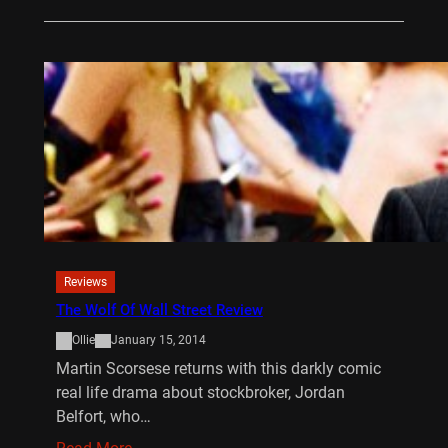
Reviews
The Wolf Of Wall Street Review
Ollie
January 15, 2014
Martin Scorsese returns with this darkly comic
real life drama about stockbroker, Jordan
Belfort, who…