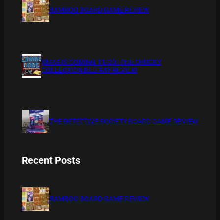
BAMBOO BOARD GAME REVIEW
XMAS IS COMING 11/20 : THE CHUCKY
COLLECTION BLU RAY REVIEW
THE DETECTIVE SOCIETY BOARD GAME REVIEW
Recent Posts
BAMBOO BOARD GAME REVIEW