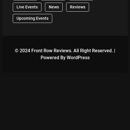
Live Events
News
Reviews
Upcoming Events
© 2024 Front Row Reviews. All Right Reserved. |
Powered By WordPress