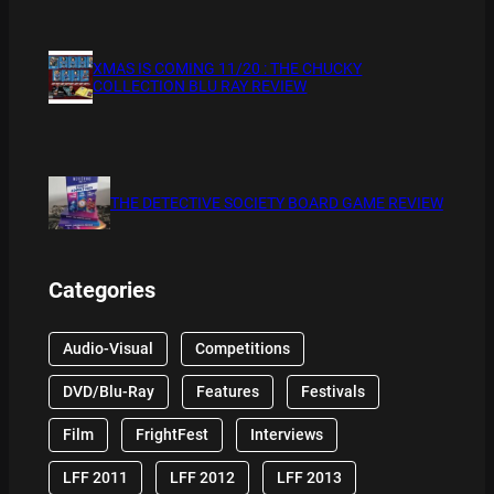
XMAS IS COMING 11/20 : THE CHUCKY
COLLECTION BLU RAY REVIEW
THE DETECTIVE SOCIETY BOARD GAME REVIEW
Categories
Audio-Visual
Competitions
DVD/Blu-Ray
Features
Festivals
Film
FrightFest
Interviews
LFF 2011
LFF 2012
LFF 2013