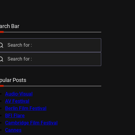
arch Bar
pular Posts
Audio-Visual
AV Festival
Berlin Film Festival
BFI Flare
Cambridge Film Festival
Cannes