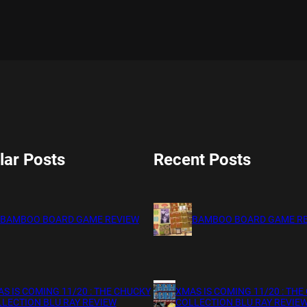
lar Posts
Recent Posts
BAMBOO BOARD GAME REVIEW
BAMBOO BOARD GAME R
S IS COMING 11/20 : THE CHUCKY
XMAS IS COMING 11/20 : THE
LECTION BLU RAY REVIEW
COLLECTION BLU RAY REVIE