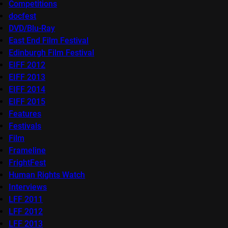
Competitions
docfest
DVD/Blu-Ray
East End Film Festival
Edinburgh Film Festival
EIFF 2012
EIFF 2013
EIFF 2014
EIFF 2015
Features
Festivals
Film
Frameline
FrightFest
Human Rights Watch
Interviews
LFF 2011
LFF 2012
LFF 2013