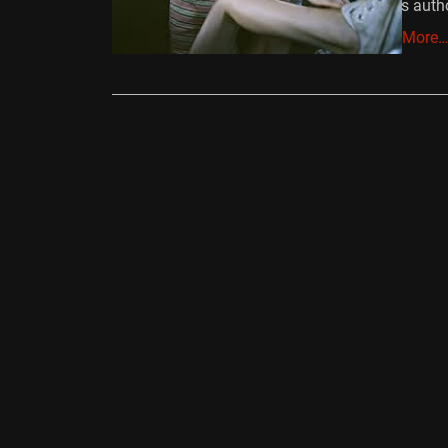
Road’s auth
Read More