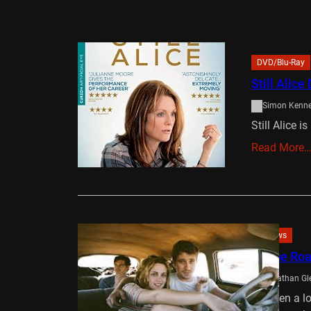
DVD/Blu-Ray
Still Alic
Simon Kenn
Still Alice i
Read More
Reviews
On the Ro
Jonathan Gl
It’s been a 