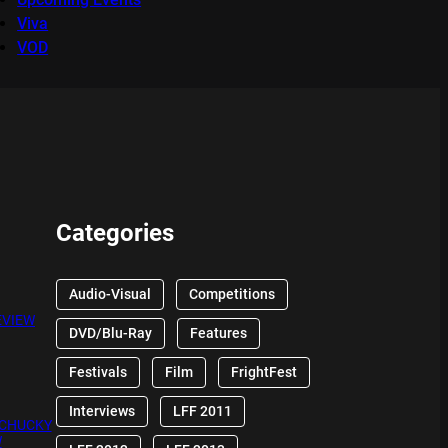
Viva
VOD
Categories
Audio-Visual
Competitions
EVIEW
DVD/Blu-Ray
Features
Festivals
Film
FrightFest
Interviews
LFF 2011
 CHUCKY
W