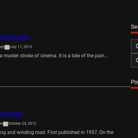
Se
e DVD Review
edy
July 11, 2015
s a master stroke of cinema. It is a tale of the pain…
…
Po
ad Review
en
October 24, 2012
long and winding road. First published in 1957, On the