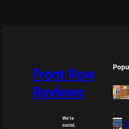
Popu
Front Row
Reviews
We’re
XMA
social,
COL