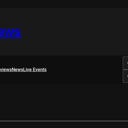
iews
rviews
News
Live Events