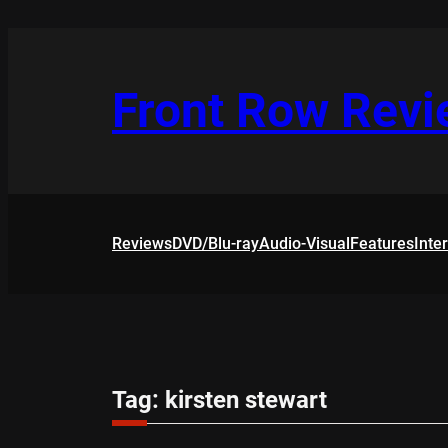
Skip
to
content
Front Row Rev
Reviews
DVD/Blu-ray
Audio-Visual
Features
Inte
Tag:
kirsten stewart