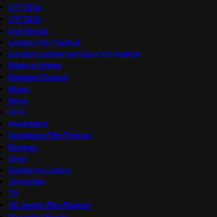
LFF 2014
LFF 2016
Live Events
London Film Festival
London Lesbian and Gay Film Festival
Made in Britain
Mapping Festival
Music
News
OFFF
onedotzero
Raindance Film Festival
Reviews
Seret
Sundance London
Terracotta
TV
UK Jewish Film Festival
Upcoming Events