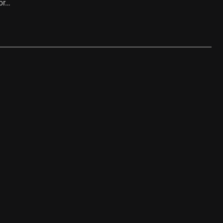
or…
…