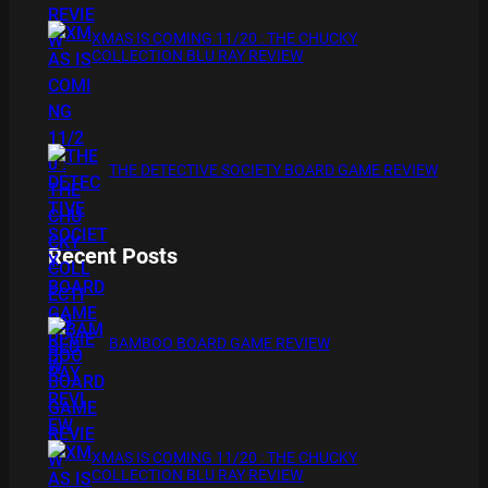
XMAS IS COMING 11/20 : THE CHUCKY
COLLECTION BLU RAY REVIEW
THE DETECTIVE SOCIETY BOARD GAME REVIEW
Recent Posts
BAMBOO BOARD GAME REVIEW
XMAS IS COMING 11/20 : THE CHUCKY
COLLECTION BLU RAY REVIEW