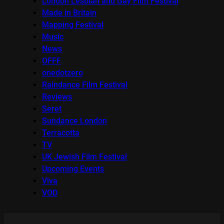
London Lesbian and Gay Film Festival
Made in Britain
Mapping Festival
Music
News
OFFF
onedotzero
Raindance Film Festival
Reviews
Seret
Sundance London
Terracotta
TV
UK Jewish Film Festival
Upcoming Events
Viva
VOD