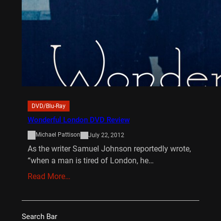
DVD/Blu-Ray
Wonderful London DVD Review
Michael Pattison
July 22, 2012
As the writer Samuel Johnson reportedly wrote,
“when a man is tired of London, he…
Read More…
Search Bar