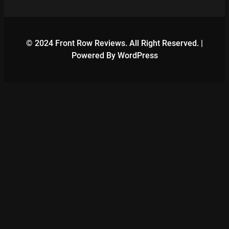
© 2024 Front Row Reviews. All Right Reserved. |
Powered By WordPress