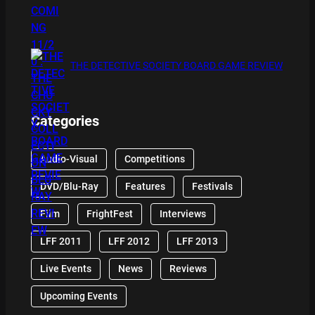
THE DETECTIVE SOCIETY BOARD GAME REVIEW
Categories
Audio-Visual
Competitions
DVD/Blu-Ray
Features
Festivals
Film
FrightFest
Interviews
LFF 2011
LFF 2012
LFF 2013
Live Events
News
Reviews
Upcoming Events