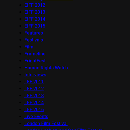
EIFF 2012
EIFF 2013
EIFF 2014
EIFF 2015
Features
Festivals
Film
Frameline
FrightFest
Human Rights Watch
Interviews
LFF 2011
LFF 2012
LFF 2013
LFF 2014
LFF 2016
Live Events
London Film Festival