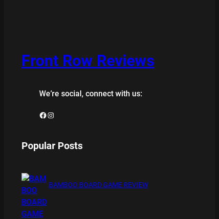
Front Row Reviews
We’re social, connect with us:
Facebook
Instagram
Popular Posts
BAMBOO BOARD GAME REVIEW