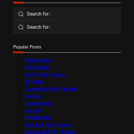
Search for :
Search for :
Popular Posts
Audio-Visual
AV Festival
Berlin Film Festival
BFI Flare
Cambridge Film Festival
Cannes
Competitions
docfest
DVD/Blu-Ray
East End Film Festival
Edinburgh Film Festival