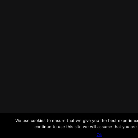
We use cookies to ensure that we give you the best experience
continue to use this site we will assume that you are 
Ok