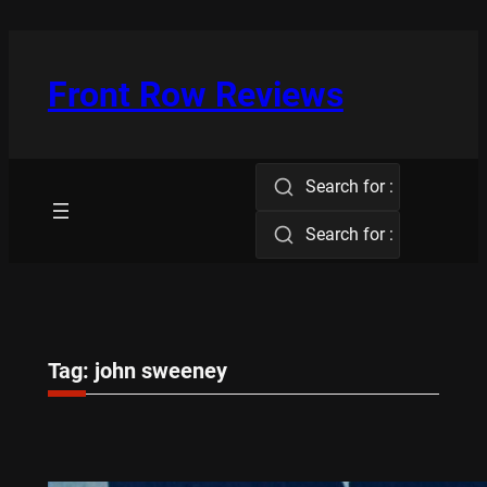
Skip
to
content
Front Row Reviews
Search for :
Search for :
Tag:
john sweeney