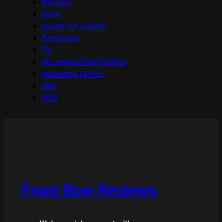
Reviews
Seret
Sundance London
Terracotta
TV
UK Jewish Film Festival
Upcoming Events
Viva
VOD
Front Row Reviews