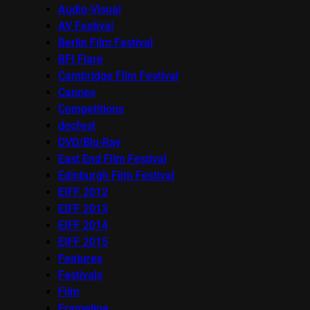
Audio-Visual
AV Festival
Berlin Film Festival
BFI Flare
Cambridge Film Festival
Cannes
Competitions
docfest
DVD/Blu-Ray
East End Film Festival
Edinburgh Film Festival
EIFF 2012
EIFF 2013
EIFF 2014
EIFF 2015
Features
Festivals
Film
Frameline