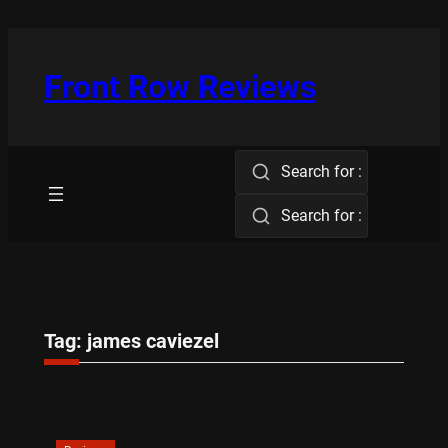
Skip
to
content
Front Row Reviews
Search for :
Search for :
Tag:
james caviezel