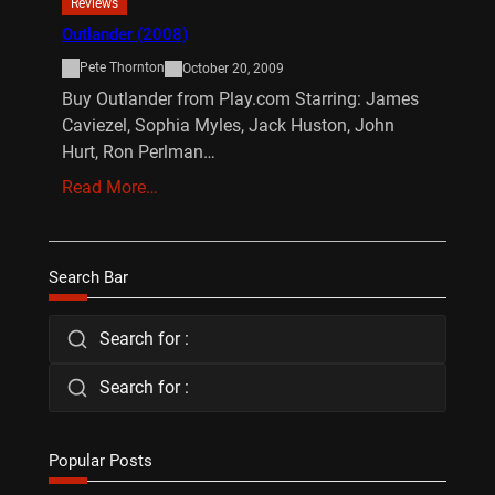
Reviews
Outlander (2008)
Pete Thornton
October 20, 2009
Buy Outlander from Play.com Starring: James
Caviezel, Sophia Myles, Jack Huston, John
Hurt, Ron Perlman…
Read More…
Search Bar
Search for :
Search for :
Popular Posts