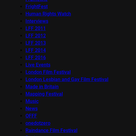
FrightFest
Human Rights Watch
Interviews
LFF 2011
LFF 2012
LFF 2013
LFF 2014
LFF 2016
Live Events
London Film Festival
London Lesbian and Gay Film Festival
Made in Britain
Mapping Festival
Music
News
OFFF
onedotzero
Raindance Film Festival