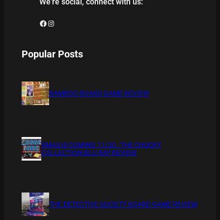
We’re social, connect with us:
Facebook
Instagram
Popular Posts
BAMBOO BOARD GAME REVIEW
XMAS IS COMING 11/20 : THE CHUCKY
COLLECTION BLU RAY REVIEW
THE DETECTIVE SOCIETY BOARD GAME REVIEW