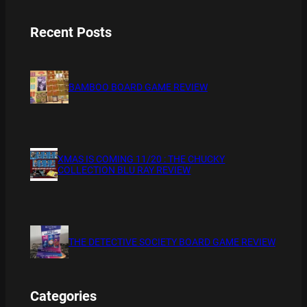
Recent Posts
BAMBOO BOARD GAME REVIEW
XMAS IS COMING 11/20 : THE CHUCKY
COLLECTION BLU RAY REVIEW
THE DETECTIVE SOCIETY BOARD GAME REVIEW
Categories