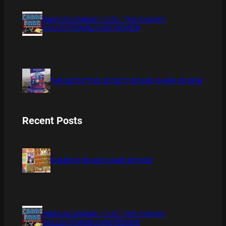
XMAS IS COMING 11/20 : THE CHUCKY
COLLECTION BLU RAY REVIEW
THE DETECTIVE SOCIETY BOARD GAME REVIEW
Recent Posts
BAMBOO BOARD GAME REVIEW
XMAS IS COMING 11/20 : THE CHUCKY
COLLECTION BLU RAY REVIEW