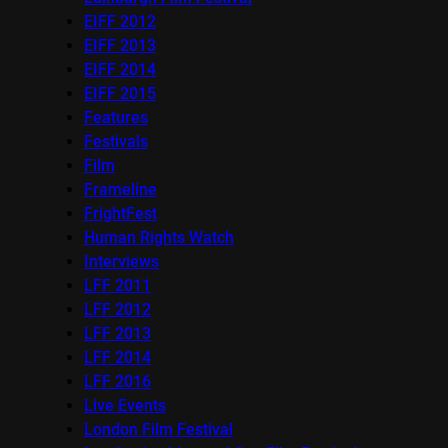
EIFF 2012
EIFF 2013
EIFF 2014
EIFF 2015
Features
Festivals
Film
Frameline
FrightFest
Human Rights Watch
Interviews
LFF 2011
LFF 2012
LFF 2013
LFF 2014
LFF 2016
Live Events
London Film Festival