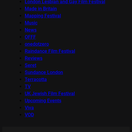
London Lesbian and Gay Film Festival
Made in Britain
Mapping Festival
Music
News
OFFF
onedotzero
Raindance Film Festival
Reviews
Seret
Sundance London
Terracotta
TV
UK Jewish Film Festival
Upcoming Events
Viva
VOD