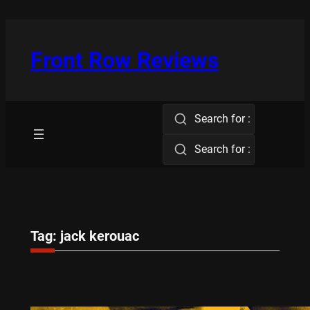
Skip
to
content
Front Row Reviews
Search for :
Search for :
Tag:
jack kerouac