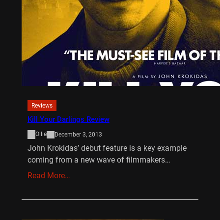
Reviews
Kill Your Darlings Review
Ollie
December 3, 2013
John Krokidas’ debut feature is a key example
coming from a new wave of filmmakers…
Read More…