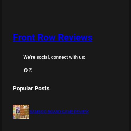
Front Row Reviews
We’re social, connect with us:
Facebook
Instagram
Popular Posts
BAMBOO BOARD GAME REVIEW