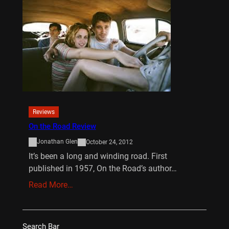
Reviews
On the Road Review
Jonathan Glen
October 24, 2012
It’s been a long and winding road. First
published in 1957, On the Road’s author…
Read More…
Search Bar