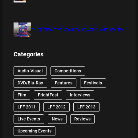
THE DETECTIVE SOCIETY BOARD GAME REVIEW
Categories
Audio-Visual
Competitions
DVD/Blu-Ray
Features
Festivals
Film
FrightFest
Interviews
LFF 2011
LFF 2012
LFF 2013
Live Events
News
Reviews
Upcoming Events