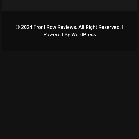
© 2024 Front Row Reviews. All Right Reserved. |
Powered By WordPress