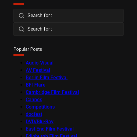
Search for :
Search for :
Popular Posts
Audio-Visual
AV Festival
Berlin Film Festival
BFI Flare
Cambridge Film Festival
Cannes
Competitions
docfest
DVD/Blu-Ray
East End Film Festival
Edinburgh Film Festival