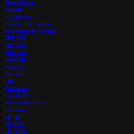
Competitions
docfest
DVD/Blu-Ray
East End Film Festival
Edinburgh Film Festival
EIFF 2012
EIFF 2013
EIFF 2014
EIFF 2015
Features
Festivals
Film
Frameline
FrightFest
Human Rights Watch
Interviews
LFF 2011
LFF 2012
LFF 2013