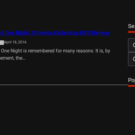
Se
d One Night: Criterion Collection DVD Review
April 18, 2016
 One Night is remembered for many reasons. It is, by
eement, the…
…
Po