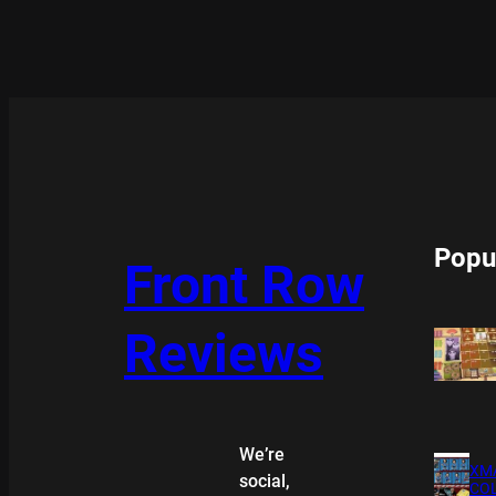
Popu
Front Row
Reviews
We’re
XMA
social,
COL