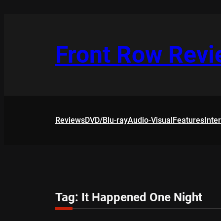
Skip
to
content
Front Row Rev
Reviews
DVD/Blu-ray
Audio-Visual
Features
Inte
Tag:
It Happened One Night