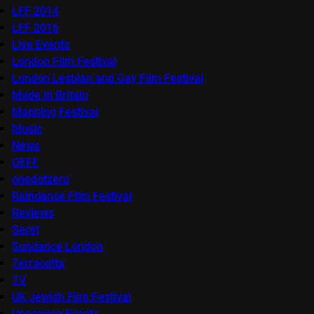
LFF 2014
LFF 2016
Live Events
London Film Festival
London Lesbian and Gay Film Festival
Made in Britain
Mapping Festival
Music
News
OFFF
onedotzero
Raindance Film Festival
Reviews
Seret
Sundance London
Terracotta
TV
UK Jewish Film Festival
Upcoming Events