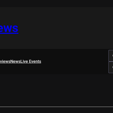
iews
rviews
News
Live Events