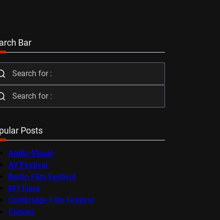
arch Bar
pular Posts
Audio-Visual
AV Festival
Berlin Film Festival
BFI Flare
Cambridge Film Festival
Cannes