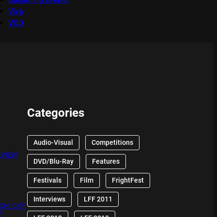
Viva
VOD
Categories
Audio-Visual
Competitions
EVIEW
DVD/Blu-Ray
Features
Festivals
Film
FrightFest
Interviews
LFF 2011
 CHUCKY
W