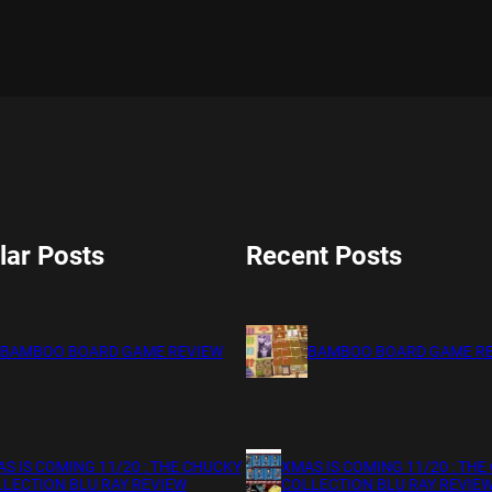
lar Posts
Recent Posts
BAMBOO BOARD GAME REVIEW
BAMBOO BOARD GAME R
S IS COMING 11/20 : THE CHUCKY
XMAS IS COMING 11/20 : THE
LECTION BLU RAY REVIEW
COLLECTION BLU RAY REVIE