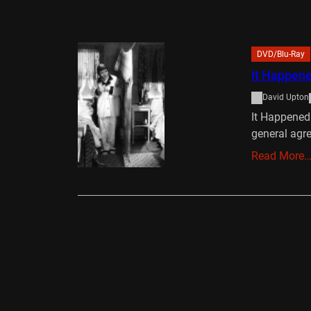
DVD/Blu-Ray
It Happene
David Upton
It Happened
general agr
Read More