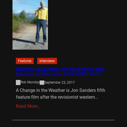
Features
Interviews
Interview: Jon Sanders “Are they going to keep
this up or are they going to fall off the wire?”
Rob Munday
September 23, 2017
A Change in the Weather is Jon Sanders fifth
feature film after the revisionist western…
Read More…