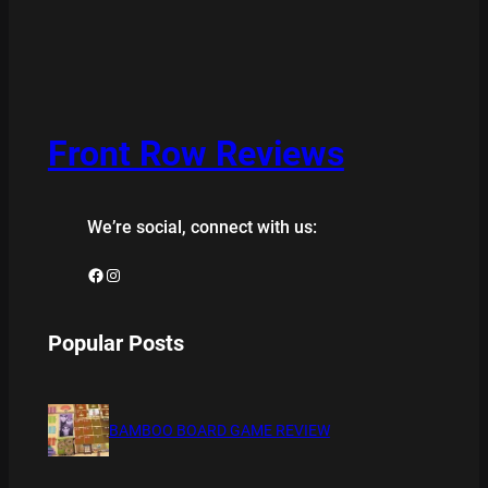
Front Row Reviews
We’re social, connect with us:
Facebook
Instagram
Popular Posts
BAMBOO BOARD GAME REVIEW