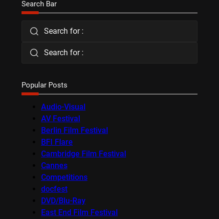
Search Bar
Search for :
Search for :
Popular Posts
Audio-Visual
AV Festival
Berlin Film Festival
BFI Flare
Cambridge Film Festival
Cannes
Competitions
docfest
DVD/Blu-Ray
East End Film Festival