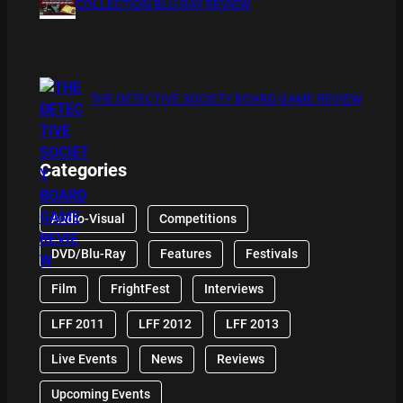
COLLECTION BLU RAY REVIEW
THE DETECTIVE SOCIETY BOARD GAME REVIEW
Categories
Audio-Visual
Competitions
DVD/Blu-Ray
Features
Festivals
Film
FrightFest
Interviews
LFF 2011
LFF 2012
LFF 2013
Live Events
News
Reviews
Upcoming Events