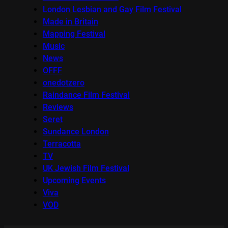
London Lesbian and Gay Film Festival
Made in Britain
Mapping Festival
Music
News
OFFF
onedotzero
Raindance Film Festival
Reviews
Seret
Sundance London
Terracotta
TV
UK Jewish Film Festival
Upcoming Events
Viva
VOD