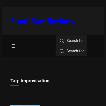
Skip
to
content
Front Row Reviews
Search for :
Search for :
Tag:
Improvisation