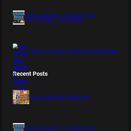
XMAS IS COMING 11/20 : THE CHUCKY
COLLECTION BLU RAY REVIEW
THE DETECTIVE SOCIETY BOARD GAME REVIEW
Recent Posts
BAMBOO BOARD GAME REVIEW
XMAS IS COMING 11/20 : THE CHUCKY