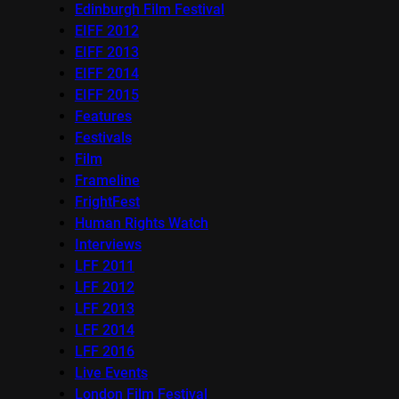
Edinburgh Film Festival
EIFF 2012
EIFF 2013
EIFF 2014
EIFF 2015
Features
Festivals
Film
Frameline
FrightFest
Human Rights Watch
Interviews
LFF 2011
LFF 2012
LFF 2013
LFF 2014
LFF 2016
Live Events
London Film Festival