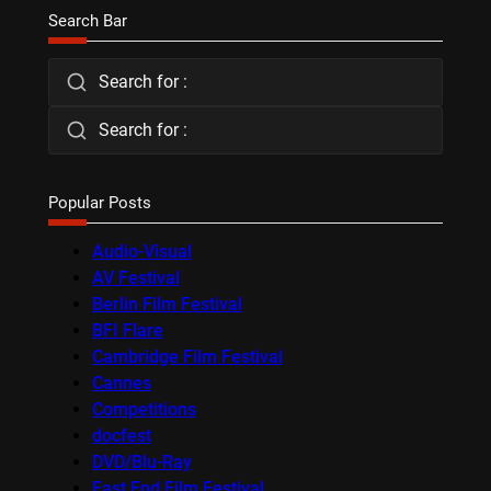
Search Bar
Search for :
Search for :
Popular Posts
Audio-Visual
AV Festival
Berlin Film Festival
BFI Flare
Cambridge Film Festival
Cannes
Competitions
docfest
DVD/Blu-Ray
East End Film Festival