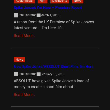
Audio-Visual
Film
Live Events
News
Spike Jonze’s I’m Here – Premiere Report
Pete Thornton
March 1, 2010
A report from the UK Premiere of Spike Jonze’s
latest venture – I’m Here. It’s…
Read More…
News
New Spike Jonze/ABSOLUT Short Film: I’m Here
Pete Thornton
February 10, 2010
ABSOLUT have given Spike Jonze a load of
money to create a short film about…
Read More…