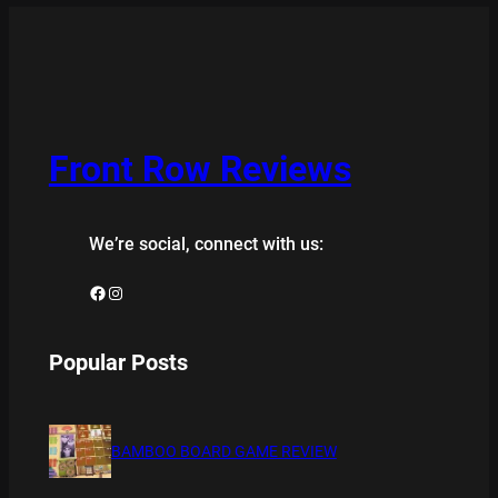
Front Row Reviews
We’re social, connect with us:
Facebook
Instagram
Popular Posts
BAMBOO BOARD GAME REVIEW