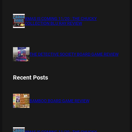
XMAS IS COMING 11/20 : THE CHUCKY
COLLECTION BLU RAY REVIEW
THE DETECTIVE SOCIETY BOARD GAME REVIEW
Recent Posts
BAMBOO BOARD GAME REVIEW
XMAS IS COMING 11/20 : THE CHUCKY