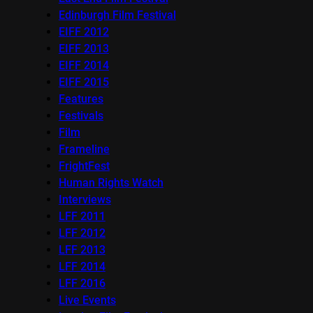
Edinburgh Film Festival
EIFF 2012
EIFF 2013
EIFF 2014
EIFF 2015
Features
Festivals
Film
Frameline
FrightFest
Human Rights Watch
Interviews
LFF 2011
LFF 2012
LFF 2013
LFF 2014
LFF 2016
Live Events