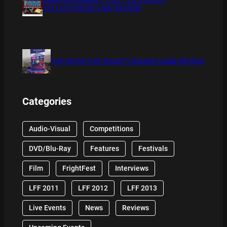
COLLECTION BLU RAY REVIEW
THE DETECTIVE SOCIETY BOARD GAME REVIEW
Categories
Audio-Visual
Competitions
DVD/Blu-Ray
Features
Festivals
Film
FrightFest
Interviews
LFF 2011
LFF 2012
LFF 2013
Live Events
News
Reviews