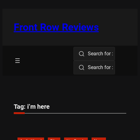
Skip
to
content
Front Row Reviews
Search for :
Search for :
Tag:
i’m here