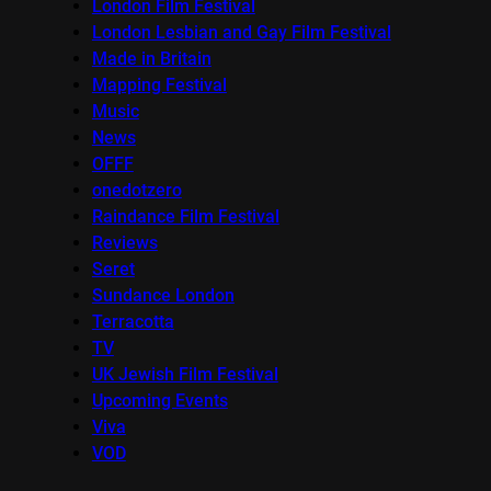
London Film Festival
London Lesbian and Gay Film Festival
Made in Britain
Mapping Festival
Music
News
OFFF
onedotzero
Raindance Film Festival
Reviews
Seret
Sundance London
Terracotta
TV
UK Jewish Film Festival
Upcoming Events
Viva
VOD