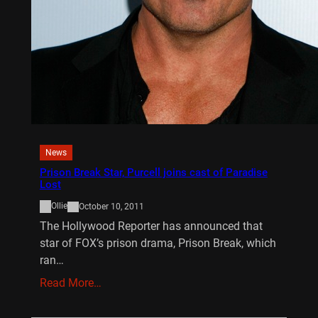
News
Prison Break Star, Purcell joins cast of Paradise
Lost
Ollie
October 10, 2011
The Hollywood Reporter has announced that
star of FOX’s prison drama, Prison Break, which
ran…
Read More…