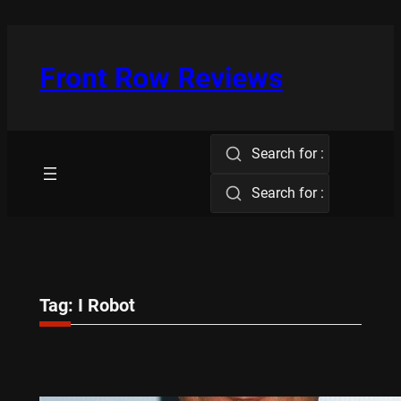
Skip
to
content
Front Row Reviews
Search for :
Search for :
Tag:
I Robot