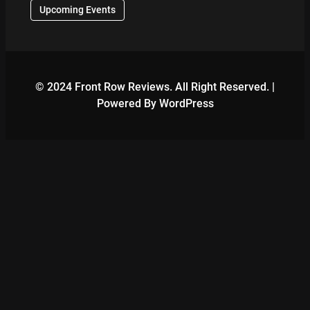
Upcoming Events
© 2024 Front Row Reviews. All Right Reserved. |
Powered By WordPress