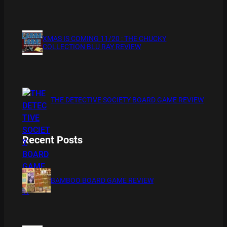
XMAS IS COMING 11/20 : THE CHUCKY
COLLECTION BLU RAY REVIEW
THE DETECTIVE SOCIETY BOARD GAME REVIEW
Recent Posts
BAMBOO BOARD GAME REVIEW