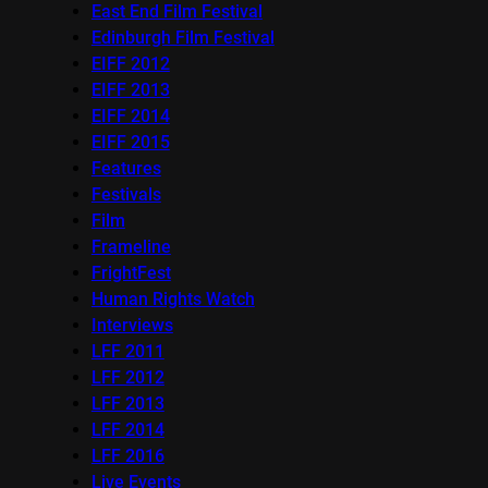
East End Film Festival
Edinburgh Film Festival
EIFF 2012
EIFF 2013
EIFF 2014
EIFF 2015
Features
Festivals
Film
Frameline
FrightFest
Human Rights Watch
Interviews
LFF 2011
LFF 2012
LFF 2013
LFF 2014
LFF 2016
Live Events