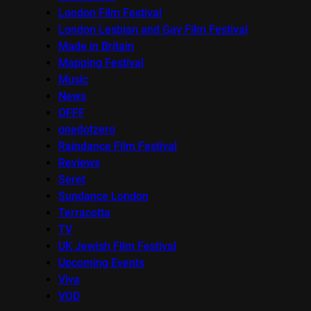
London Film Festival
London Lesbian and Gay Film Festival
Made in Britain
Mapping Festival
Music
News
OFFF
onedotzero
Raindance Film Festival
Reviews
Seret
Sundance London
Terracotta
TV
UK Jewish Film Festival
Upcoming Events
Viva
VOD