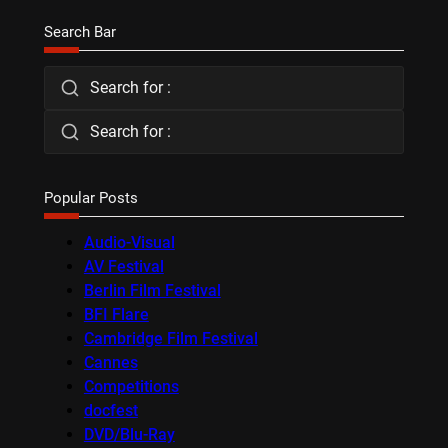
Search Bar
Search for :
Search for :
Popular Posts
Audio-Visual
AV Festival
Berlin Film Festival
BFI Flare
Cambridge Film Festival
Cannes
Competitions
docfest
DVD/Blu-Ray