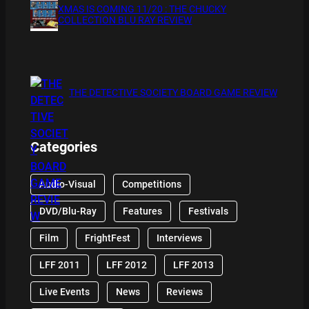
XMAS IS COMING 11/20 : THE CHUCKY
COLLECTION BLU RAY REVIEW
THE DETECTIVE SOCIETY BOARD GAME REVIEW
Categories
Audio-Visual
Competitions
DVD/Blu-Ray
Features
Festivals
Film
FrightFest
Interviews
LFF 2011
LFF 2012
LFF 2013
Live Events
News
Reviews