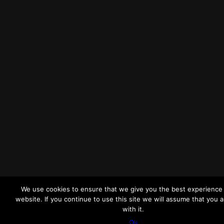
We use cookies to ensure that we give you the best experience
website. If you continue to use this site we will assume that you 
with it.
Ok