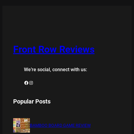
Front Row Reviews
We’re social, connect with us:
Facebook
Instagram
Popular Posts
BAMBOO BOARD GAME REVIEW