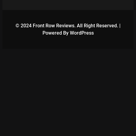
© 2024 Front Row Reviews. All Right Reserved. |
Powered By WordPress