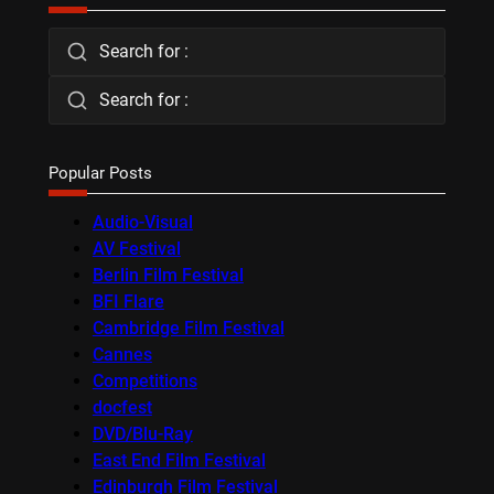
Search for :
Search for :
Popular Posts
Audio-Visual
AV Festival
Berlin Film Festival
BFI Flare
Cambridge Film Festival
Cannes
Competitions
docfest
DVD/Blu-Ray
East End Film Festival
Edinburgh Film Festival