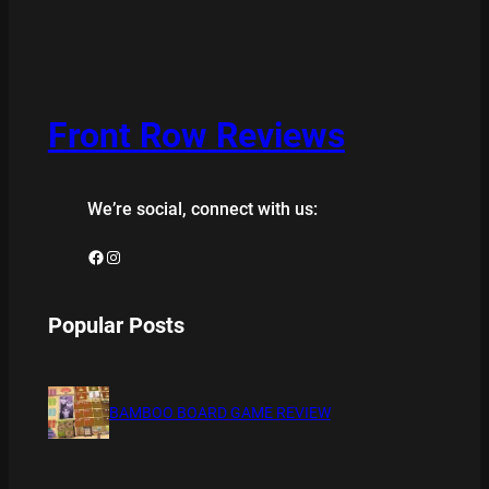
Front Row Reviews
We’re social, connect with us:
Facebook
Instagram
Popular Posts
BAMBOO BOARD GAME REVIEW