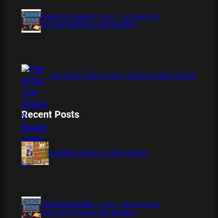
XMAS IS COMING 11/20 : THE CHUCKY
COLLECTION BLU RAY REVIEW
THE DETECTIVE SOCIETY BOARD GAME REVIEW
Recent Posts
BAMBOO BOARD GAME REVIEW
XMAS IS COMING 11/20 : THE CHUCKY
COLLECTION BLU RAY REVIEW