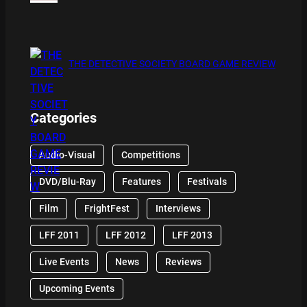
THE DETECTIVE SOCIETY BOARD GAME REVIEW
Categories
Audio-Visual
Competitions
DVD/Blu-Ray
Features
Festivals
Film
FrightFest
Interviews
LFF 2011
LFF 2012
LFF 2013
Live Events
News
Reviews
Upcoming Events