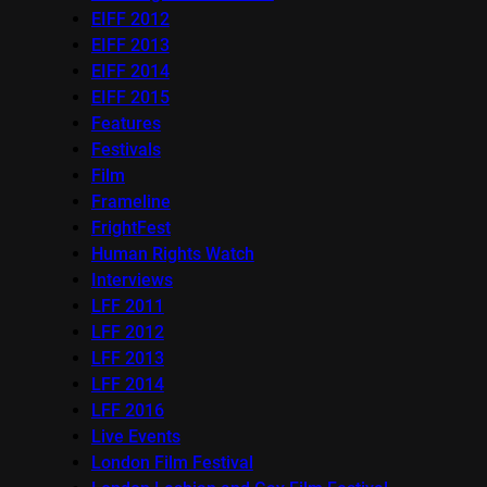
EIFF 2012
EIFF 2013
EIFF 2014
EIFF 2015
Features
Festivals
Film
Frameline
FrightFest
Human Rights Watch
Interviews
LFF 2011
LFF 2012
LFF 2013
LFF 2014
LFF 2016
Live Events
London Film Festival