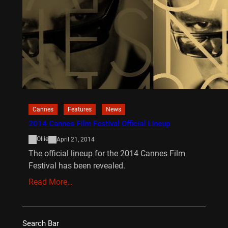
Cannes
Features
News
2014 Cannes Film Festival Official Lineup
Ollie
April 21, 2014
The official lineup for the 2014 Cannes Film
Festival has been revealed.
Read More…
Search Bar