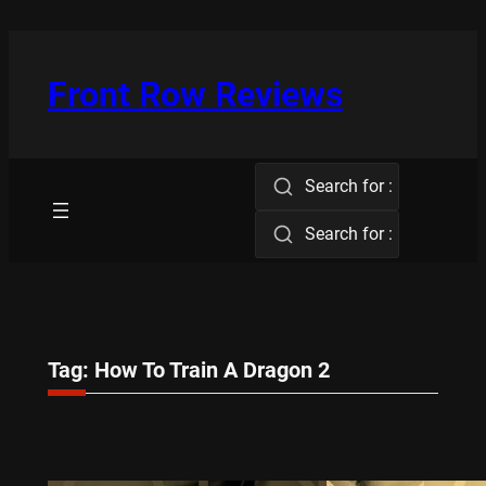
Skip
to
content
Front Row Reviews
Search for :
Search for :
Tag:
How To Train A Dragon 2