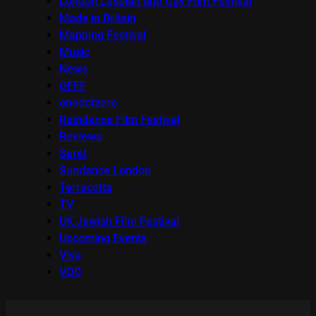
London Lesbian and Gay Film Festival
Made in Britain
Mapping Festival
Music
News
OFFF
onedotzero
Raindance Film Festival
Reviews
Seret
Sundance London
Terracotta
TV
UK Jewish Film Festival
Upcoming Events
Viva
VOD