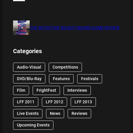
THE DETECTIVE SOCIETY BOARD GAME REVIEW
Categories
Audio-Visual
Competitions
DVD/Blu-Ray
Features
Festivals
Film
FrightFest
Interviews
LFF 2011
LFF 2012
LFF 2013
Live Events
News
Reviews
Upcoming Events