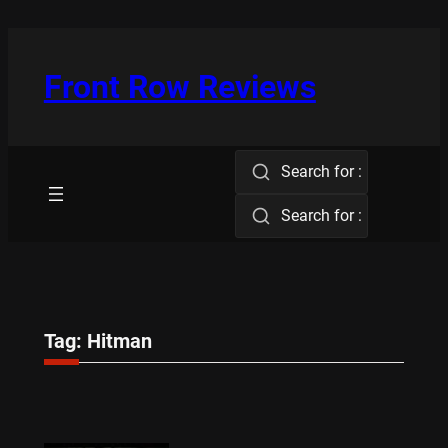
Skip
to
content
Front Row Reviews
Search for :
Search for :
Tag:
Hitman