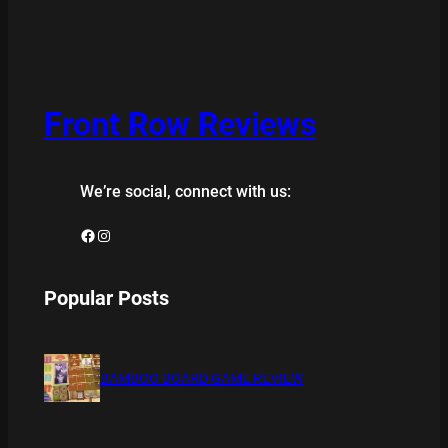
Front Row Reviews
We’re social, connect with us:
Facebook
Instagram
Popular Posts
BAMBOO BOARD GAME REVIEW