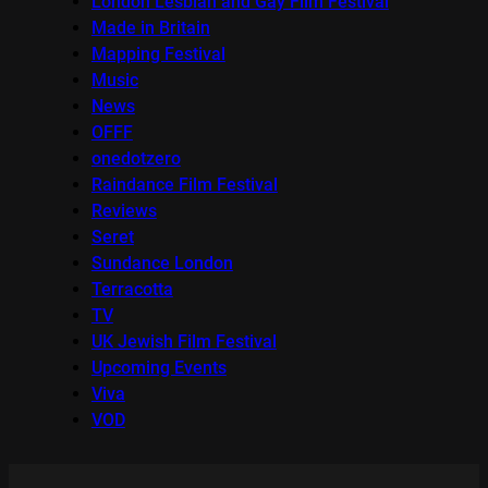
London Lesbian and Gay Film Festival
Made in Britain
Mapping Festival
Music
News
OFFF
onedotzero
Raindance Film Festival
Reviews
Seret
Sundance London
Terracotta
TV
UK Jewish Film Festival
Upcoming Events
Viva
VOD