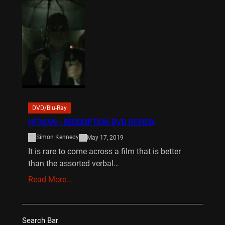
DVD/Blu-Ray
HITMAN : REDEMPTION DVD REVIEW
Simon Kennedy
May 17, 2019
It is rare to come across a film that is better
than the assorted verbal…
Read More…
Search Bar