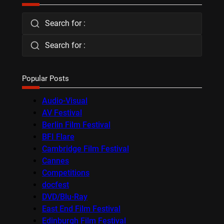
Search for :
Search for :
Popular Posts
Audio-Visual
AV Festival
Berlin Film Festival
BFI Flare
Cambridge Film Festival
Cannes
Competitions
docfest
DVD/Blu-Ray
East End Film Festival
Edinburgh Film Festival