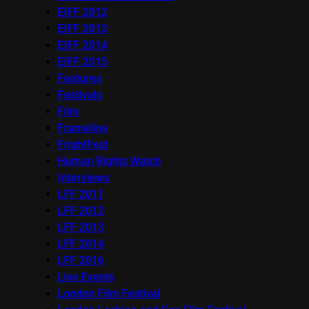
EIFF 2012
EIFF 2013
EIFF 2014
EIFF 2015
Features
Festivals
Film
Frameline
FrightFest
Human Rights Watch
Interviews
LFF 2011
LFF 2012
LFF 2013
LFF 2014
LFF 2016
Live Events
London Film Festival