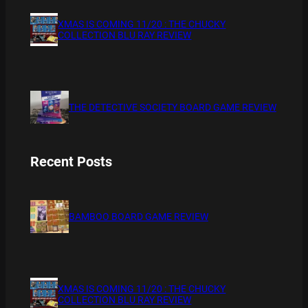
XMAS IS COMING 11/20 : THE CHUCKY
COLLECTION BLU RAY REVIEW
THE DETECTIVE SOCIETY BOARD GAME REVIEW
Recent Posts
BAMBOO BOARD GAME REVIEW
XMAS IS COMING 11/20 : THE CHUCKY
COLLECTION BLU RAY REVIEW