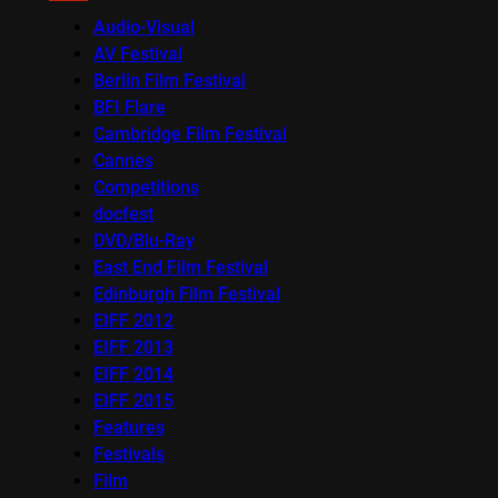
Audio-Visual
AV Festival
Berlin Film Festival
BFI Flare
Cambridge Film Festival
Cannes
Competitions
docfest
DVD/Blu-Ray
East End Film Festival
Edinburgh Film Festival
EIFF 2012
EIFF 2013
EIFF 2014
EIFF 2015
Features
Festivals
Film