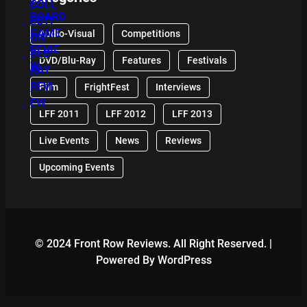
Audio-Visual
Competitions
DVD/Blu-Ray
Features
Festivals
Film
FrightFest
Interviews
LFF 2011
LFF 2012
LFF 2013
Live Events
News
Reviews
Upcoming Events
© 2024 Front Row Reviews. All Right Reserved. |
Powered By WordPress