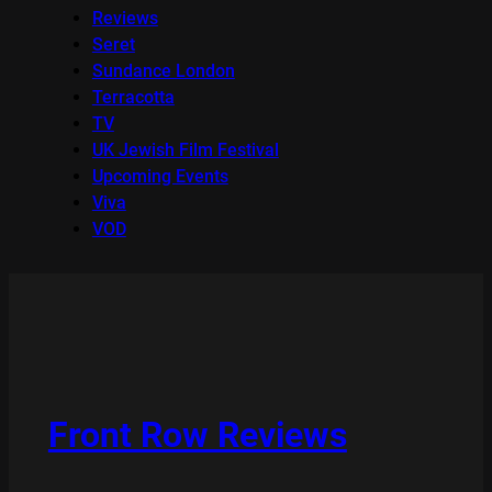
Reviews
Seret
Sundance London
Terracotta
TV
UK Jewish Film Festival
Upcoming Events
Viva
VOD
Front Row Reviews