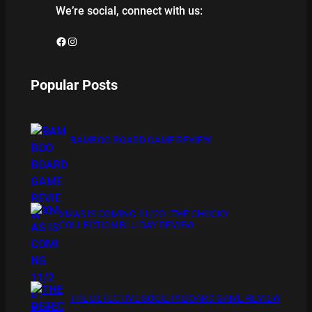
We’re social, connect with us:
Facebook
Instagram
Popular Posts
BAMBOO BOARD GAME REVIEW
XMAS IS COMING 11/20 : THE CHUCKY
COLLECTION BLU RAY REVIEW
THE DETECTIVE SOCIETY BOARD GAME REVIEW