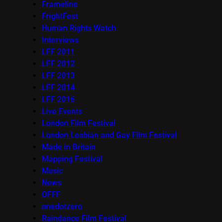
Frameline
FrightFest
Human Rights Watch
Interviews
LFF 2011
LFF 2012
LFF 2013
LFF 2014
LFF 2016
Live Events
London Film Festival
London Lesbian and Gay Film Festival
Made in Britain
Mapping Festival
Music
News
OFFF
onedotzero
Raindance Film Festival