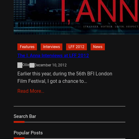
Features
Interviews
LFF 2012
News
The I, Anna Interviews at LFF 2012
Ollie
December 10, 2012
Earlier this year, during the 56th BFI London
Film Festival, I got a chance to…
Read More…
Search Bar
Popular Posts