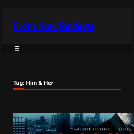
Skip
to
content
Front Row Reviews
Tag:
Him & Her