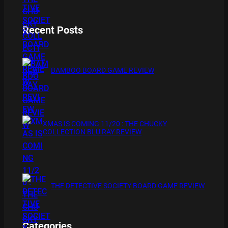
Recent Posts
BAMBOO BOARD GAME REVIEW
XMAS IS COMING 11/20 : THE CHUCKY
COLLECTION BLU RAY REVIEW
THE DETECTIVE SOCIETY BOARD GAME REVIEW
Categories