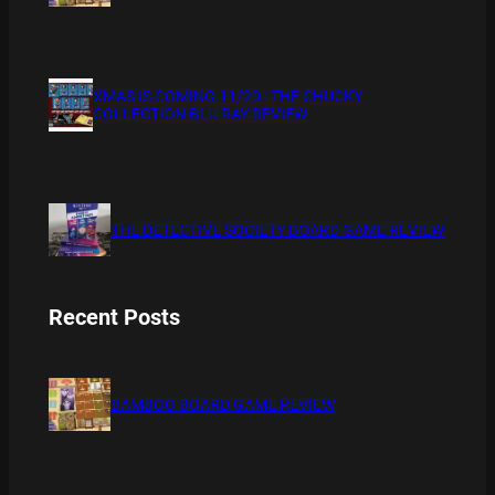
XMAS IS COMING 11/20 : THE CHUCKY
COLLECTION BLU RAY REVIEW
THE DETECTIVE SOCIETY BOARD GAME REVIEW
Recent Posts
BAMBOO BOARD GAME REVIEW