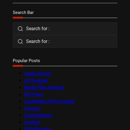
Search Bar
Search for :
Search for :
Popular Posts
Audio-Visual
AV Festival
Berlin Film Festival
BFI Flare
Cambridge Film Festival
Cannes
Competitions
docfest
DVD/Blu-Ray