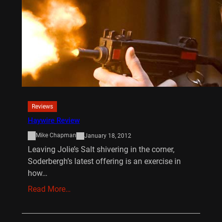
Reviews
Haywire Review
Mike Chapman
January 18, 2012
Leaving Jolie’s Salt shivering in the corner,
Soderbergh’s latest offering is an exercise in
how…
Read More…