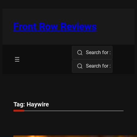
Skip
to
content
Front Row Reviews
Search for :
Search for :
Tag:
Haywire