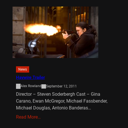
News
Haywire Trailer
Alex Rowland
September 12, 2011
Director – Steven Soderbergh Cast – Gina
Carano, Ewan McGregor, Michael Fassbender,
Michael Douglas, Antonio Banderas…
Read More…