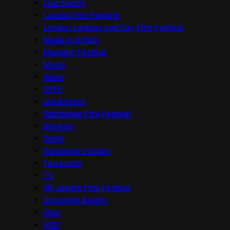
Live Events
London Film Festival
London Lesbian and Gay Film Festival
Made in Britain
Mapping Festival
Music
News
OFFF
onedotzero
Raindance Film Festival
Reviews
Seret
Sundance London
Terracotta
TV
UK Jewish Film Festival
Upcoming Events
Viva
VOD