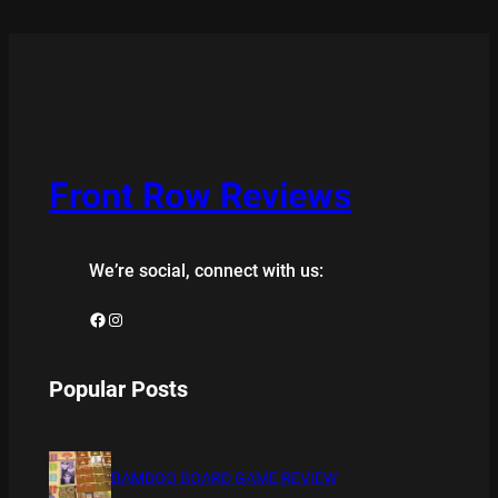
Front Row Reviews
We’re social, connect with us:
Facebook
Instagram
Popular Posts
BAMBOO BOARD GAME REVIEW