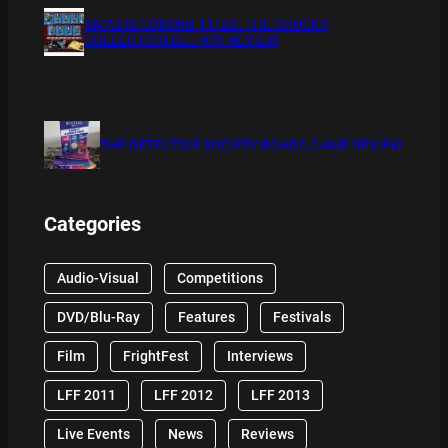
XMAS IS COMING 11/20 : THE CHUCKY
COLLECTION BLU RAY REVIEW
THE DETECTIVE SOCIETY BOARD GAME REVIEW
Categories
Audio-Visual
Competitions
DVD/Blu-Ray
Features
Festivals
Film
FrightFest
Interviews
LFF 2011
LFF 2012
LFF 2013
Live Events
News
Reviews