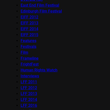
East End Film Festival
Edinburgh Film Festival
EIFF 2012
EIFF 2013
EIFF 2014
EIFF 2015
Features
Festivals
Film
Frameline
FrightFest
Human Rights Watch
Interviews
LFF 2011
LFF 2012
LFF 2013
LFF 2014
LFF 2016