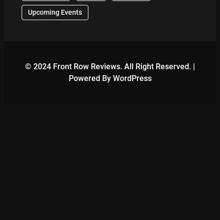
Upcoming Events
© 2024 Front Row Reviews. All Right Reserved. |
Powered By WordPress