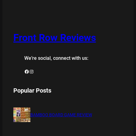
Front Row Reviews
We’re social, connect with us:
Facebook
Instagram
Popular Posts
BAMBOO BOARD GAME REVIEW