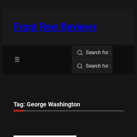
Skip
to
content
Front Row Reviews
Search for :
Search for :
Tag:
George Washington