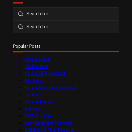
Search for :
Search for :
Popular Posts
Audio-Visual
AV Festival
Berlin Film Festival
BFI Flare
Cambridge Film Festival
Cannes
Competitions
docfest
DVD/Blu-Ray
East End Film Festival
Edinburgh Film Festival