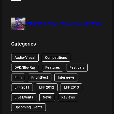
THE DETECTIVE SOCIETY BOARD GAME REVIEW
Categories
Audio-Visual
Competitions
DVD/Blu-Ray
Features
Festivals
Film
FrightFest
Interviews
LFF 2011
LFF 2012
LFF 2013
Live Events
News
Reviews
Upcoming Events