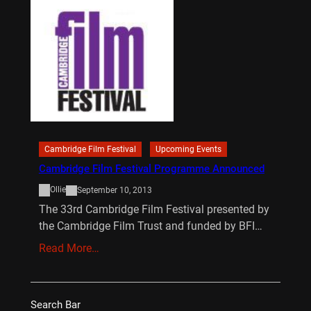
Cambridge Film Festival
Upcoming Events
Cambridge Film Festival Programme Announced
Ollie
September 10, 2013
The 33rd Cambridge Film Festival presented by
the Cambridge Film Trust and funded by BFI…
Read More…
Search Bar