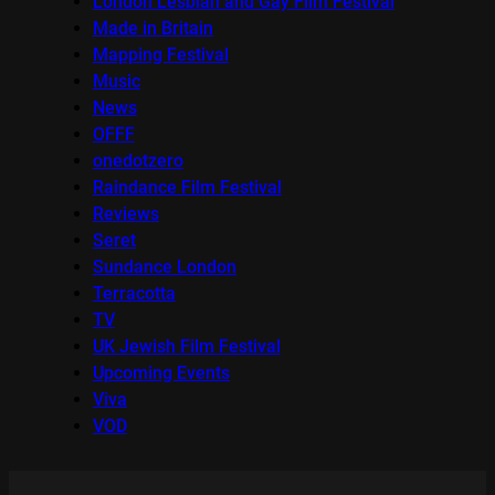
London Lesbian and Gay Film Festival
Made in Britain
Mapping Festival
Music
News
OFFF
onedotzero
Raindance Film Festival
Reviews
Seret
Sundance London
Terracotta
TV
UK Jewish Film Festival
Upcoming Events
Viva
VOD