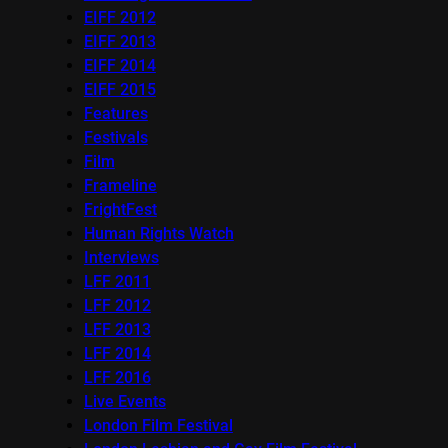
EIFF 2012
EIFF 2013
EIFF 2014
EIFF 2015
Features
Festivals
Film
Frameline
FrightFest
Human Rights Watch
Interviews
LFF 2011
LFF 2012
LFF 2013
LFF 2014
LFF 2016
Live Events
London Film Festival