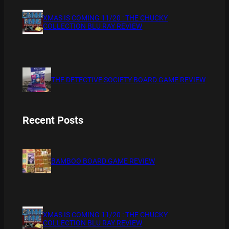
XMAS IS COMING 11/20 : THE CHUCKY
COLLECTION BLU RAY REVIEW
THE DETECTIVE SOCIETY BOARD GAME REVIEW
Recent Posts
BAMBOO BOARD GAME REVIEW
XMAS IS COMING 11/20 : THE CHUCKY
COLLECTION BLU RAY REVIEW