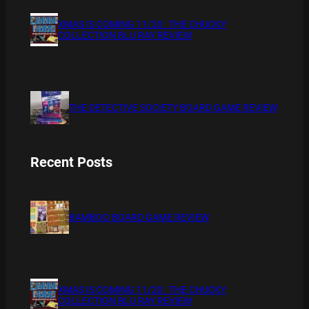
XMAS IS COMING 11/20 : THE CHUCKY
COLLECTION BLU RAY REVIEW
THE DETECTIVE SOCIETY BOARD GAME REVIEW
Recent Posts
BAMBOO BOARD GAME REVIEW
XMAS IS COMING 11/20 : THE CHUCKY
COLLECTION BLU RAY REVIEW