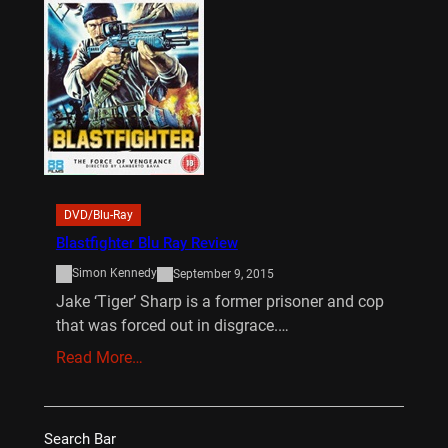
DVD/Blu-Ray
Blastfighter Blu Ray Review
Simon Kennedy
September 9, 2015
Jake ‘Tiger’ Sharp is a former prisoner and cop
that was forced out in disgrace.…
Read More…
Search Bar