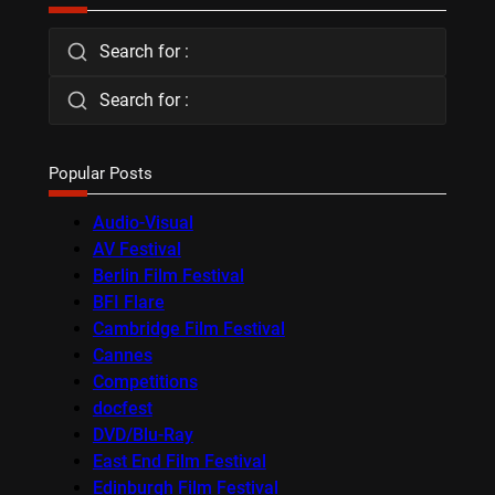
Search for :
Search for :
Popular Posts
Audio-Visual
AV Festival
Berlin Film Festival
BFI Flare
Cambridge Film Festival
Cannes
Competitions
docfest
DVD/Blu-Ray
East End Film Festival
Edinburgh Film Festival