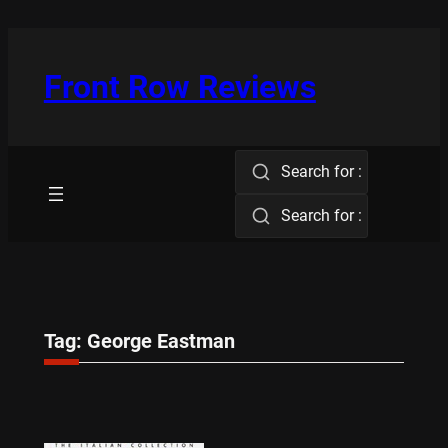
Skip
to
content
Front Row Reviews
Search for :
Search for :
Tag:
George Eastman