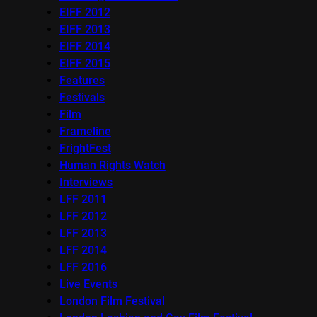
EIFF 2012
EIFF 2013
EIFF 2014
EIFF 2015
Features
Festivals
Film
Frameline
FrightFest
Human Rights Watch
Interviews
LFF 2011
LFF 2012
LFF 2013
LFF 2014
LFF 2016
Live Events
London Film Festival