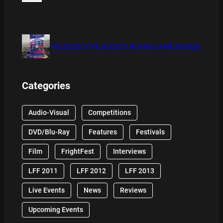
THE DETECTIVE SOCIETY BOARD GAME REVIEW
Categories
Audio-Visual
Competitions
DVD/Blu-Ray
Features
Festivals
Film
FrightFest
Interviews
LFF 2011
LFF 2012
LFF 2013
Live Events
News
Reviews
Upcoming Events