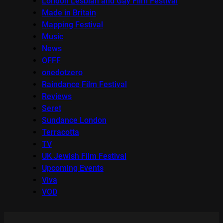
London Lesbian and Gay Film Festival
Made in Britain
Mapping Festival
Music
News
OFFF
onedotzero
Raindance Film Festival
Reviews
Seret
Sundance London
Terracotta
TV
UK Jewish Film Festival
Upcoming Events
Viva
VOD