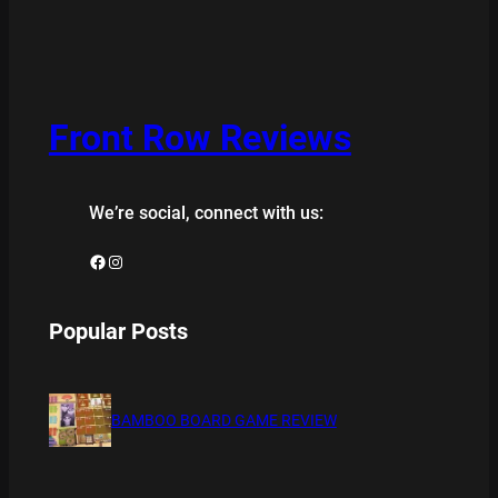
Front Row Reviews
We’re social, connect with us:
Facebook
Instagram
Popular Posts
BAMBOO BOARD GAME REVIEW