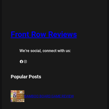
Front Row Reviews
We’re social, connect with us:
Facebook
Instagram
Popular Posts
BAMBOO BOARD GAME REVIEW