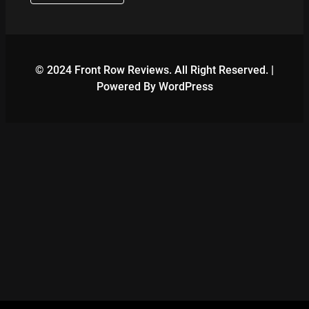
© 2024 Front Row Reviews. All Right Reserved. |
Powered By WordPress