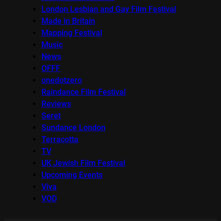
London Lesbian and Gay Film Festival
Made in Britain
Mapping Festival
Music
News
OFFF
onedotzero
Raindance Film Festival
Reviews
Seret
Sundance London
Terracotta
TV
UK Jewish Film Festival
Upcoming Events
Viva
VOD