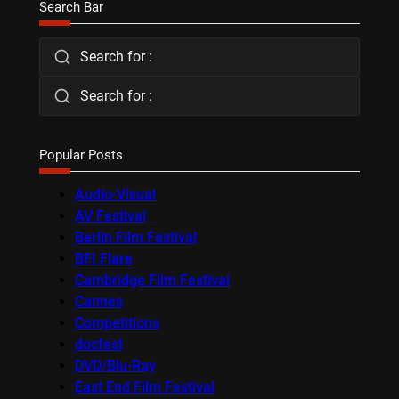
Search Bar
Search for :
Search for :
Popular Posts
Audio-Visual
AV Festival
Berlin Film Festival
BFI Flare
Cambridge Film Festival
Cannes
Competitions
docfest
DVD/Blu-Ray
East End Film Festival