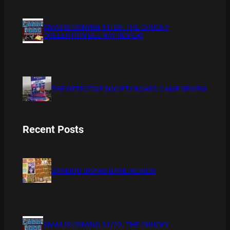
XMAS IS COMING 11/20 : THE CHUCKY
COLLECTION BLU RAY REVIEW
THE DETECTIVE SOCIETY BOARD GAME REVIEW
Recent Posts
BAMBOO BOARD GAME REVIEW
XMAS IS COMING 11/20 : THE CHUCKY