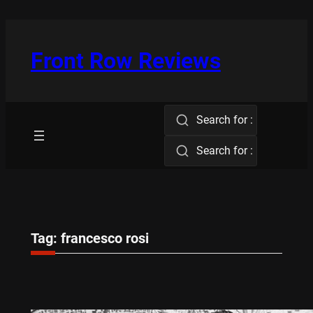
Skip
to
content
Front Row Reviews
Search for :
Search for :
Tag:
francesco rosi