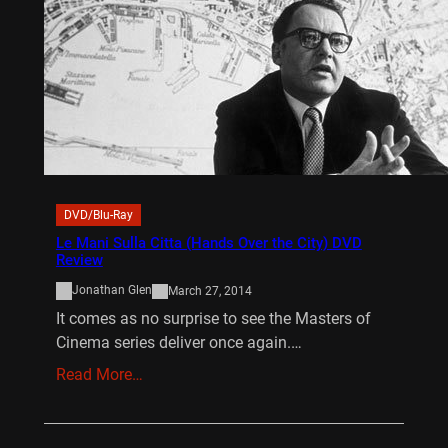
DVD/Blu-Ray
Le Mani Sulla Citta (Hands Over the City) DVD
Review
Jonathan Glen
March 27, 2014
It comes as no surprise to see the Masters of
Cinema series deliver once again.…
Read More…