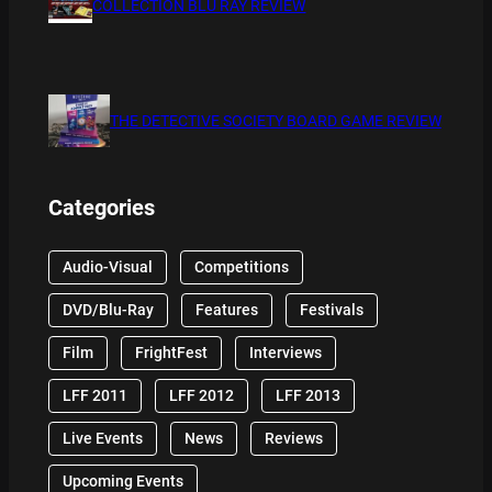
COLLECTION BLU RAY REVIEW
THE DETECTIVE SOCIETY BOARD GAME REVIEW
Categories
Audio-Visual
Competitions
DVD/Blu-Ray
Features
Festivals
Film
FrightFest
Interviews
LFF 2011
LFF 2012
LFF 2013
Live Events
News
Reviews
Upcoming Events