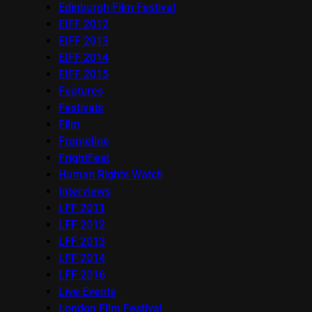
Edinburgh Film Festival
EIFF 2012
EIFF 2013
EIFF 2014
EIFF 2015
Features
Festivals
Film
Frameline
FrightFest
Human Rights Watch
Interviews
LFF 2011
LFF 2012
LFF 2013
LFF 2014
LFF 2016
Live Events
London Film Festival