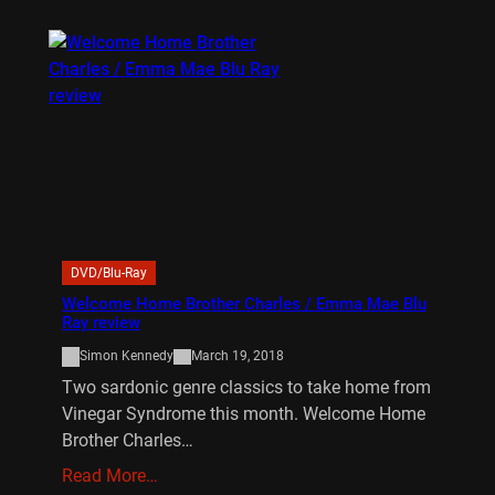
DVD/Blu-Ray
Welcome Home Brother Charles / Emma Mae Blu
Ray review
Simon Kennedy
March 19, 2018
Two sardonic genre classics to take home from
Vinegar Syndrome this month. Welcome Home
Brother Charles…
Read More…