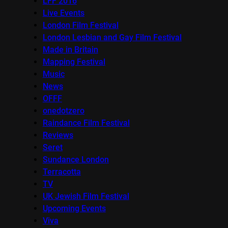
LFF 2016
Live Events
London Film Festival
London Lesbian and Gay Film Festival
Made in Britain
Mapping Festival
Music
News
OFFF
onedotzero
Raindance Film Festival
Reviews
Seret
Sundance London
Terracotta
TV
UK Jewish Film Festival
Upcoming Events
Viva