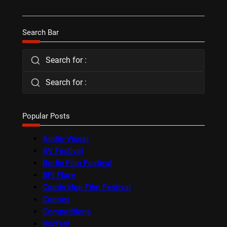
Search Bar
Search for :
Search for :
Popular Posts
Audio-Visual
AV Festival
Berlin Film Festival
BFI Flare
Cambridge Film Festival
Cannes
Competitions
docfest