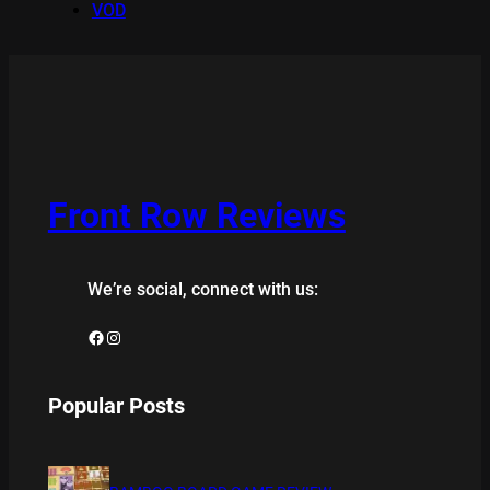
VOD
Front Row Reviews
We’re social, connect with us:
Facebook
Instagram
Popular Posts