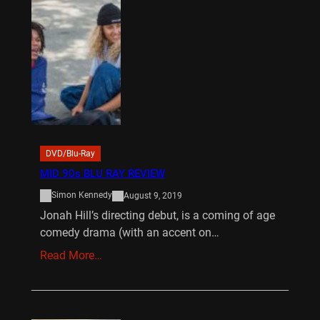
DVD/Blu-Ray
MID 90s BLU RAY REVIEW
Simon Kennedy
August 9, 2019
Jonah Hill’s directing debut, is a coming of age
comedy drama (with an accent on…
Read More…