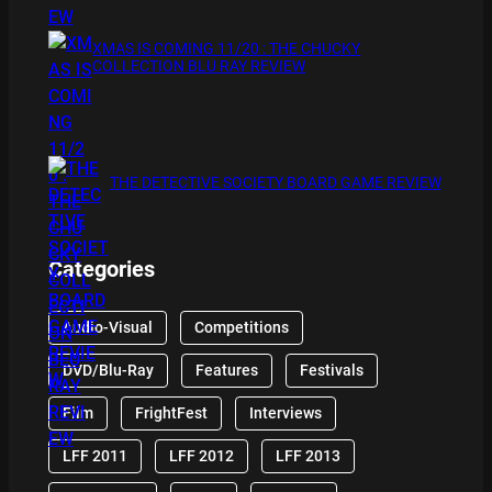
XMAS IS COMING 11/20 : THE CHUCKY
COLLECTION BLU RAY REVIEW
THE DETECTIVE SOCIETY BOARD GAME REVIEW
Categories
Audio-Visual
Competitions
DVD/Blu-Ray
Features
Festivals
Film
FrightFest
Interviews
LFF 2011
LFF 2012
LFF 2013