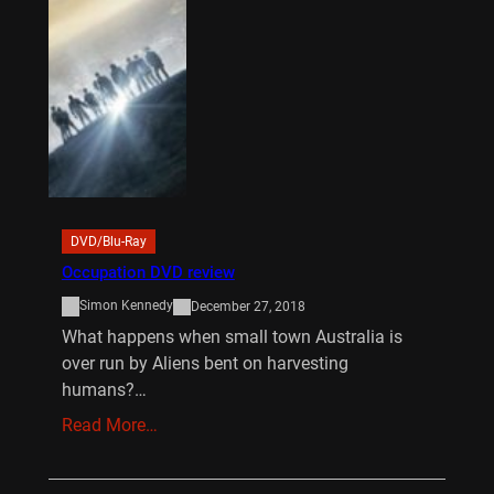
DVD/Blu-Ray
Occupation DVD review
Simon Kennedy
December 27, 2018
What happens when small town Australia is
over run by Aliens bent on harvesting
humans?…
Read More…