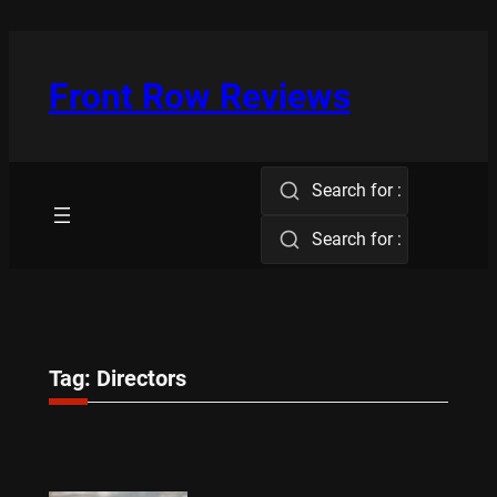
Skip
to
content
Front Row Reviews
Search for :
Search for :
Tag:
Directors