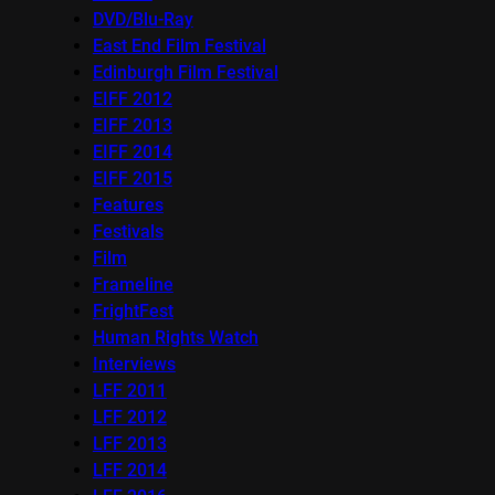
DVD/Blu-Ray
East End Film Festival
Edinburgh Film Festival
EIFF 2012
EIFF 2013
EIFF 2014
EIFF 2015
Features
Festivals
Film
Frameline
FrightFest
Human Rights Watch
Interviews
LFF 2011
LFF 2012
LFF 2013
LFF 2014