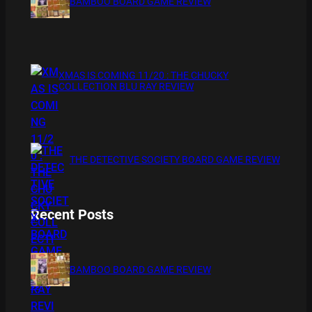
BAMBOO BOARD GAME REVIEW
XMAS IS COMING 11/20 : THE CHUCKY
COLLECTION BLU RAY REVIEW
THE DETECTIVE SOCIETY BOARD GAME REVIEW
Recent Posts
BAMBOO BOARD GAME REVIEW