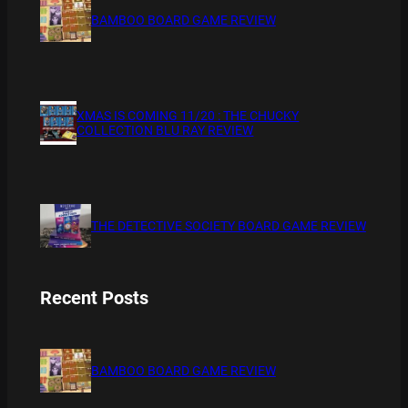
BAMBOO BOARD GAME REVIEW
XMAS IS COMING 11/20 : THE CHUCKY
COLLECTION BLU RAY REVIEW
THE DETECTIVE SOCIETY BOARD GAME REVIEW
Recent Posts
BAMBOO BOARD GAME REVIEW