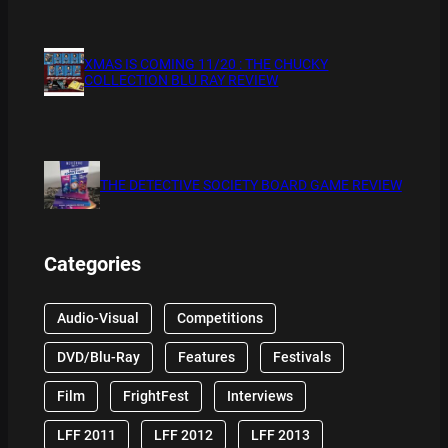
XMAS IS COMING 11/20 : THE CHUCKY
COLLECTION BLU RAY REVIEW
THE DETECTIVE SOCIETY BOARD GAME REVIEW
Categories
Audio-Visual
Competitions
DVD/Blu-Ray
Features
Festivals
Film
FrightFest
Interviews
LFF 2011
LFF 2012
LFF 2013