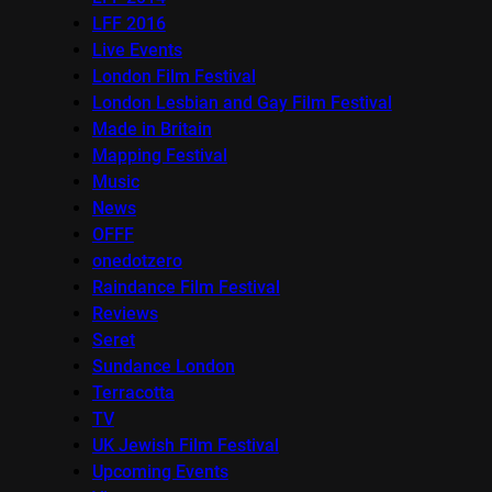
LFF 2016
Live Events
London Film Festival
London Lesbian and Gay Film Festival
Made in Britain
Mapping Festival
Music
News
OFFF
onedotzero
Raindance Film Festival
Reviews
Seret
Sundance London
Terracotta
TV
UK Jewish Film Festival
Upcoming Events