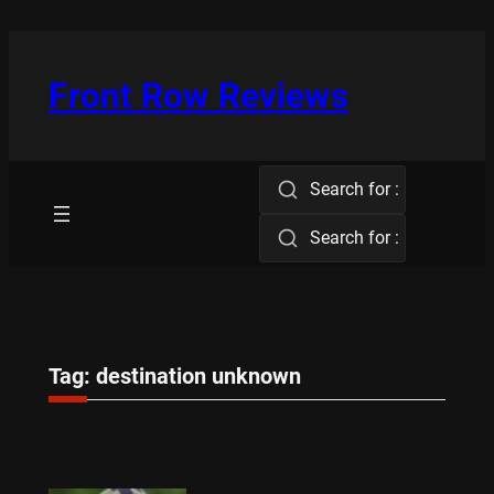
Skip
to
content
Front Row Reviews
Search for :
Search for :
Tag:
destination unknown