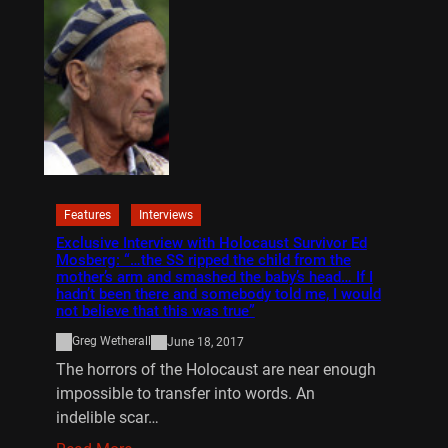
Features
Interviews
Exclusive Interview with Holocaust Survivor Ed
Mosberg: “…the SS ripped the child from the
mother’s arm and smashed the baby’s head… If I
hadn’t been there and somebody told me, I would
not believe that this was true”
Greg Wetherall
June 18, 2017
The horrors of the Holocaust are near enough
impossible to transfer into words. An
indelible scar…