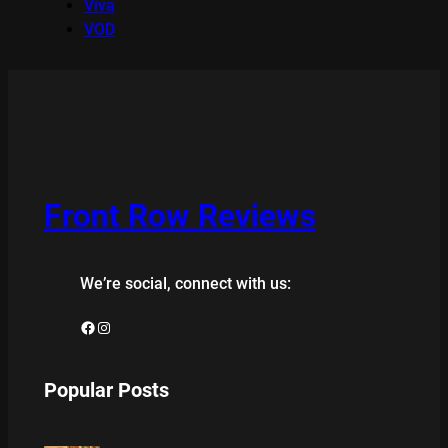
Viva
VOD
Front Row Reviews
We’re social, connect with us:
Facebook
Instagram
Popular Posts