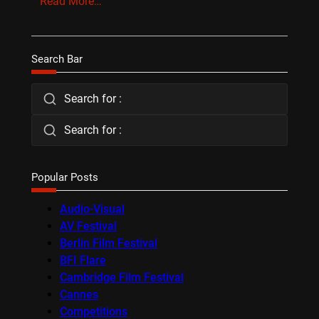
Read More…
Search Bar
Search for :
Search for :
Popular Posts
Audio-Visual
AV Festival
Berlin Film Festival
BFI Flare
Cambridge Film Festival
Cannes
Competitions