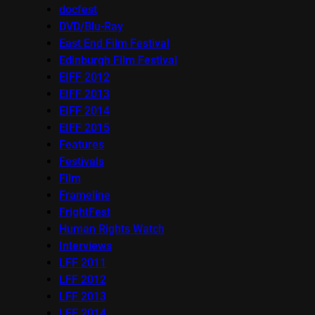
docfest
DVD/Blu-Ray
East End Film Festival
Edinburgh Film Festival
EIFF 2012
EIFF 2013
EIFF 2014
EIFF 2015
Features
Festivals
Film
Frameline
FrightFest
Human Rights Watch
Interviews
LFF 2011
LFF 2012
LFF 2013
LFF 2014