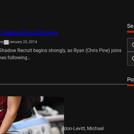
Se
: Shadow Recruit Review
ley
January 25, 2014
hadow Recruit begins strongly, as Ryan (Chris Pine) joins
nes following…
…
Po
ush Trailer
mber 16, 2011
David Koepp Cast – Joseph Gordon-Levitt, Michael