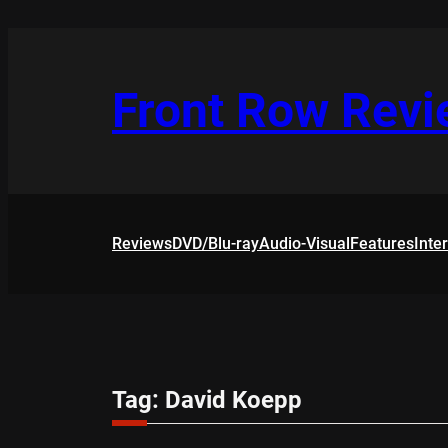
Skip
to
content
Front Row Rev
Reviews
DVD/Blu-ray
Audio-Visual
Features
Inte
Tag:
David Koepp