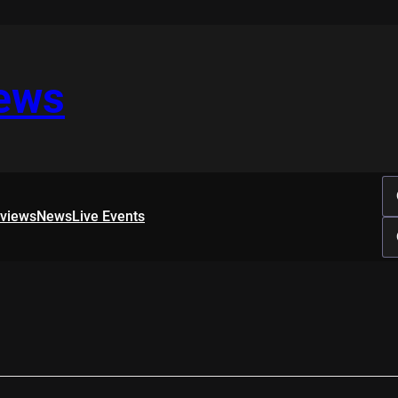
iews
rviews
News
Live Events