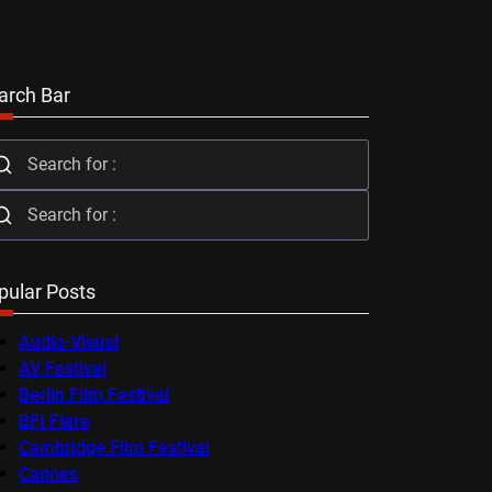
arch Bar
pular Posts
Audio-Visual
AV Festival
Berlin Film Festival
BFI Flare
Cambridge Film Festival
Cannes