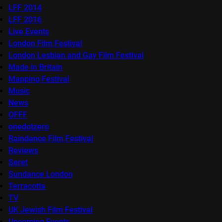
LFF 2014
LFF 2016
Live Events
London Film Festival
London Lesbian and Gay Film Festival
Made in Britain
Mapping Festival
Music
News
OFFF
onedotzero
Raindance Film Festival
Reviews
Seret
Sundance London
Terracotta
TV
UK Jewish Film Festival
Upcoming Events