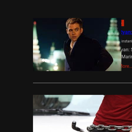
Reviews
Jack Ryan
Ben Winstan
Jack Ryan: S
the US Mari
Read More
Reviews
Premium R
Ollie
Septe
Director – 