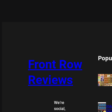
Popu
Front Row
Reviews
We’re
XMA
social,
COL