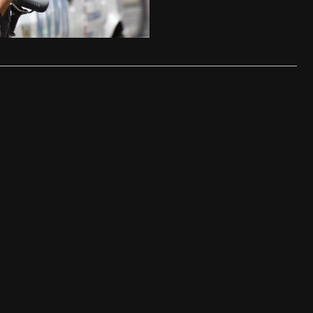
ease – 17th February 2012
…