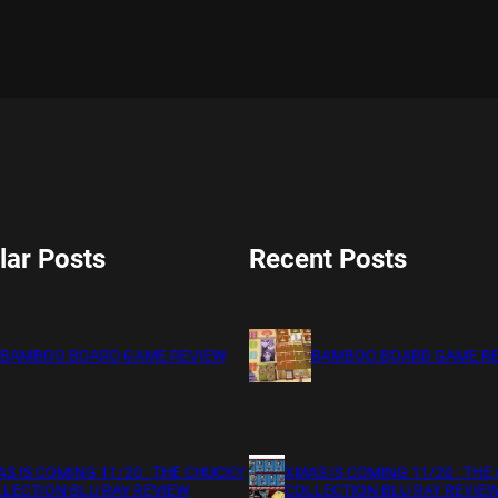
lar Posts
Recent Posts
BAMBOO BOARD GAME REVIEW
BAMBOO BOARD GAME R
S IS COMING 11/20 : THE CHUCKY
XMAS IS COMING 11/20 : THE
LECTION BLU RAY REVIEW
COLLECTION BLU RAY REVIE