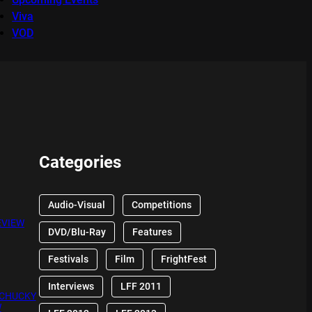
Viva
VOD
Categories
Audio-Visual
Competitions
EVIEW
DVD/Blu-Ray
Features
Festivals
Film
FrightFest
Interviews
LFF 2011
 CHUCKY
W