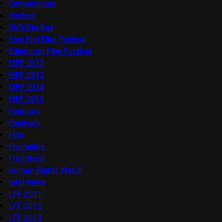
Competitions
docfest
DVD/Blu-Ray
East End Film Festival
Edinburgh Film Festival
EIFF 2012
EIFF 2013
EIFF 2014
EIFF 2015
Features
Festivals
Film
Frameline
FrightFest
Human Rights Watch
Interviews
LFF 2011
LFF 2012
LFF 2013