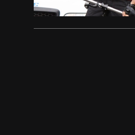
Shannon Rel
Read More