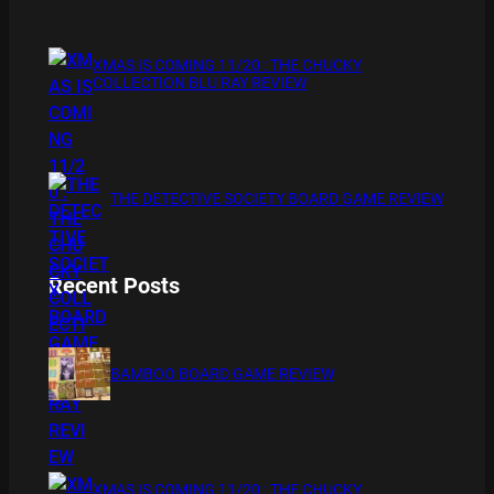
XMAS IS COMING 11/20 : THE CHUCKY
COLLECTION BLU RAY REVIEW
THE DETECTIVE SOCIETY BOARD GAME REVIEW
Recent Posts
BAMBOO BOARD GAME REVIEW
XMAS IS COMING 11/20 : THE CHUCKY