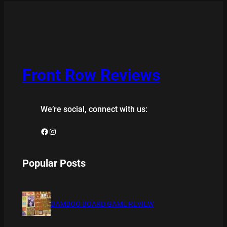
Front Row Reviews
We’re social, connect with us:
Facebook
Instagram
Popular Posts
BAMBOO BOARD GAME REVIEW