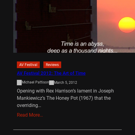
AV Festival
Reviews
AV Festival 2012: The Art of Time
Michael Pattison
March 5, 2012
Opening with Rex Harrison’s lament in Joseph
Mankiewicz’s The Honey Pot (1967) that the
overriding…
Read More…