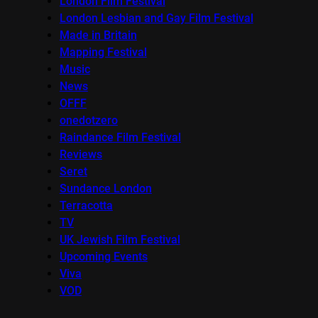
London Film Festival
London Lesbian and Gay Film Festival
Made in Britain
Mapping Festival
Music
News
OFFF
onedotzero
Raindance Film Festival
Reviews
Seret
Sundance London
Terracotta
TV
UK Jewish Film Festival
Upcoming Events
Viva
VOD