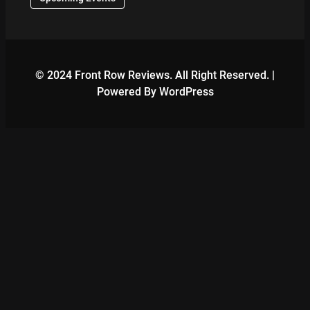
© 2024 Front Row Reviews. All Right Reserved. |
Powered By WordPress