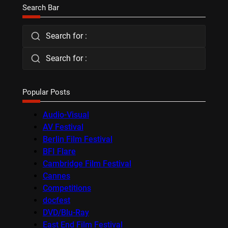
Search Bar
Search for :
Search for :
Popular Posts
Audio-Visual
AV Festival
Berlin Film Festival
BFI Flare
Cambridge Film Festival
Cannes
Competitions
docfest
DVD/Blu-Ray
East End Film Festival