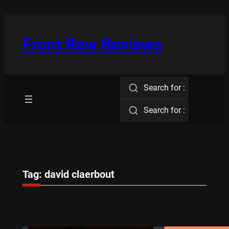
Skip
to
content
Front Row Reviews
Search for :
Search for :
Tag:
david claerbout