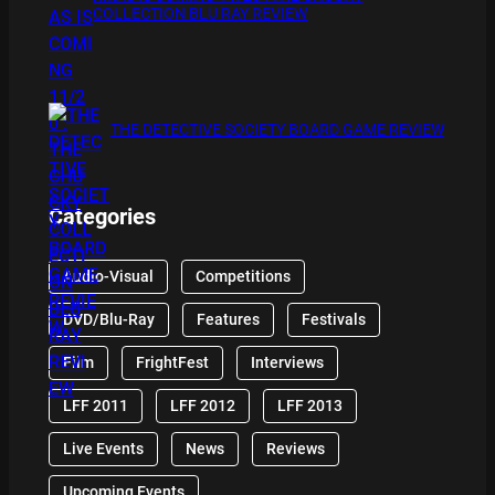
COLLECTION BLU RAY REVIEW
THE DETECTIVE SOCIETY BOARD GAME REVIEW
Categories
Audio-Visual
Competitions
DVD/Blu-Ray
Features
Festivals
Film
FrightFest
Interviews
LFF 2011
LFF 2012
LFF 2013
Live Events
News
Reviews
Upcoming Events