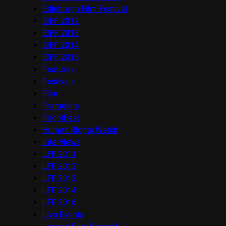
Edinburgh Film Festival
EIFF 2012
EIFF 2013
EIFF 2014
EIFF 2015
Features
Festivals
Film
Frameline
FrightFest
Human Rights Watch
Interviews
LFF 2011
LFF 2012
LFF 2013
LFF 2014
LFF 2016
Live Events