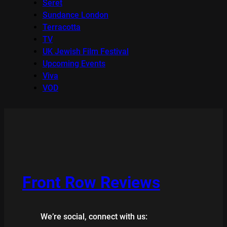
Seret
Sundance London
Terracotta
TV
UK Jewish Film Festival
Upcoming Events
Viva
VOD
Front Row Reviews
We’re social, connect with us: