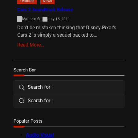
Features
News
Cars 2 Soundtrack Release
Manleen Gill
July 15, 2011
Don’t be mistaken thinking that Disney Pixar’s
Cars 2 is simply a sequel packed to…
Read More…
Search Bar
Search for :
Search for :
Popular Posts
Audio-Visual