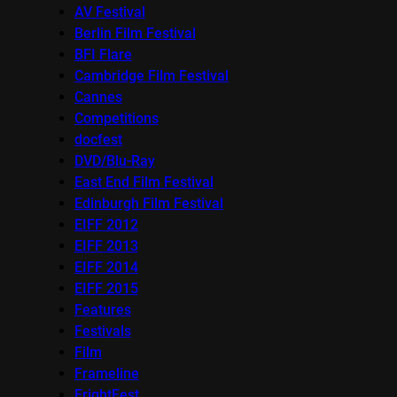
AV Festival
Berlin Film Festival
BFI Flare
Cambridge Film Festival
Cannes
Competitions
docfest
DVD/Blu-Ray
East End Film Festival
Edinburgh Film Festival
EIFF 2012
EIFF 2013
EIFF 2014
EIFF 2015
Features
Festivals
Film
Frameline
FrightFest