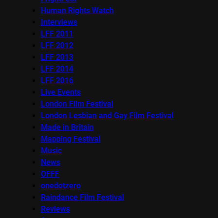
Human Rights Watch
Interviews
LFF 2011
LFF 2012
LFF 2013
LFF 2014
LFF 2016
Live Events
London Film Festival
London Lesbian and Gay Film Festival
Made in Britain
Mapping Festival
Music
News
OFFF
onedotzero
Raindance Film Festival
Reviews