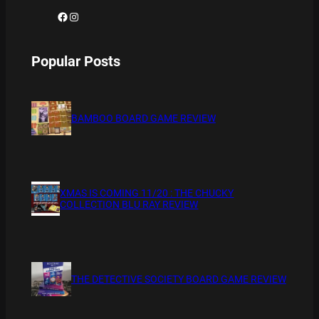
Facebook
Instagram
Popular Posts
BAMBOO BOARD GAME REVIEW
XMAS IS COMING 11/20 : THE CHUCKY
COLLECTION BLU RAY REVIEW
THE DETECTIVE SOCIETY BOARD GAME REVIEW