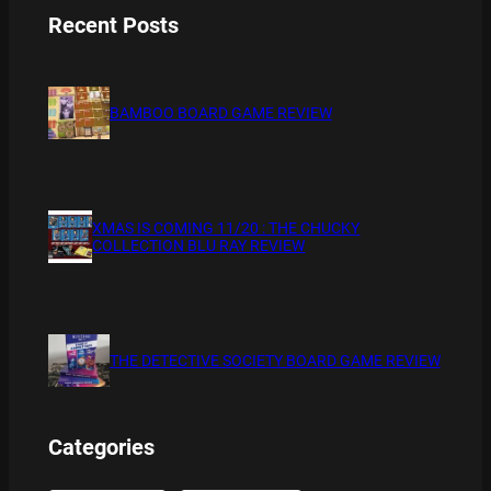
Recent Posts
BAMBOO BOARD GAME REVIEW
XMAS IS COMING 11/20 : THE CHUCKY
COLLECTION BLU RAY REVIEW
THE DETECTIVE SOCIETY BOARD GAME REVIEW
Categories