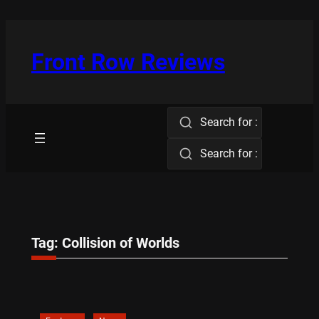
Skip
to
content
Front Row Reviews
Search for :
Search for :
Tag:
Collision of Worlds