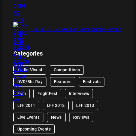
THE DETECTIVE SOCIETY BOARD GAME REVIEW
Categories
Audio-Visual
Competitions
DVD/Blu-Ray
Features
Festivals
Film
FrightFest
Interviews
LFF 2011
LFF 2012
LFF 2013
Live Events
News
Reviews
Upcoming Events