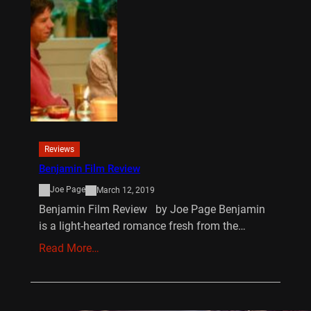
Reviews
Benjamin Film Review
Joe Page
March 12, 2019
Benjamin Film Review by Joe Page Benjamin
is a light-hearted romance fresh from the…
Read More…