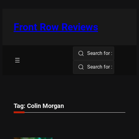
Skip
to
content
Front Row Reviews
Search for :
Search for :
Tag:
Colin Morgan