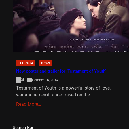
LFF 2014
News
New poster and trailer for ‘Testament of Youth’
Ollie
October 16, 2014
Testament of Youth is a powerful story of love,
war and remembrance, based on the…
Read More…
Search Bar