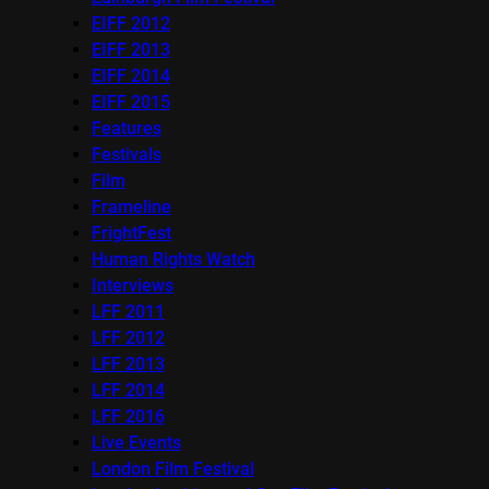
EIFF 2012
EIFF 2013
EIFF 2014
EIFF 2015
Features
Festivals
Film
Frameline
FrightFest
Human Rights Watch
Interviews
LFF 2011
LFF 2012
LFF 2013
LFF 2014
LFF 2016
Live Events
London Film Festival