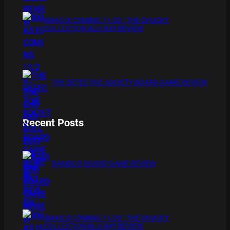
XMAS IS COMING 11/20 : THE CHUCKY
COLLECTION BLU RAY REVIEW
THE DETECTIVE SOCIETY BOARD GAME REVIEW
Recent Posts
BAMBOO BOARD GAME REVIEW
XMAS IS COMING 11/20 : THE CHUCKY
COLLECTION BLU RAY REVIEW