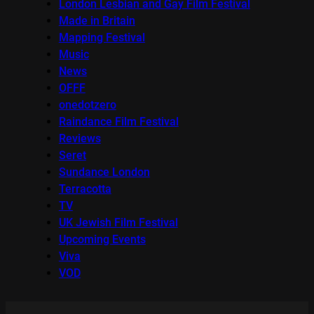
London Lesbian and Gay Film Festival
Made in Britain
Mapping Festival
Music
News
OFFF
onedotzero
Raindance Film Festival
Reviews
Seret
Sundance London
Terracotta
TV
UK Jewish Film Festival
Upcoming Events
Viva
VOD