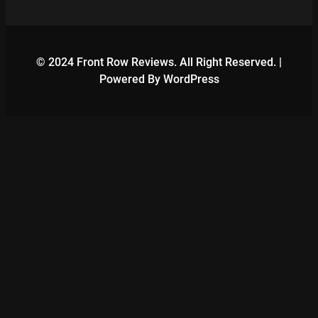
© 2024 Front Row Reviews. All Right Reserved. |
Powered By WordPress