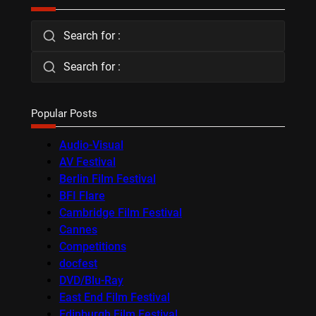
Search for :
Search for :
Popular Posts
Audio-Visual
AV Festival
Berlin Film Festival
BFI Flare
Cambridge Film Festival
Cannes
Competitions
docfest
DVD/Blu-Ray
East End Film Festival
Edinburgh Film Festival