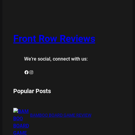
Front Row Reviews
We’re social, connect with us:
Facebook
Instagram
Popular Posts
BAMBOO BOARD GAME REVIEW