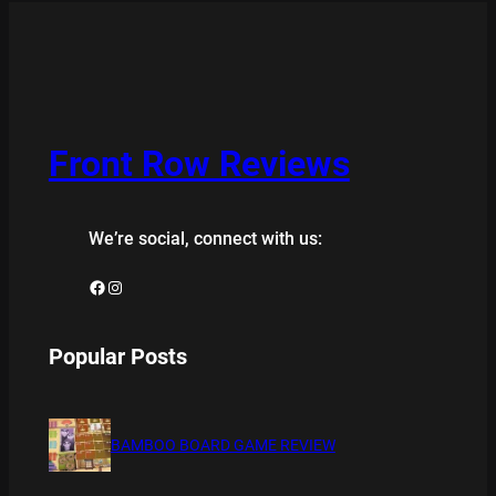
Front Row Reviews
We’re social, connect with us:
Facebook
Instagram
Popular Posts
BAMBOO BOARD GAME REVIEW