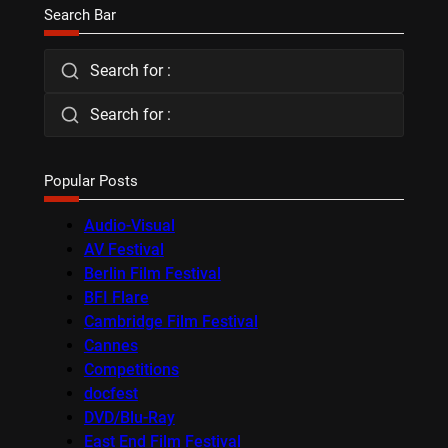
Search Bar
Search for :
Search for :
Popular Posts
Audio-Visual
AV Festival
Berlin Film Festival
BFI Flare
Cambridge Film Festival
Cannes
Competitions
docfest
DVD/Blu-Ray
East End Film Festival