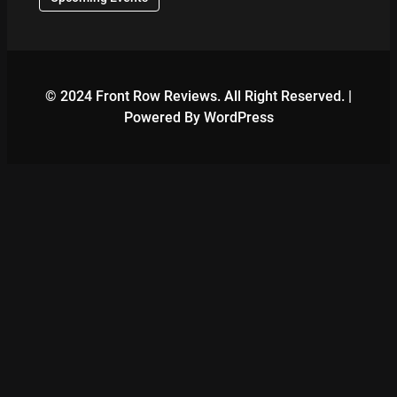
© 2024 Front Row Reviews. All Right Reserved. |
Powered By WordPress