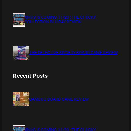
XMAS IS COMING 11/20 : THE CHUCKY
COLLECTION BLU RAY REVIEW
THE DETECTIVE SOCIETY BOARD GAME REVIEW
Recent Posts
BAMBOO BOARD GAME REVIEW
XMAS IS COMING 11/20 : THE CHUCKY