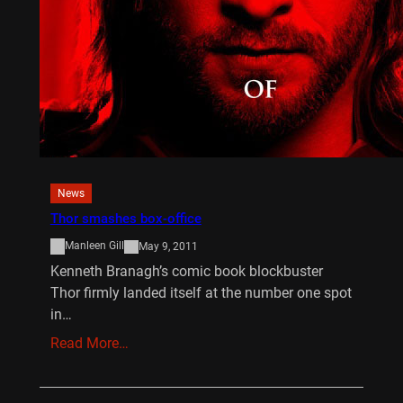
News
Thor smashes box-office
Manleen Gill
May 9, 2011
Kenneth Branagh’s comic book blockbuster
Thor firmly landed itself at the number one spot
in…
Read More…