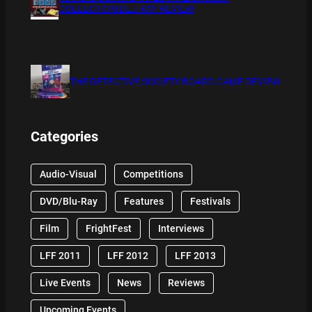
COLLECTION BLU RAY REVIEW
THE DETECTIVE SOCIETY BOARD GAME REVIEW
Categories
Audio-Visual
Competitions
DVD/Blu-Ray
Features
Festivals
Film
FrightFest
Interviews
LFF 2011
LFF 2012
LFF 2013
Live Events
News
Reviews
Upcoming Events