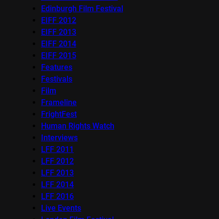
Edinburgh Film Festival
EIFF 2012
EIFF 2013
EIFF 2014
EIFF 2015
Features
Festivals
Film
Frameline
FrightFest
Human Rights Watch
Interviews
LFF 2011
LFF 2012
LFF 2013
LFF 2014
LFF 2016
Live Events