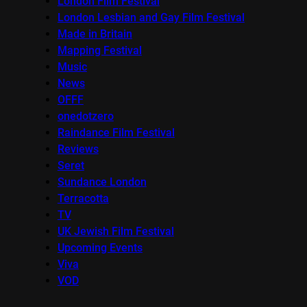
London Film Festival
London Lesbian and Gay Film Festival
Made in Britain
Mapping Festival
Music
News
OFFF
onedotzero
Raindance Film Festival
Reviews
Seret
Sundance London
Terracotta
TV
UK Jewish Film Festival
Upcoming Events
Viva
VOD