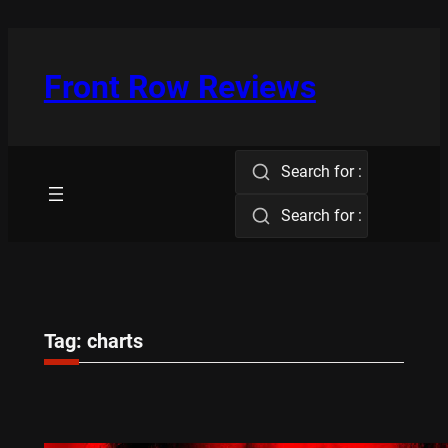
Skip
to
content
Front Row Reviews
Search for :
Search for :
Tag:
charts