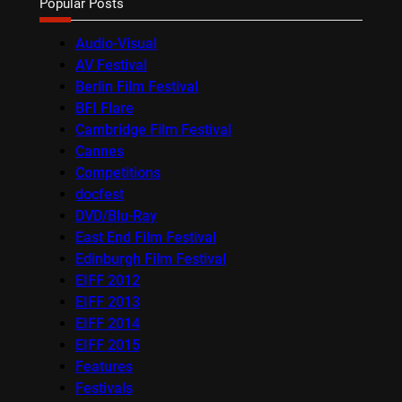
Popular Posts
Audio-Visual
AV Festival
Berlin Film Festival
BFI Flare
Cambridge Film Festival
Cannes
Competitions
docfest
DVD/Blu-Ray
East End Film Festival
Edinburgh Film Festival
EIFF 2012
EIFF 2013
EIFF 2014
EIFF 2015
Features
Festivals