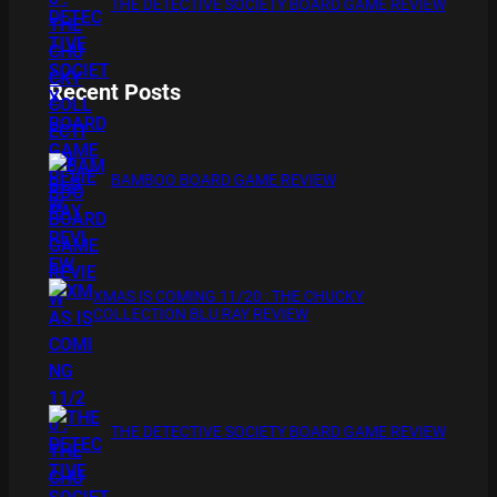
THE DETECTIVE SOCIETY BOARD GAME REVIEW
Recent Posts
BAMBOO BOARD GAME REVIEW
XMAS IS COMING 11/20 : THE CHUCKY
COLLECTION BLU RAY REVIEW
THE DETECTIVE SOCIETY BOARD GAME REVIEW