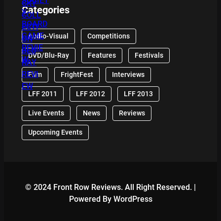
Categories
Audio-Visual
Competitions
DVD/Blu-Ray
Features
Festivals
Film
FrightFest
Interviews
LFF 2011
LFF 2012
LFF 2013
Live Events
News
Reviews
Upcoming Events
© 2024 Front Row Reviews. All Right Reserved. |
Powered By WordPress