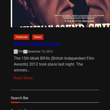
Features
News
BIFA 2012 Awards Roundup
Ollie
December 10, 2012
The 15th Moët BIFA’s (British Independent Film
Awards) 2012 took place last night. The
winners…
Read More…
Search Bar