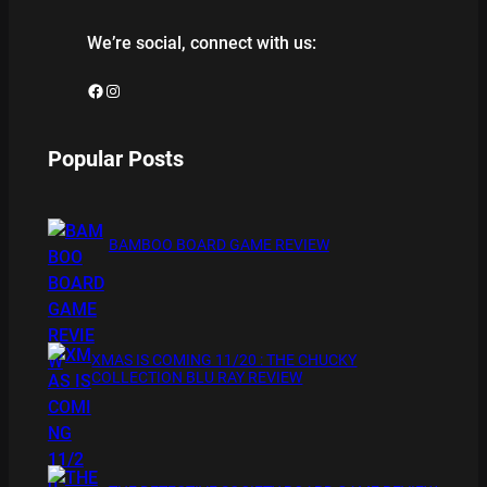
We’re social, connect with us:
Facebook
Instagram
Popular Posts
BAMBOO BOARD GAME REVIEW
XMAS IS COMING 11/20 : THE CHUCKY
COLLECTION BLU RAY REVIEW