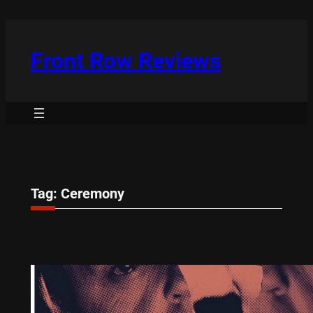
Skip
to
content
Front Row Reviews
Tag:
Ceremony