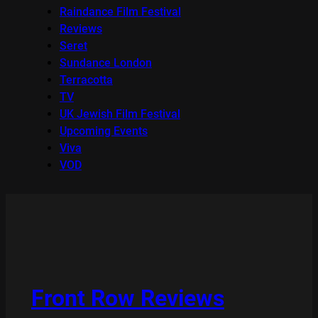
Raindance Film Festival
Reviews
Seret
Sundance London
Terracotta
TV
UK Jewish Film Festival
Upcoming Events
Viva
VOD
Front Row Reviews