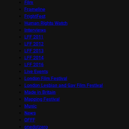
Film
Frameline
FrightFest
Human Rights Watch
Interviews
LFF 2011
LFF 2012
LFF 2013
LFF 2014
LFF 2016
Live Events
London Film Festival
London Lesbian and Gay Film Festival
Made in Britain
Mapping Festival
Music
News
OFFF
onedotzero