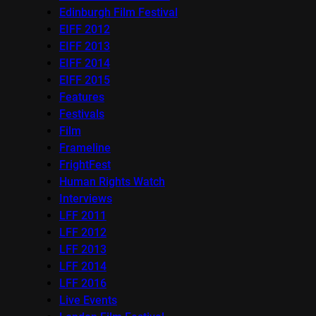
Edinburgh Film Festival
EIFF 2012
EIFF 2013
EIFF 2014
EIFF 2015
Features
Festivals
Film
Frameline
FrightFest
Human Rights Watch
Interviews
LFF 2011
LFF 2012
LFF 2013
LFF 2014
LFF 2016
Live Events