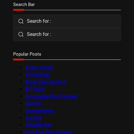
Search Bar
Search for :
Search for :
Popular Posts
Audio-Visual
AV Festival
Berlin Film Festival
BFI Flare
Cambridge Film Festival
Cannes
Competitions
docfest
DVD/Blu-Ray
East End Film Festival