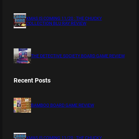
XMAS IS COMING 11/20 : THE CHUCKY
COLLECTION BLU RAY REVIEW
THE DETECTIVE SOCIETY BOARD GAME REVIEW
Recent Posts
BAMBOO BOARD GAME REVIEW
XMAS IS COMING 11/20 : THE CHUCKY