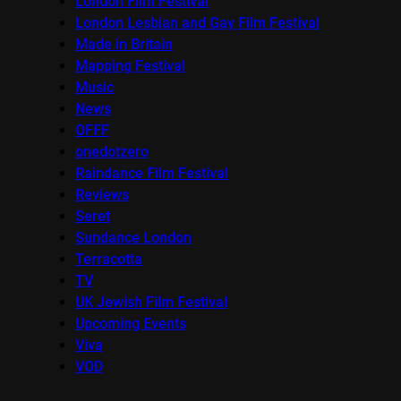
London Film Festival
London Lesbian and Gay Film Festival
Made in Britain
Mapping Festival
Music
News
OFFF
onedotzero
Raindance Film Festival
Reviews
Seret
Sundance London
Terracotta
TV
UK Jewish Film Festival
Upcoming Events
Viva
VOD