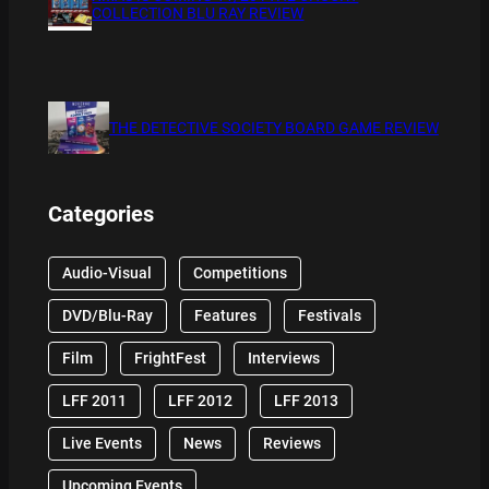
COLLECTION BLU RAY REVIEW
THE DETECTIVE SOCIETY BOARD GAME REVIEW
Categories
Audio-Visual
Competitions
DVD/Blu-Ray
Features
Festivals
Film
FrightFest
Interviews
LFF 2011
LFF 2012
LFF 2013
Live Events
News
Reviews
Upcoming Events