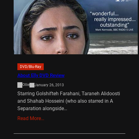
DVD/Blu-Ray
About Elly DVD Review
Ollie
January 26, 2013
Starring Golshifteh Farahani, Taraneh Alidoosti
and Shahab Hosseini (who also starred in A
Separation alongside…
Read More…