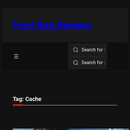
Skip
to
content
Front Row Reviews
Search for :
Search for :
Tag:
Cache