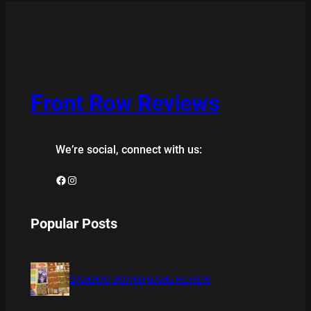
Front Row Reviews
We’re social, connect with us:
Facebook
Instagram
Popular Posts
BAMBOO BOARD GAME REVIEW