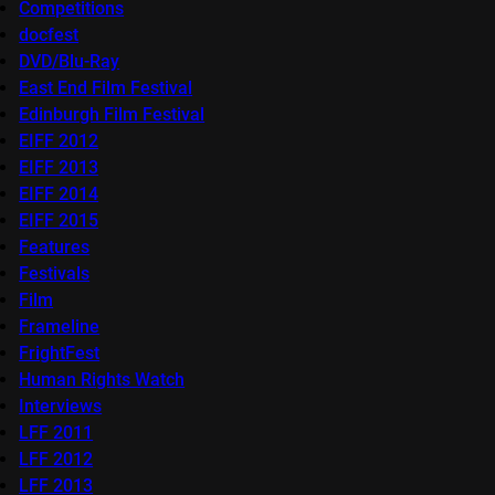
Competitions
docfest
DVD/Blu-Ray
East End Film Festival
Edinburgh Film Festival
EIFF 2012
EIFF 2013
EIFF 2014
EIFF 2015
Features
Festivals
Film
Frameline
FrightFest
Human Rights Watch
Interviews
LFF 2011
LFF 2012
LFF 2013