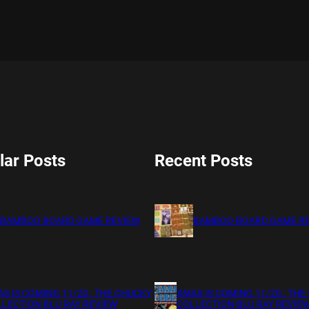
lar Posts
Recent Posts
BAMBOO BOARD GAME REVIEW
BAMBOO BOARD GAME R
S IS COMING 11/20 : THE CHUCKY
XMAS IS COMING 11/20 : THE
LECTION BLU RAY REVIEW
COLLECTION BLU RAY REVIE