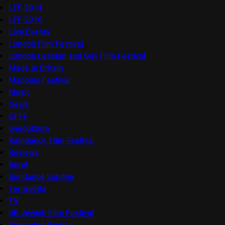
LFF 2014
LFF 2016
Live Events
London Film Festival
London Lesbian and Gay Film Festival
Made in Britain
Mapping Festival
Music
News
OFFF
onedotzero
Raindance Film Festival
Reviews
Seret
Sundance London
Terracotta
TV
UK Jewish Film Festival
Upcoming Events