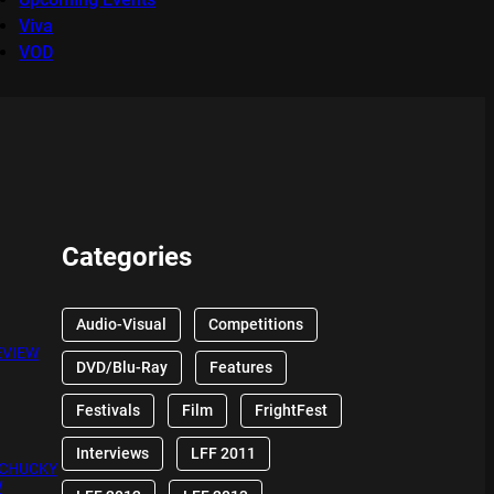
Viva
VOD
Categories
Audio-Visual
Competitions
EVIEW
DVD/Blu-Ray
Features
Festivals
Film
FrightFest
Interviews
LFF 2011
 CHUCKY
W