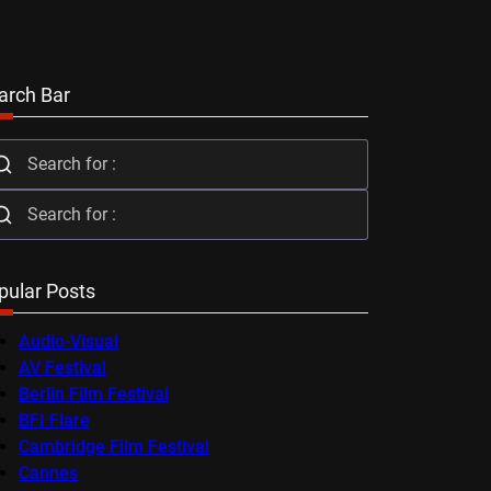
arch Bar
pular Posts
Audio-Visual
AV Festival
Berlin Film Festival
BFI Flare
Cambridge Film Festival
Cannes