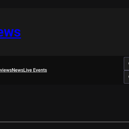
iews
rviews
News
Live Events