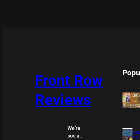
Popu
Front Row
Reviews
We’re
XMA
social,
COL