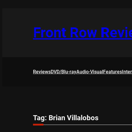
Skip
to
content
Front Row Rev
Reviews
DVD/Blu-ray
Audio-Visual
Features
Inte
Tag:
Brian Villalobos