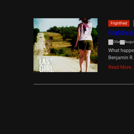
FrightFest
FrightFest
Ollie
Augus
What happens
Benjamin R
Read More