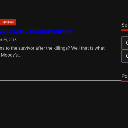
Reviews
Se
 2015: Last Girl Standing Review
t 29, 2015
 to the survivor after the killings? Well that is what
. Moody’s…
…
Po