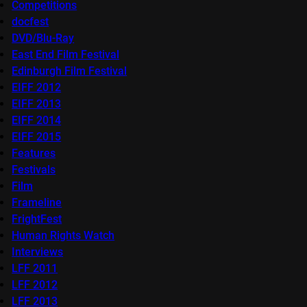
Competitions
docfest
DVD/Blu-Ray
East End Film Festival
Edinburgh Film Festival
EIFF 2012
EIFF 2013
EIFF 2014
EIFF 2015
Features
Festivals
Film
Frameline
FrightFest
Human Rights Watch
Interviews
LFF 2011
LFF 2012
LFF 2013