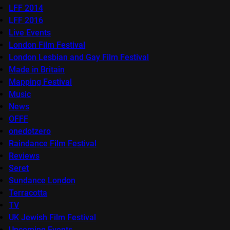
LFF 2014
LFF 2016
Live Events
London Film Festival
London Lesbian and Gay Film Festival
Made in Britain
Mapping Festival
Music
News
OFFF
onedotzero
Raindance Film Festival
Reviews
Seret
Sundance London
Terracotta
TV
UK Jewish Film Festival
Upcoming Events