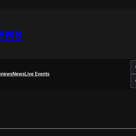
iews
rviews
News
Live Events