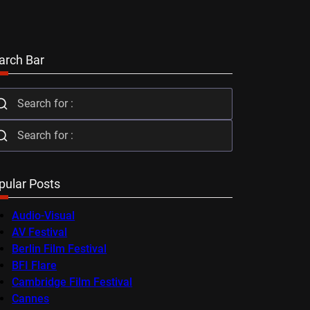
arch Bar
pular Posts
Audio-Visual
AV Festival
Berlin Film Festival
BFI Flare
Cambridge Film Festival
Cannes