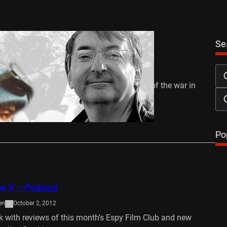
Se
o Arms
en
October 14, 2012
rks the 20th anniversary of the beginning of the war in
2-1995),…
…
Po
ew V – Podcast
en
October 2, 2012
k with reviews of this month’s Espy Film Club and new