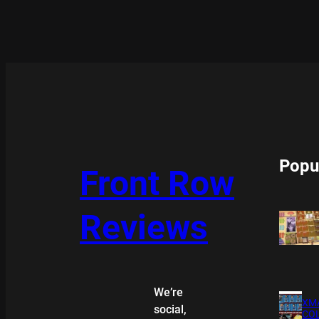
Popu
Front Row
Reviews
We’re
XMA
social,
COL