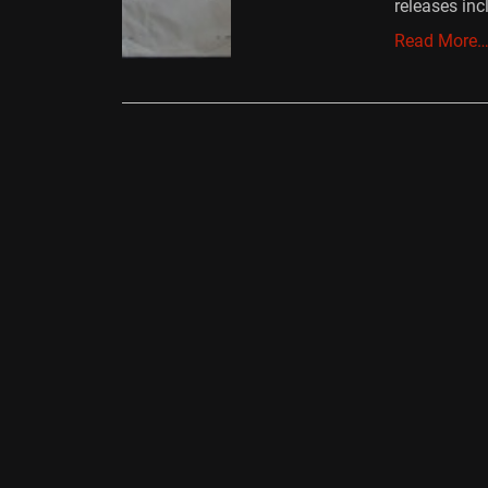
releases in
Read More