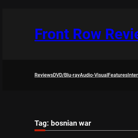
Skip
to
content
Front Row Rev
Reviews
DVD/Blu-ray
Audio-Visual
Features
Inte
Tag:
bosnian war