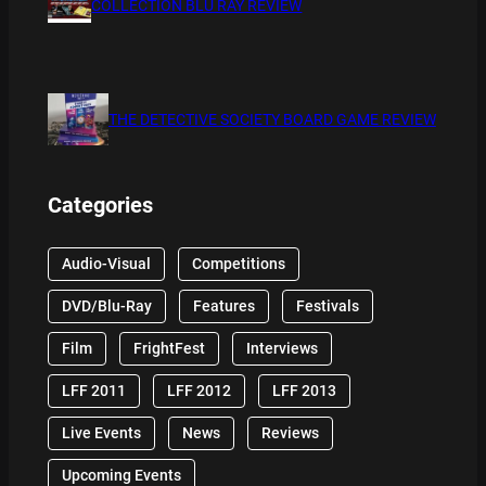
COLLECTION BLU RAY REVIEW
THE DETECTIVE SOCIETY BOARD GAME REVIEW
Categories
Audio-Visual
Competitions
DVD/Blu-Ray
Features
Festivals
Film
FrightFest
Interviews
LFF 2011
LFF 2012
LFF 2013
Live Events
News
Reviews
Upcoming Events