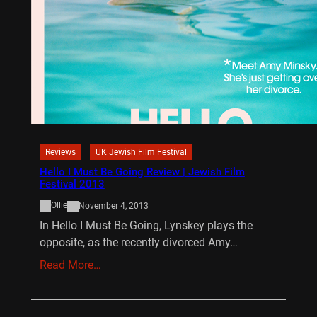
Reviews
UK Jewish Film Festival
Hello I Must Be Going Review | Jewish Film
Festival 2013
Ollie
November 4, 2013
In Hello I Must Be Going, Lynskey plays the
opposite, as the recently divorced Amy…
Read More…