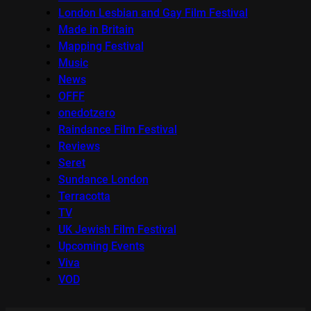
London Lesbian and Gay Film Festival
Made in Britain
Mapping Festival
Music
News
OFFF
onedotzero
Raindance Film Festival
Reviews
Seret
Sundance London
Terracotta
TV
UK Jewish Film Festival
Upcoming Events
Viva
VOD