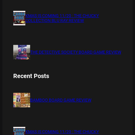
XMAS IS COMING 11/20 : THE CHUCKY
COLLECTION BLU RAY REVIEW
THE DETECTIVE SOCIETY BOARD GAME REVIEW
Recent Posts
BAMBOO BOARD GAME REVIEW
XMAS IS COMING 11/20 : THE CHUCKY