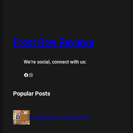
Front Row Reviews
We’re social, connect with us:
Facebook
Instagram
Popular Posts
BAMBOO BOARD GAME REVIEW