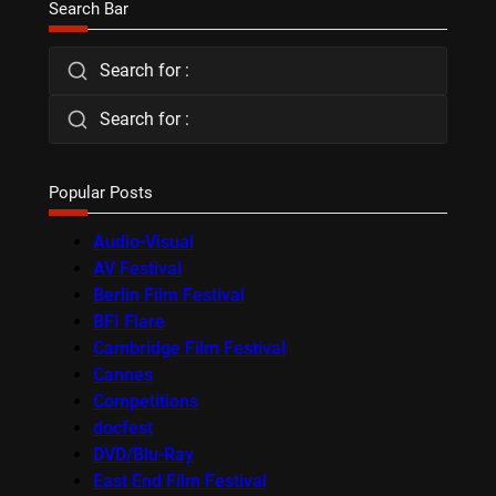
Search Bar
Search for :
Search for :
Popular Posts
Audio-Visual
AV Festival
Berlin Film Festival
BFI Flare
Cambridge Film Festival
Cannes
Competitions
docfest
DVD/Blu-Ray
East End Film Festival