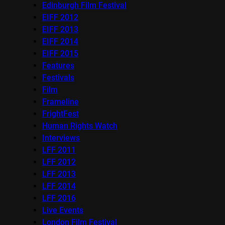
Edinburgh Film Festival
EIFF 2012
EIFF 2013
EIFF 2014
EIFF 2015
Features
Festivals
Film
Frameline
FrightFest
Human Rights Watch
Interviews
LFF 2011
LFF 2012
LFF 2013
LFF 2014
LFF 2016
Live Events
London Film Festival