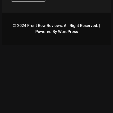
© 2024 Front Row Reviews. All Right Reserved. |
Powered By WordPress