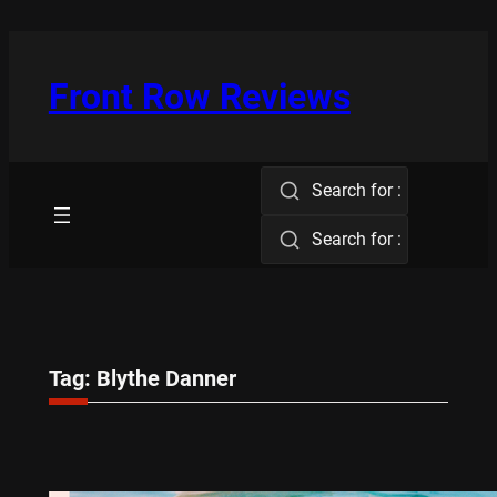
Skip
to
content
Front Row Reviews
Search for :
Search for :
Tag:
Blythe Danner