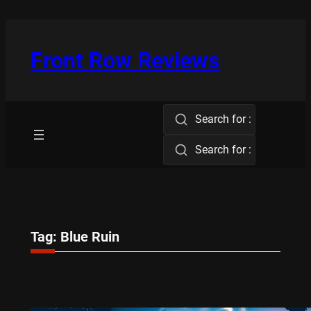
Skip
to
content
Front Row Reviews
Search for :
Search for :
Tag:
Blue Ruin