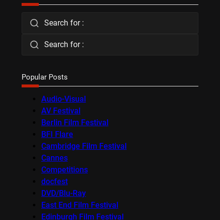
Search for :
Search for :
Popular Posts
Audio-Visual
AV Festival
Berlin Film Festival
BFI Flare
Cambridge Film Festival
Cannes
Competitions
docfest
DVD/Blu-Ray
East End Film Festival
Edinburgh Film Festival