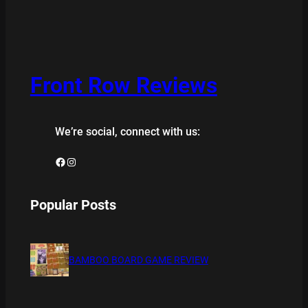
Front Row Reviews
We’re social, connect with us:
Facebook
Instagram
Popular Posts
BAMBOO BOARD GAME REVIEW