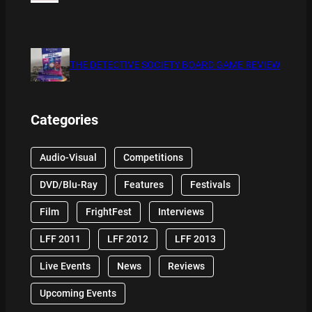
THE DETECTIVE SOCIETY BOARD GAME REVIEW
Categories
Audio-Visual
Competitions
DVD/Blu-Ray
Features
Festivals
Film
FrightFest
Interviews
LFF 2011
LFF 2012
LFF 2013
Live Events
News
Reviews
Upcoming Events