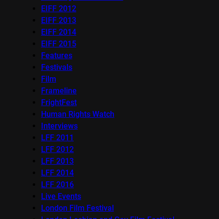
EIFF 2012
EIFF 2013
EIFF 2014
EIFF 2015
Features
Festivals
Film
Frameline
FrightFest
Human Rights Watch
Interviews
LFF 2011
LFF 2012
LFF 2013
LFF 2014
LFF 2016
Live Events
London Film Festival