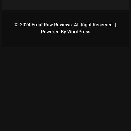
© 2024 Front Row Reviews. All Right Reserved. |
Powered By WordPress