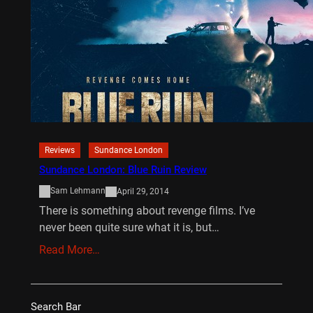
Reviews
Sundance London
Sundance London: Blue Ruin Review
Sam Lehmann
April 29, 2014
There is something about revenge films. I’ve
never been quite sure what it is, but…
Read More…
Search Bar