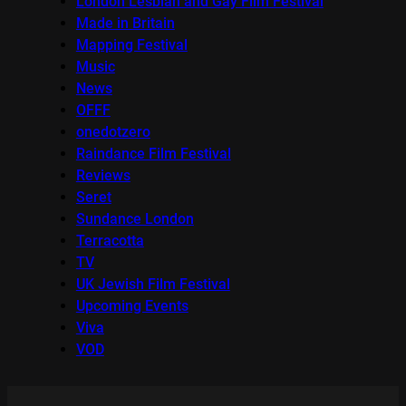
London Lesbian and Gay Film Festival
Made in Britain
Mapping Festival
Music
News
OFFF
onedotzero
Raindance Film Festival
Reviews
Seret
Sundance London
Terracotta
TV
UK Jewish Film Festival
Upcoming Events
Viva
VOD