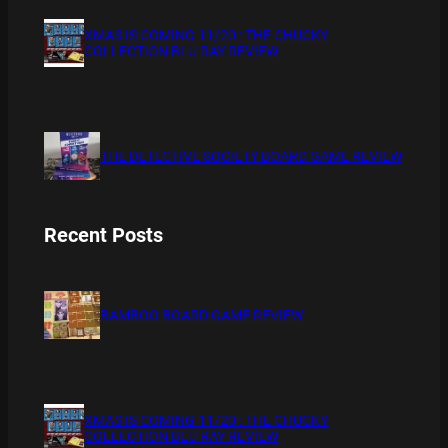
XMAS IS COMING 11/20 : THE CHUCKY
COLLECTION BLU RAY REVIEW
THE DETECTIVE SOCIETY BOARD GAME REVIEW
Recent Posts
BAMBOO BOARD GAME REVIEW
XMAS IS COMING 11/20 : THE CHUCKY
COLLECTION BLU RAY REVIEW