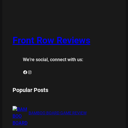
Front Row Reviews
We’re social, connect with us:
Facebook
Instagram
Popular Posts
BAMBOO BOARD GAME REVIEW