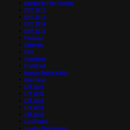
Edinburgh Film Festival
EIFF 2012
EIFF 2013
EIFF 2014
EIFF 2015
Features
Festivals
Film
Frameline
FrightFest
Human Rights Watch
Interviews
LFF 2011
LFF 2012
LFF 2013
LFF 2014
LFF 2016
Live Events
London Film Festival