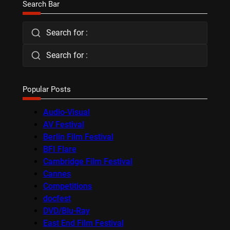
Search Bar
Search for :
Search for :
Popular Posts
Audio-Visual
AV Festival
Berlin Film Festival
BFI Flare
Cambridge Film Festival
Cannes
Competitions
docfest
DVD/Blu-Ray
East End Film Festival