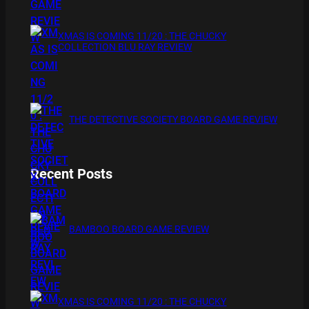
XMAS IS COMING 11/20 : THE CHUCKY
COLLECTION BLU RAY REVIEW
THE DETECTIVE SOCIETY BOARD GAME REVIEW
Recent Posts
BAMBOO BOARD GAME REVIEW
XMAS IS COMING 11/20 : THE CHUCKY