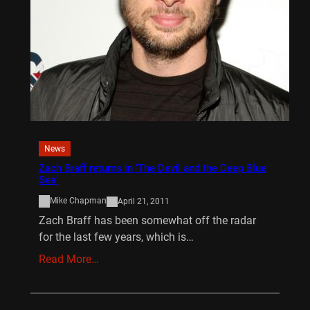
News
Zach Braff returns in ‘The Devil and the Deep Blue
Sea’
Mike Chapman
April 21, 2011
Zach Braff has been somewhat off the radar
for the last few years, which is…
Read More…