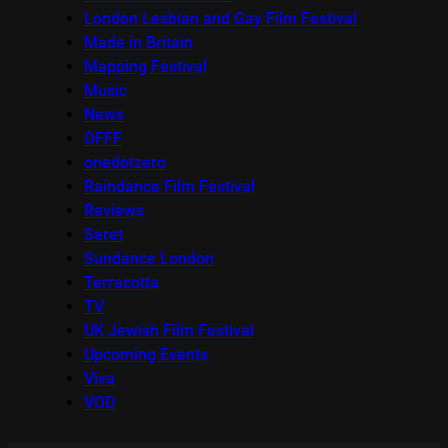
London Lesbian and Gay Film Festival
Made in Britain
Mapping Festival
Music
News
OFFF
onedotzero
Raindance Film Festival
Reviews
Seret
Sundance London
Terracotta
TV
UK Jewish Film Festival
Upcoming Events
Viva
VOD