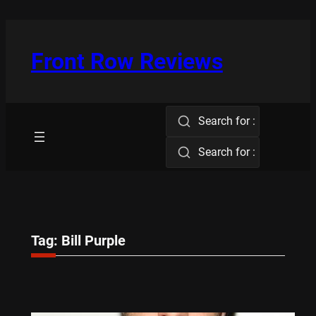
Skip
to
content
Front Row Reviews
Search for :
Search for :
Tag:
Bill Purple