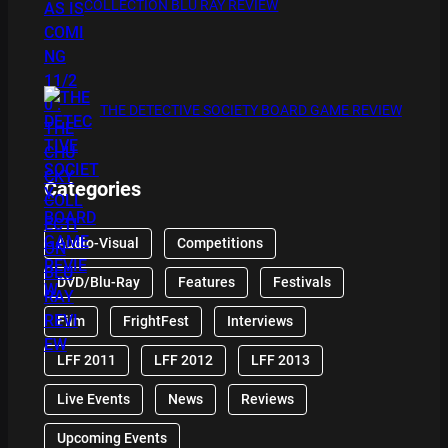
COLLECTION BLU RAY REVIEW
THE DETECTIVE SOCIETY BOARD GAME REVIEW
Categories
Audio-Visual
Competitions
DVD/Blu-Ray
Features
Festivals
Film
FrightFest
Interviews
LFF 2011
LFF 2012
LFF 2013
Live Events
News
Reviews
Upcoming Events