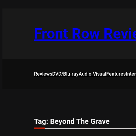
Skip
to
content
Front Row Rev
Reviews
DVD/Blu-ray
Audio-Visual
Features
Inte
Tag:
Beyond The Grave