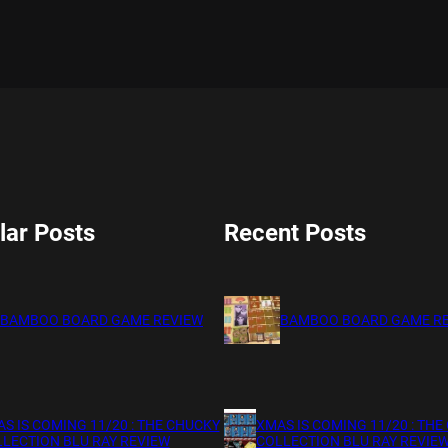
lar Posts
Recent Posts
BAMBOO BOARD GAME REVIEW
BAMBOO BOARD GAME R
S IS COMING 11/20 : THE CHUCKY
XMAS IS COMING 11/20 : THE
LECTION BLU RAY REVIEW
COLLECTION BLU RAY REVIE