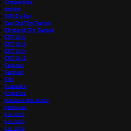
Competitions
docfest
DVD/Blu-Ray
East End Film Festival
Edinburgh Film Festival
EIFF 2012
EIFF 2013
EIFF 2014
EIFF 2015
Features
Festivals
Film
Frameline
FrightFest
Human Rights Watch
Interviews
LFF 2011
LFF 2012
LFF 2013