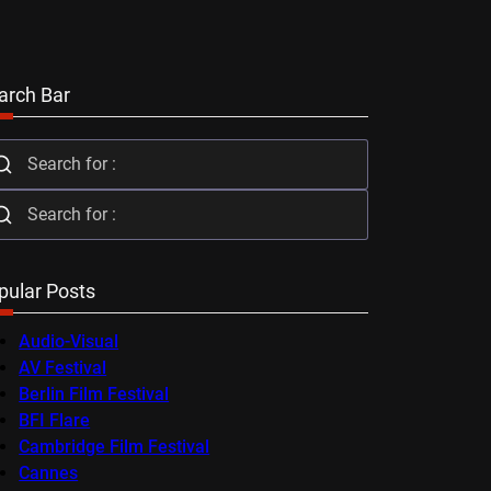
arch Bar
pular Posts
Audio-Visual
AV Festival
Berlin Film Festival
BFI Flare
Cambridge Film Festival
Cannes