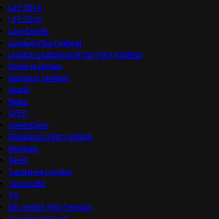
LFF 2014
LFF 2016
Live Events
London Film Festival
London Lesbian and Gay Film Festival
Made in Britain
Mapping Festival
Music
News
OFFF
onedotzero
Raindance Film Festival
Reviews
Seret
Sundance London
Terracotta
TV
UK Jewish Film Festival
Upcoming Events