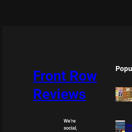
Popu
Front Row
Reviews
We’re
XMA
social,
COL