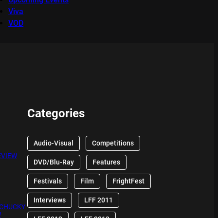
Viva
VOD
Categories
Audio-Visual
Competitions
EVIEW
DVD/Blu-Ray
Features
Festivals
Film
FrightFest
Interviews
LFF 2011
 CHUCKY
W