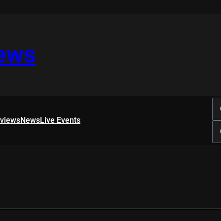
iews
rviews
News
Live Events