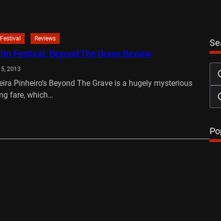
Festival
Reviews
Se
ilm Festival: Beyond The Grave Review
15, 2013
eira Pinheiro’s Beyond The Grave is a hugely mysterious
ng fare, which…
…
Po