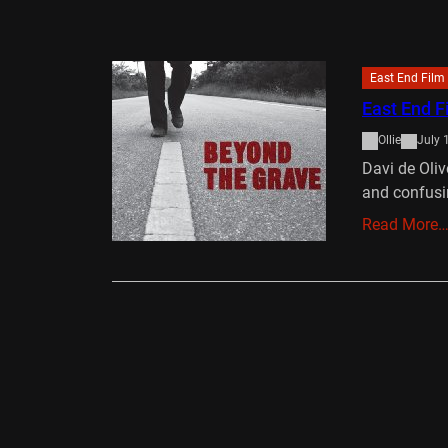
East End Film 
East End F
Ollie
July 
Davi de Oliv
and confusi
Read More