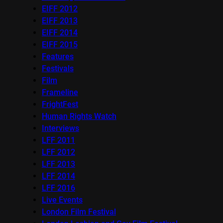
EIFF 2012
EIFF 2013
EIFF 2014
EIFF 2015
Features
Festivals
Film
Frameline
FrightFest
Human Rights Watch
Interviews
LFF 2011
LFF 2012
LFF 2013
LFF 2014
LFF 2016
Live Events
London Film Festival