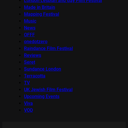
London Lesbian and Gay Film Festival
Made in Britain
Mapping Festival
Music
News
OFFF
onedotzero
Raindance Film Festival
Reviews
Seret
Sundance London
Terracotta
TV
UK Jewish Film Festival
Upcoming Events
Viva
VOD