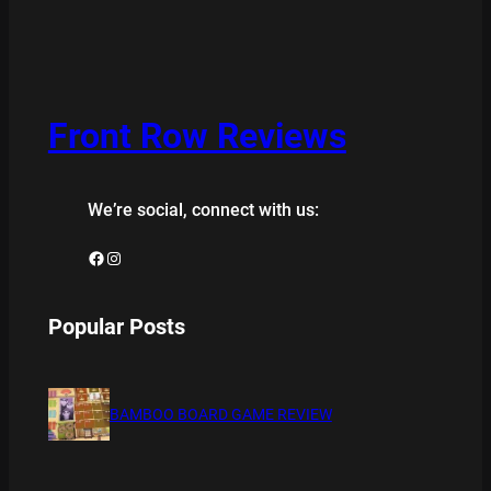
Front Row Reviews
We’re social, connect with us:
Facebook
Instagram
Popular Posts
BAMBOO BOARD GAME REVIEW