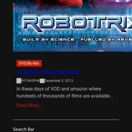
DVD/Blu-Ray
4 Cult Action Films DVD Review
Ali Gardiner
December 3, 2013
In these days of VOD and amazon where
hundreds of thousands of films are available…
Read More…
Search Bar