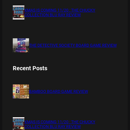
XMAS IS COMING 11/20 : THE CHUCKY
COLLECTION BLU RAY REVIEW
THE DETECTIVE SOCIETY BOARD GAME REVIEW
Recent Posts
BAMBOO BOARD GAME REVIEW
XMAS IS COMING 11/20 : THE CHUCKY
COLLECTION BLU RAY REVIEW