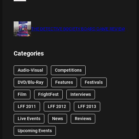
THE DETECTIVE SOCIETY BOARD GAME REVIEW
Categories
Audio-Visual
Competitions
DVD/Blu-Ray
Features
Festivals
Film
FrightFest
Interviews
LFF 2011
LFF 2012
LFF 2013
Live Events
News
Reviews
Upcoming Events