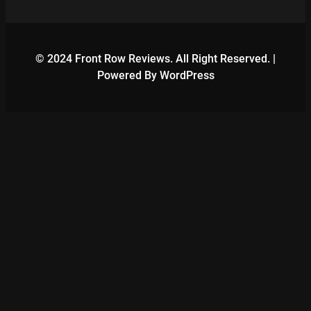
© 2024 Front Row Reviews. All Right Reserved. |
Powered By WordPress