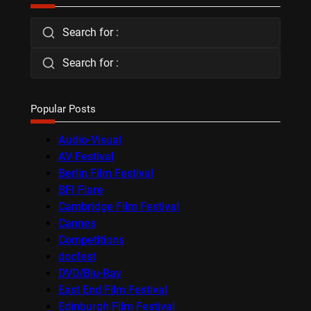
Search for :
Search for :
Popular Posts
Audio-Visual
AV Festival
Berlin Film Festival
BFI Flare
Cambridge Film Festival
Cannes
Competitions
docfest
DVD/Blu-Ray
East End Film Festival
Edinburgh Film Festival