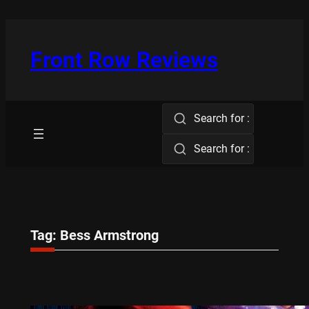
Skip
to
content
Front Row Reviews
Search for :
Search for :
Tag:
Bess Armstrong