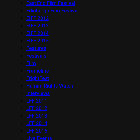
East End Film Festival
Edinburgh Film Festival
EIFF 2012
EIFF 2013
EIFF 2014
EIFF 2015
Features
Festivals
Film
Frameline
FrightFest
Human Rights Watch
Interviews
LFF 2011
LFF 2012
LFF 2013
LFF 2014
LFF 2016
Live Events