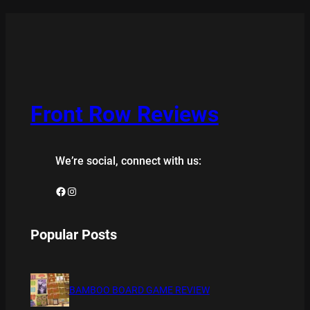
Front Row Reviews
We’re social, connect with us:
Facebook
Instagram
Popular Posts
BAMBOO BOARD GAME REVIEW