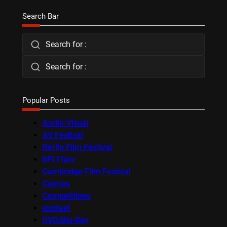
Search Bar
Search for :
Search for :
Popular Posts
Audio-Visual
AV Festival
Berlin Film Festival
BFI Flare
Cambridge Film Festival
Cannes
Competitions
docfest
DVD/Blu-Ray