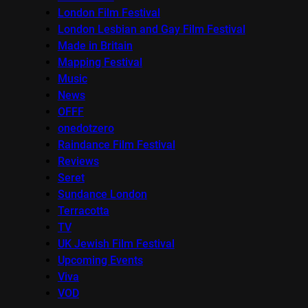
London Film Festival
London Lesbian and Gay Film Festival
Made in Britain
Mapping Festival
Music
News
OFFF
onedotzero
Raindance Film Festival
Reviews
Seret
Sundance London
Terracotta
TV
UK Jewish Film Festival
Upcoming Events
Viva
VOD