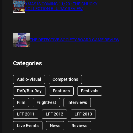
XMAS IS COMING 11/20 : THE CHUCKY
COLLECTION BLU RAY REVIEW
THE DETECTIVE SOCIETY BOARD GAME REVIEW
Categories
Audio-Visual
Competitions
DVD/Blu-Ray
Features
Festivals
Film
FrightFest
Interviews
LFF 2011
LFF 2012
LFF 2013
Live Events
News
Reviews