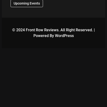
Upcoming Events
© 2024 Front Row Reviews. All Right Reserved. |
Powered By WordPress