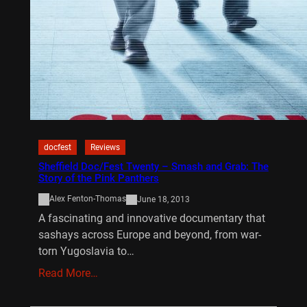
docfest
Reviews
Sheffield Doc/Fest Twenty – Smash and Grab: The
Story of the Pink Panthers
Alex Fenton-Thomas
June 18, 2013
A fascinating and innovative documentary that
sashays across Europe and beyond, from war-
torn Yugoslavia to…
Read More…