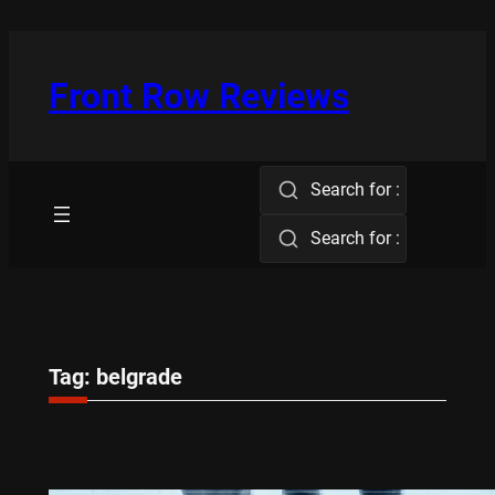
Skip
to
content
Front Row Reviews
Search for :
Search for :
Tag:
belgrade