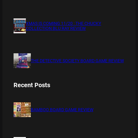
XMAS IS COMING 11/20 : THE CHUCKY
COLLECTION BLU RAY REVIEW
THE DETECTIVE SOCIETY BOARD GAME REVIEW
Recent Posts
BAMBOO BOARD GAME REVIEW