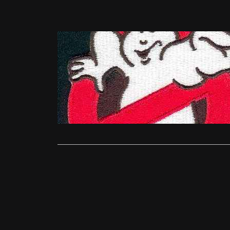
News
Ghostbuste
Catherine.G
27 years aft
Ghostbusters
Read More