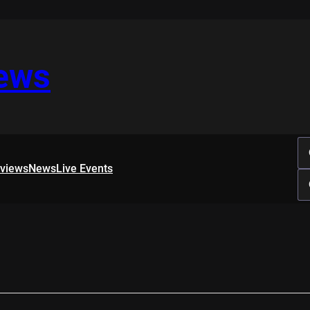
iews
rviews
News
Live Events