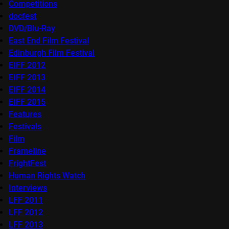
Competitions
docfest
DVD/Blu-Ray
East End Film Festival
Edinburgh Film Festival
EIFF 2012
EIFF 2013
EIFF 2014
EIFF 2015
Features
Festivals
Film
Frameline
FrightFest
Human Rights Watch
Interviews
LFF 2011
LFF 2012
LFF 2013