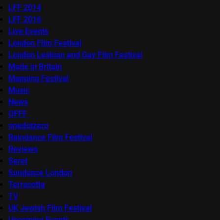
LFF 2014
LFF 2016
Live Events
London Film Festival
London Lesbian and Gay Film Festival
Made in Britain
Mapping Festival
Music
News
OFFF
onedotzero
Raindance Film Festival
Reviews
Seret
Sundance London
Terracotta
TV
UK Jewish Film Festival
Upcoming Events