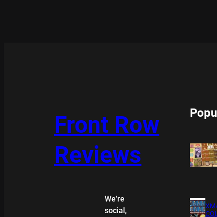
Popu
Front Row
Reviews
We’re
XMA
social,
COL