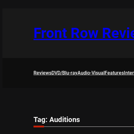
Skip
to
content
Front Row Rev
Reviews
DVD/Blu-ray
Audio-Visual
Features
Inte
Tag:
Auditions