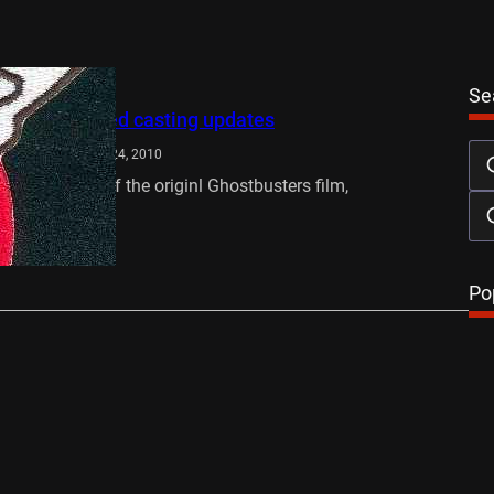
Se
rs 3 rumoured casting updates
owers
November 24, 2010
er the release of the originl Ghostbusters film,
 3 is set to…
…
Po