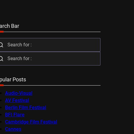
arch Bar
pular Posts
Audio-Visual
AV Festival
Berlin Film Festival
BFI Flare
Cambridge Film Festival
Cannes