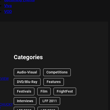
Viva
VOD
Categories
Audio-Visual
Competitions
EVIEW
DVD/Blu-Ray
Features
Festivals
Film
FrightFest
Interviews
LFF 2011
 CHUCKY
W