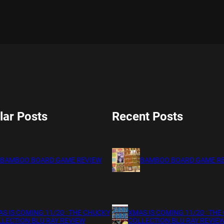
lar Posts
Recent Posts
BAMBOO BOARD GAME REVIEW
BAMBOO BOARD GAME R
S IS COMING 11/20 : THE CHUCKY
XMAS IS COMING 11/20 : THE
LECTION BLU RAY REVIEW
COLLECTION BLU RAY REVIE