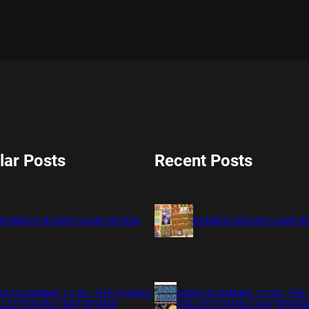
lar Posts
Recent Posts
BAMBOO BOARD GAME REVIEW
BAMBOO BOARD GAME R
S IS COMING 11/20 : THE CHUCKY
XMAS IS COMING 11/20 : THE
LECTION BLU RAY REVIEW
COLLECTION BLU RAY REVIE