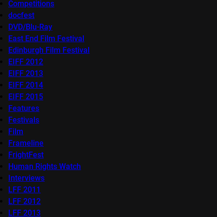
Competitions
docfest
DVD/Blu-Ray
East End Film Festival
Edinburgh Film Festival
EIFF 2012
EIFF 2013
EIFF 2014
EIFF 2015
Features
Festivals
Film
Frameline
FrightFest
Human Rights Watch
Interviews
LFF 2011
LFF 2012
LFF 2013