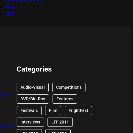
Viva
VOD
Categories
Audio-Visual
Competitions
EVIEW
DVD/Blu-Ray
Features
Festivals
Film
FrightFest
Interviews
LFF 2011
 CHUCKY
W