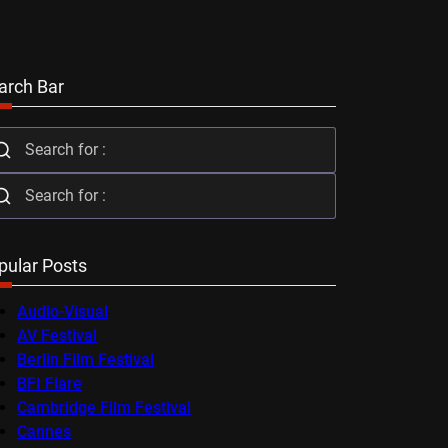
arch Bar
pular Posts
Audio-Visual
AV Festival
Berlin Film Festival
BFI Flare
Cambridge Film Festival
Cannes