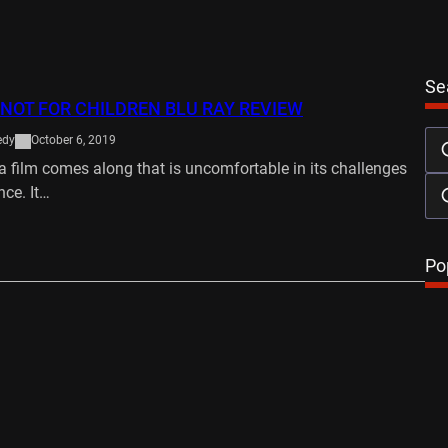
Se
 NOT FOR CHILDREN BLU RAY REVIEW
edy
October 6, 2019
 film comes along that is uncomfortable in its challenges
nce. It…
…
Po