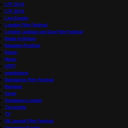
LFF 2014
LFF 2016
Live Events
London Film Festival
London Lesbian and Gay Film Festival
Made in Britain
Mapping Festival
Music
News
OFFF
onedotzero
Raindance Film Festival
Reviews
Seret
Sundance London
Terracotta
TV
UK Jewish Film Festival
Upcoming Events