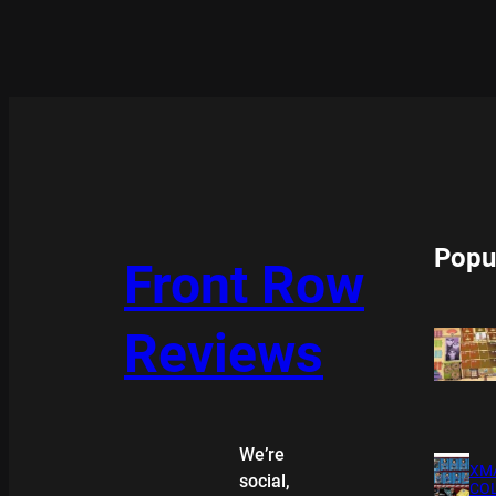
Popu
Front Row
Reviews
We’re
XMA
social,
COL