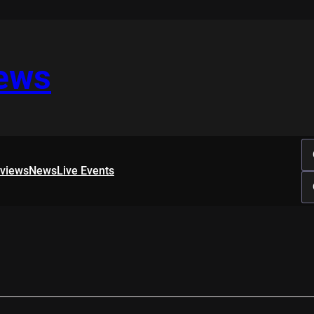
iews
rviews
News
Live Events