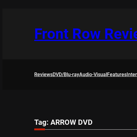
Skip
to
content
Front Row Rev
Reviews
DVD/Blu-ray
Audio-Visual
Features
Inte
Tag:
ARROW DVD