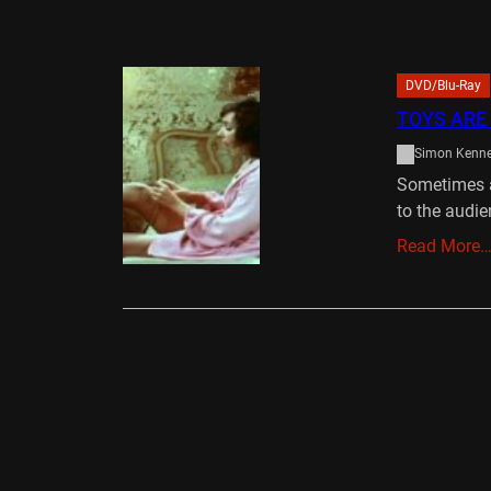
DVD/Blu-Ray
TOYS ARE
Simon Kenn
Sometimes a
to the audie
Read More