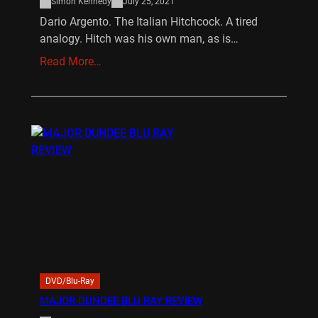
Simon Kennedy
July 25, 2021
Dario Argento. The Italian Hitchcock. A tired
analogy. Hitch was his own man, as is…
Read More…
DVD/Blu-Ray
MAJOR DUNDEE BLU RAY REVIEW