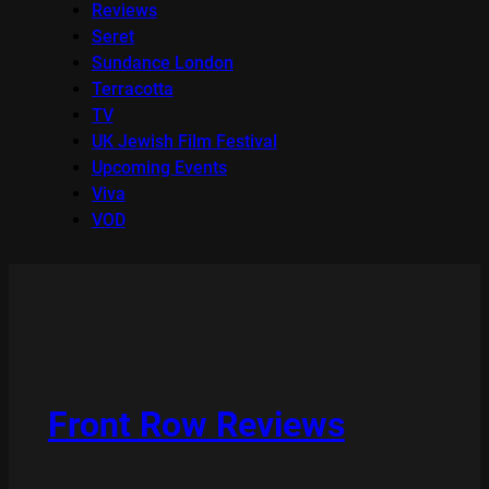
Reviews
Seret
Sundance London
Terracotta
TV
UK Jewish Film Festival
Upcoming Events
Viva
VOD
Front Row Reviews