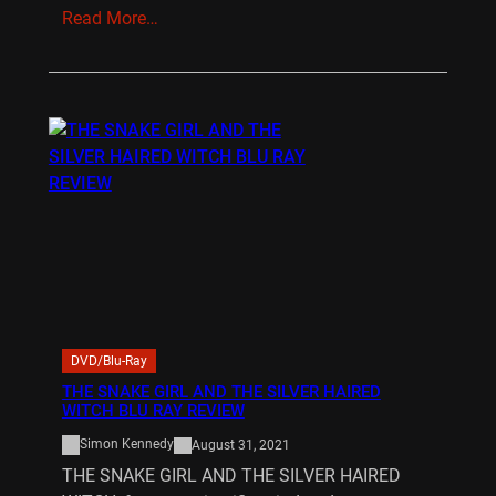
Read More…
DVD/Blu-Ray
THE SNAKE GIRL AND THE SILVER HAIRED
WITCH BLU RAY REVIEW
Simon Kennedy
August 31, 2021
THE SNAKE GIRL AND THE SILVER HAIRED