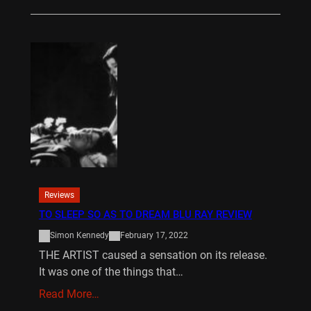
Reviews
TO SLEEP SO AS TO DREAM BLU RAY REVIEW
Simon Kennedy
February 17, 2022
THE ARTIST caused a sensation on its release.
It was one of the things that…
Read More…