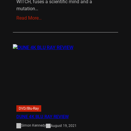
WITCH, fuses a scientific mind and a
mutation…
Read More…
DVD/Blu-Ray
DUNE 4K BLU RAY REVIEW
Simon Kennedy
August 19, 2021