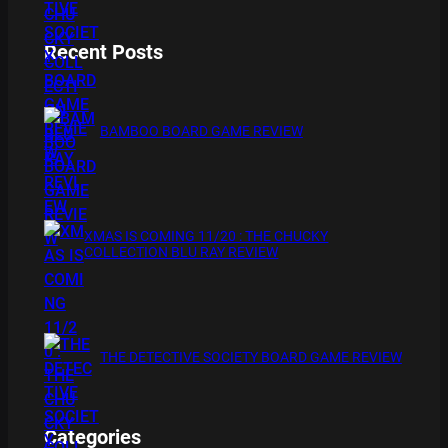
Recent Posts
BAMBOO BOARD GAME REVIEW
XMAS IS COMING 11/20 : THE CHUCKY
COLLECTION BLU RAY REVIEW
THE DETECTIVE SOCIETY BOARD GAME REVIEW
Categories