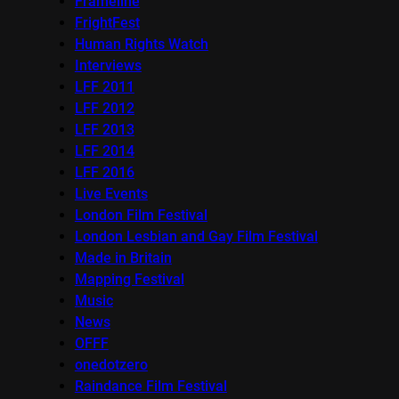
Frameline
FrightFest
Human Rights Watch
Interviews
LFF 2011
LFF 2012
LFF 2013
LFF 2014
LFF 2016
Live Events
London Film Festival
London Lesbian and Gay Film Festival
Made in Britain
Mapping Festival
Music
News
OFFF
onedotzero
Raindance Film Festival