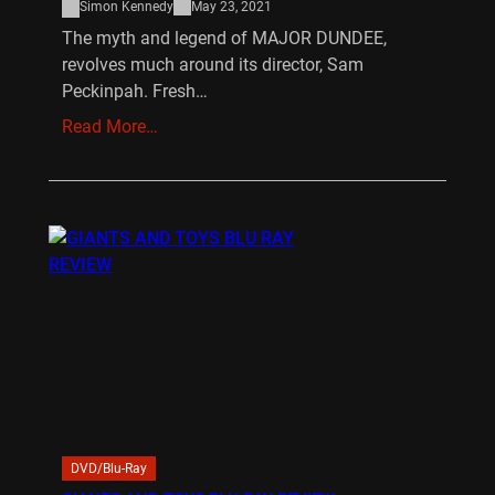
Simon Kennedy
May 23, 2021
The myth and legend of MAJOR DUNDEE,
revolves much around its director, Sam
Peckinpah. Fresh…
Read More…
DVD/Blu-Ray