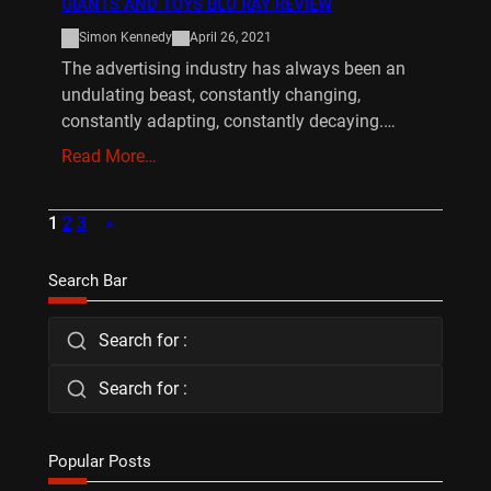
GIANTS AND TOYS BLU RAY REVIEW
Simon Kennedy
April 26, 2021
The advertising industry has always been an
undulating beast, constantly changing,
constantly adapting, constantly decaying.…
Read More…
1
2
3
»
Search Bar
Search for :
Search for :
Popular Posts