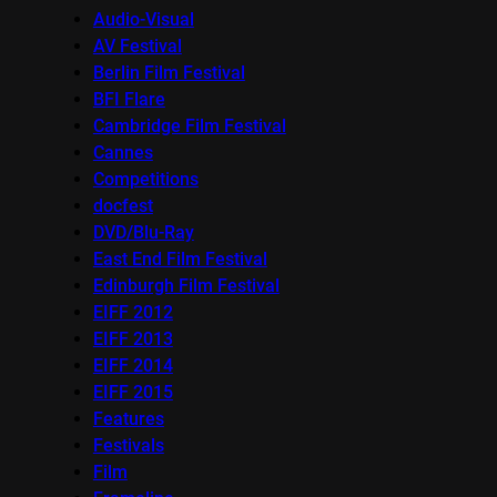
Audio-Visual
AV Festival
Berlin Film Festival
BFI Flare
Cambridge Film Festival
Cannes
Competitions
docfest
DVD/Blu-Ray
East End Film Festival
Edinburgh Film Festival
EIFF 2012
EIFF 2013
EIFF 2014
EIFF 2015
Features
Festivals
Film