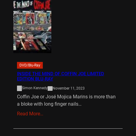
DVD/Blu-Ray
INSIDE THE MIND OF COFFIN JOE LIMITED
EDITION BLU-RAY
Simon Kennedy
November 11, 2023
Coffin Joe or José Mojica Marins is more than
a bloke with long finger nails…
Read More…