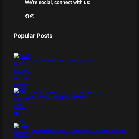
We’re social, connect with us:
Facebook
Instagram
Popular Posts
BAMBOO BOARD GAME REVIEW
XMAS IS COMING 11/20 : THE CHUCKY
COLLECTION BLU RAY REVIEW
THE DETECTIVE SOCIETY BOARD GAME REVIEW