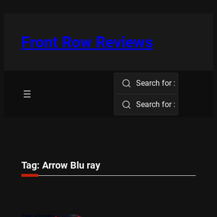
Skip
to
content
Front Row Reviews
Search for :
Search for :
Tag:
Arrow Blu ray