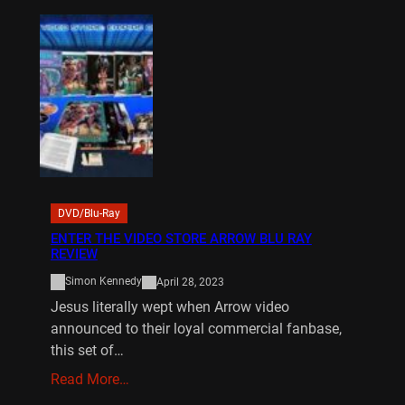
DVD/Blu-Ray
ENTER THE VIDEO STORE ARROW BLU RAY
REVIEW
Simon Kennedy
April 28, 2023
Jesus literally wept when Arrow video
announced to their loyal commercial fanbase,
this set of…
Read More…