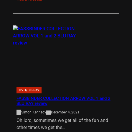
DVD/Blu-Ray
FASSBINDER COLLECTION ARROW VOL 1 and 2
BLU RAY review
Simon Kennedy
December 4, 2021
Oh lord, sometimes we get all of the fun and
other times we get the…