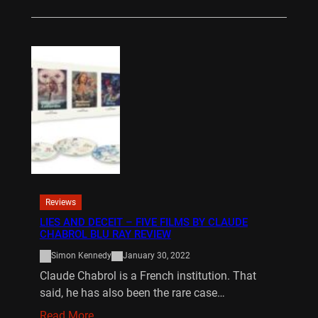
Reviews
LIES AND DECEIT – FIVE FILMS BY CLAUDE
CHABROL BLU RAY REVIEW
Simon Kennedy
January 30, 2022
Claude Chabrol is a French institution. That
said, he has also been the rare case…
Read More…