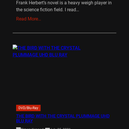
Frank Herbert’s novel is a heavy weigh player in
the science fiction field. I read…
Read More…
DVD/Blu-Ray
THE BIRD WITH THE CRYSTAL PLUMMAGE UHD
BLU RAY