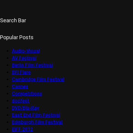
Search Bar
Popular Posts
Audio-Visual
AV Festival
Berlin Film Festival
BFI Flare
Cambridge Film Festival
Cannes
Competitions
docfest
DVD/Blu-Ray
East End Film Festival
Edinburgh Film Festival
EIFF 2012