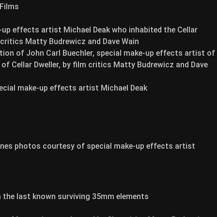
 Films
p effects artist Michael Deak who inhabited the Cellar
m critics Matty Budrewicz and Dave Wain
ion of John Carl Buechler, special make-up effects artist of
of Cellar Dweller, by film critics Matty Budrewicz and Dave
special make-up effects artist Michael Deak
cenes photos courtesy of special make-up effects artist
m the last known surviving 35mm elements