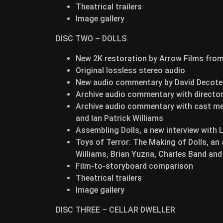
Theatrical trailers
Image gallery
DISC TWO – DOLLS
New 2K restoration by Arrow Films from 
Original lossless stereo audio
New audio commentary by David Decotea
Archive audio commentary with director
Archive audio commentary with cast mem
and Ian Patrick Williams
Assembling Dolls, a new interview with 
Toys of Terror: The Making of Dolls, an
Williams, Brian Yuzna, Charles Band an
Film-to-storyboard comparison
Theatrical trailers
Image gallery
DISC THREE – CELLAR DWELLER