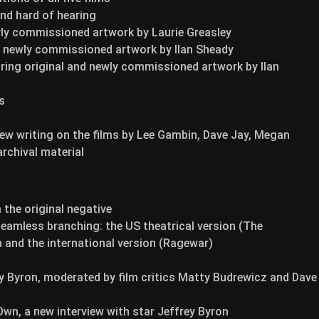
and hard of hearing
wly commissioned artwork by Laurie Greasley
nd newly commissioned artwork by Ilan Sheady
uring original and newly commissioned artwork by Ilan
s
ew writing on the films by Lee Gambin, Dave Jay, Megan
rchival material
the original negative
 seamless branching: the US theatrical version (The
 and the international version (Ragewar)
 Byron, moderated by film critics Matty Budrewicz and Dave
Own, a new interview with star Jeffrey Byron