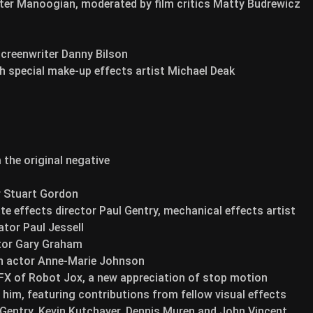
ter Manoogian, moderated by film critics Matty Budrewicz
screenwriter Danny Bilson
th special make-up effects artist Michael Deak
the original negative
r Stuart Gordon
 effects director Paul Gentry, mechanical effects artist
tor Paul Jessell
ctor Gary Graham
th actor Anne-Marie Johnson
e FX of Robot Jox, a new appreciation of stop motion
him, featuring contributions from fellow visual effects
 Gentry, Kevin Kutchaver, Dennis Muren and John Vincent