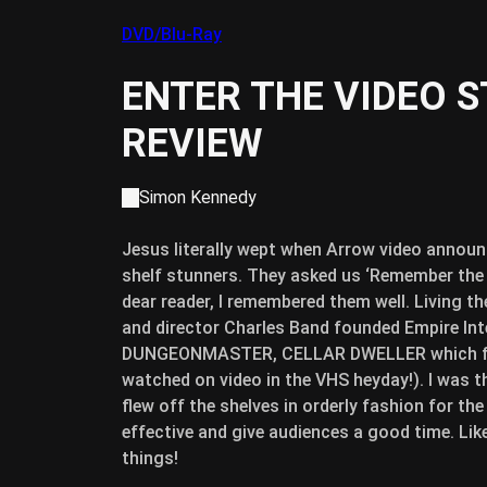
DVD/Blu-Ray
ENTER THE VIDEO 
REVIEW
Simon Kennedy
Jesus literally wept when Arrow video announc
shelf stunners.
They asked us ‘Remember the s
dear reader, I remembered them well. Living t
and director Charles Band founded Empire Int
DUNGEONMASTER, CELLAR DWELLER which feat
watched on video in the VHS heyday!). I was t
flew off the shelves in orderly fashion for the
effective and give audiences a good time. Li
things!