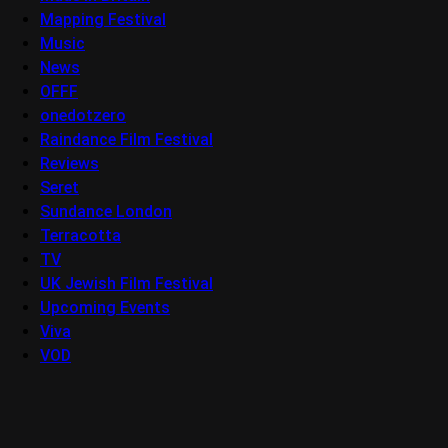
Mapping Festival
Music
News
OFFF
onedotzero
Raindance Film Festival
Reviews
Seret
Sundance London
Terracotta
TV
UK Jewish Film Festival
Upcoming Events
Viva
VOD