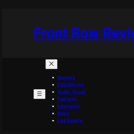
Skip
to
content
Front Row Rev
Reviews
DVD/Blu-ray
Audio-Visual
Features
Interviews
News
Live Events