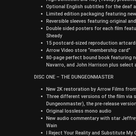
Optional English subtitles for the deaf 
Limited edition packaging featuring ne
Reversible sleeves featuring original a
Double sided posters for each film feat
Sheady
15 postcard-sized reproduction artcard
Arrow Video store “membership card”
80-page perfect bound book featuring n
Navarro, and John Harrison plus select a
DISC ONE – THE DUNGEONMASTER
New 2K restoration by Arrow Films from 
Three different versions of the film via
Dungeonmaster), the pre-release version
Original lossless mono audio
New audio commentary with star Jeffrey
Wain
I Reject Your Reality and Substitute My 