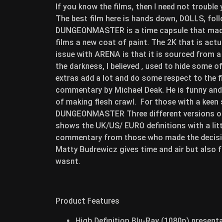
If you know the films, then I need not trouble
The best film here is hands down, DOLLS, f
DUNGEONMASTER is a time capsule that made 
films a new coat of paint. The 2K that is act
issue with ARENA is that it is sourced from a 
the darkness, I believed , used to hide some
extras add a lot and do some respect to the 
commentary by Michael Deak. He is funny and r
of making flesh crawl. For those with a keen
DUNGEONMASTER Three different versions of 
shows the UK/US/ EURO definitions with a littl
commentary from those who made the decisi
Matty Budrewicz gives time and air but also 
wasnt.
Product Features
High Definition Blu-Ray (1080p) presentat