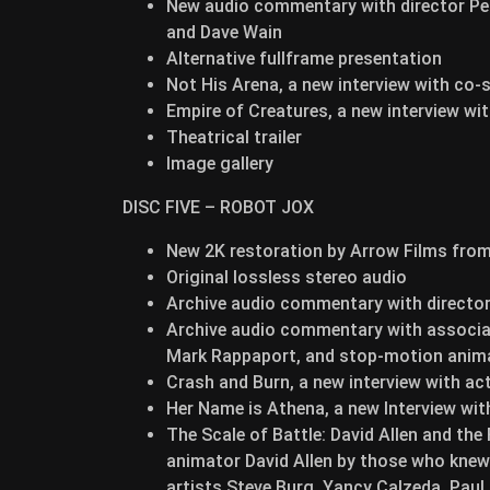
New audio commentary with director Pe
and Dave Wain
Alternative fullframe presentation
Not His Arena, a new interview with co-
Empire of Creatures, a new interview wi
Theatrical trailer
Image gallery
DISC FIVE – ROBOT JOX
New 2K restoration by Arrow Films from 
Original lossless stereo audio
Archive audio commentary with directo
Archive audio commentary with associate
Mark Rappaport, and stop-motion anima
Crash and Burn, a new interview with a
Her Name is Athena, a new Interview wi
The Scale of Battle: David Allen and th
animator David Allen by those who knew 
artists Steve Burg, Yancy Calzeda, Paul