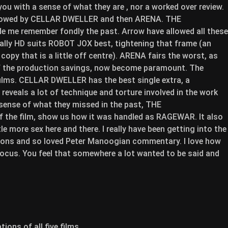
 you with a sense of what they are , nor a worked over review.
ollowed by CELLAR DWELLER and then ARENA. THE
me remember fondly the past. Arrow have allowed all these
ually HD suits ROBOT JOX best, tightening that frame (an
copy that is a little off centre). ARENA fairs the worst, as
 of the production savings, now become paramount. The
films. CELLAR DWELLER has the best single extra, a
eveals a lot of technique and torture involved in the work
 sense of what they missed in the past, THE
the film, show us how it was handled as RAGEWAR. It also
e more sex here and there. I really have been getting into the
ons and so loved Peter Manoogian commentary. I love how
focus. You feel that somewhere a lot wanted to be said and
ions of all five films