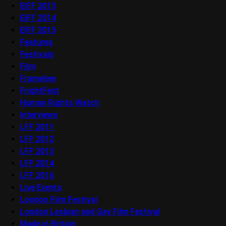
EIFF 2013
EIFF 2014
EIFF 2015
Features
Festivals
Film
Frameline
FrightFest
Human Rights Watch
Interviews
LFF 2011
LFF 2012
LFF 2013
LFF 2014
LFF 2016
Live Events
London Film Festival
London Lesbian and Gay Film Festival
Made in Britain