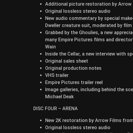
Additional picture restoration by Arrow
Original lossless stereo audio
New audio commentary by special make-u
Dweller creature suit, moderated by fil
Grabbed by the Ghoulies, a new appreciat
many Empire Pictures films and director 
Wain
Inside the Cellar, a new interview with 
Original sales sheet
Original production notes
VHS trailer
Empire Pictures trailer reel
Image galleries, including behind the s
Michael Deak
DISC FOUR – ARENA
New 2K restoration by Arrow Films fro
Original lossless stereo audio