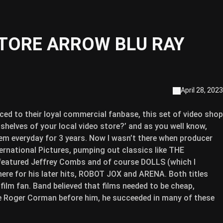
STORE ARROW BLU RAY
April 28, 2023
ed to their loyal commercial fanbase, this set of video shop
helves of your local video store?’ and as you well know,
hem everyday for 3 years. Now I wasn’t there when producer
ernational Pictures, pumping out classics like THE
ured Jeffrey Combs and of course DOLLS (which I
here for his later hits, ROBOT JOX and ARENA. Both titles
 film fan. Band believed that films needed to be cheap,
ke Roger Corman before him, he succeeded in many of these