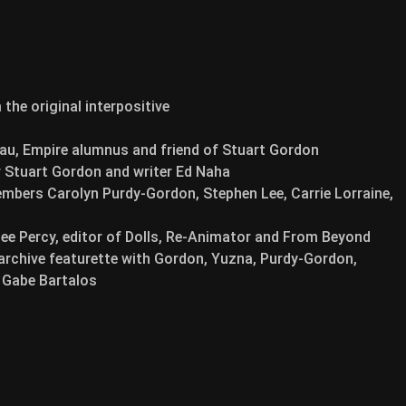
the original interpositive
u, Empire alumnus and friend of Stuart Gordon
 Stuart Gordon and writer Ed Naha
bers Carolyn Purdy-Gordon, Stephen Lee, Carrie Lorraine,
Lee Percy, editor of Dolls, Re-Animator and From Beyond
 archive featurette with Gordon, Yuzna, Purdy-Gordon,
d Gabe Bartalos