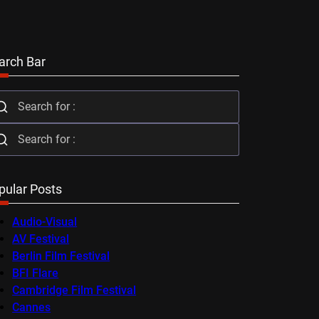
arch Bar
pular Posts
Audio-Visual
AV Festival
Berlin Film Festival
BFI Flare
Cambridge Film Festival
Cannes