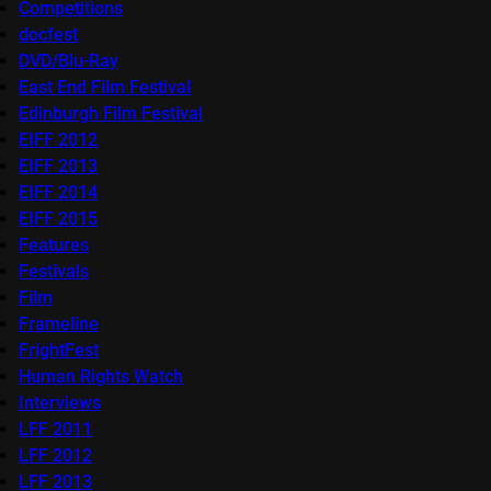
Competitions
docfest
DVD/Blu-Ray
East End Film Festival
Edinburgh Film Festival
EIFF 2012
EIFF 2013
EIFF 2014
EIFF 2015
Features
Festivals
Film
Frameline
FrightFest
Human Rights Watch
Interviews
LFF 2011
LFF 2012
LFF 2013