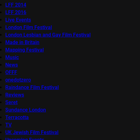
LFF 2014
LFF 2016
Live Events
London Film Festival
London Lesbian and Gay Film Festival
Made in Britain
Mapping Festival
Music
News
OFFF
onedotzero
Raindance Film Festival
Reviews
Seret
Sundance London
Terracotta
TV
UK Jewish Film Festival
Upcoming Events