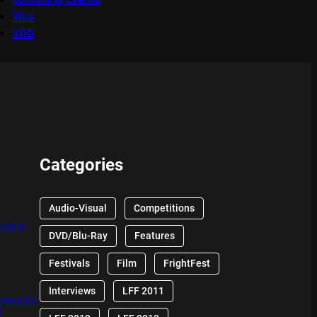
Viva
VOD
Categories
Audio-Visual
Competitions
EVIEW
DVD/Blu-Ray
Features
Festivals
Film
FrightFest
Interviews
LFF 2011
 CHUCKY
W