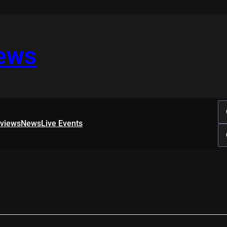
iews
rviews
News
Live Events