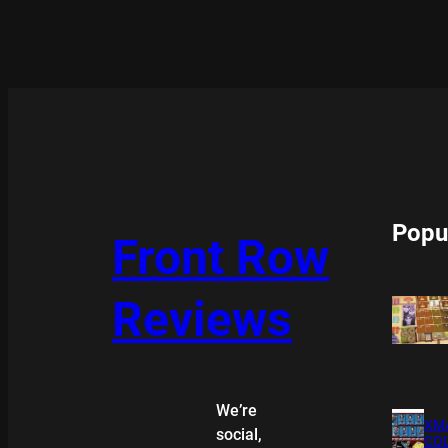
Popu
Front Row
Reviews
We’re
XMA
social,
COL