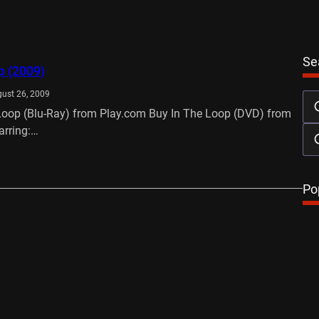
Se
p (2009)
ust 26, 2009
Loop (Blu-Ray) from Play.com Buy In The Loop (DVD) from
arring:…
…
Po