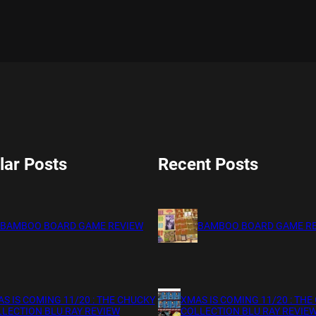
lar Posts
Recent Posts
BAMBOO BOARD GAME REVIEW
BAMBOO BOARD GAME R
S IS COMING 11/20 : THE CHUCKY
XMAS IS COMING 11/20 : THE
LECTION BLU RAY REVIEW
COLLECTION BLU RAY REVIE