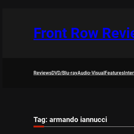
Skip
to
content
Front Row Rev
Reviews
DVD/Blu-ray
Audio-Visual
Features
Inte
Tag:
armando iannucci