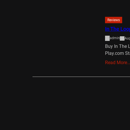
Reviews
In The Loo
admin
Aug
Buy In The 
Play.com St
Read More