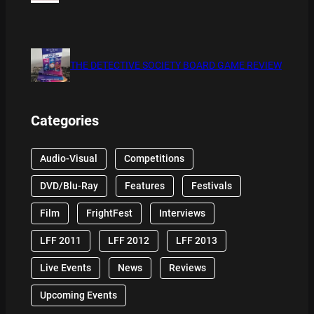
THE DETECTIVE SOCIETY BOARD GAME REVIEW
Categories
Audio-Visual
Competitions
DVD/Blu-Ray
Features
Festivals
Film
FrightFest
Interviews
LFF 2011
LFF 2012
LFF 2013
Live Events
News
Reviews
Upcoming Events