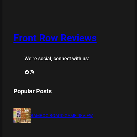
Front Row Reviews
We’re social, connect with us:
Facebook
Instagram
Popular Posts
BAMBOO BOARD GAME REVIEW