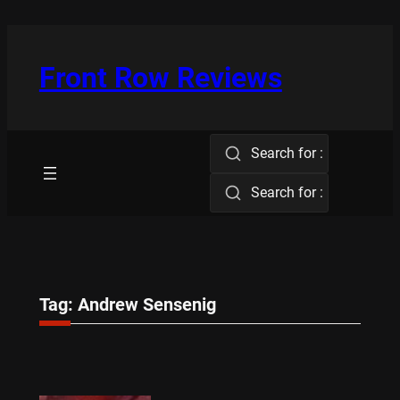
Skip
to
content
Front Row Reviews
Search for :
Search for :
Tag:
Andrew Sensenig