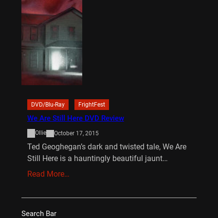
DVD/Blu-Ray
FrightFest
We Are Still Here DVD Review
Ollie
October 17, 2015
Ted Geoghegan’s dark and twisted tale, We Are
Still Here is a hauntingly beautiful jaunt…
Read More…
Search Bar