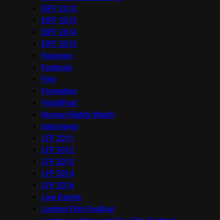
EIFF 2012
EIFF 2013
EIFF 2014
EIFF 2015
Features
Festivals
Film
Frameline
FrightFest
Human Rights Watch
Interviews
LFF 2011
LFF 2012
LFF 2013
LFF 2014
LFF 2016
Live Events
London Film Festival