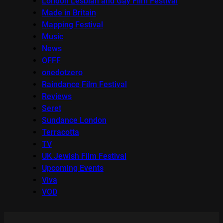
London Lesbian and Gay Film Festival
Made in Britain
Mapping Festival
Music
News
OFFF
onedotzero
Raindance Film Festival
Reviews
Seret
Sundance London
Terracotta
TV
UK Jewish Film Festival
Upcoming Events
Viva
VOD