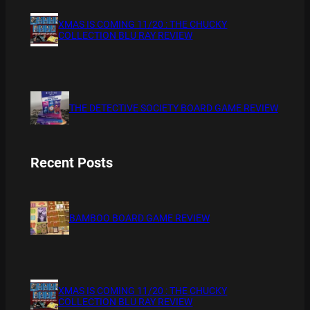
XMAS IS COMING 11/20 : THE CHUCKY
COLLECTION BLU RAY REVIEW
THE DETECTIVE SOCIETY BOARD GAME REVIEW
Recent Posts
BAMBOO BOARD GAME REVIEW
XMAS IS COMING 11/20 : THE CHUCKY
COLLECTION BLU RAY REVIEW