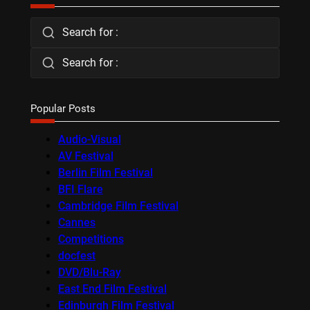
Search for :
Search for :
Popular Posts
Audio-Visual
AV Festival
Berlin Film Festival
BFI Flare
Cambridge Film Festival
Cannes
Competitions
docfest
DVD/Blu-Ray
East End Film Festival
Edinburgh Film Festival