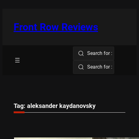
Skip
to
content
Front Row Reviews
Search for :
Search for :
Tag:
aleksander kaydanovsky