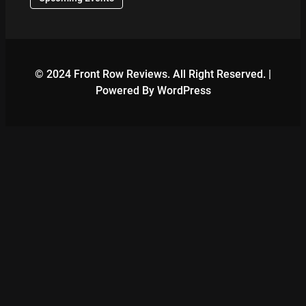
© 2024 Front Row Reviews. All Right Reserved. |
Powered By WordPress