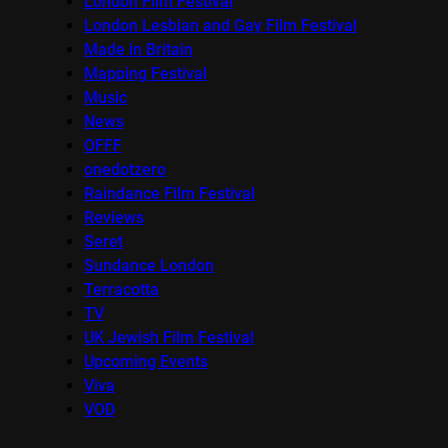
London Film Festival
London Lesbian and Gay Film Festival
Made in Britain
Mapping Festival
Music
News
OFFF
onedotzero
Raindance Film Festival
Reviews
Seret
Sundance London
Terracotta
TV
UK Jewish Film Festival
Upcoming Events
Viva
VOD