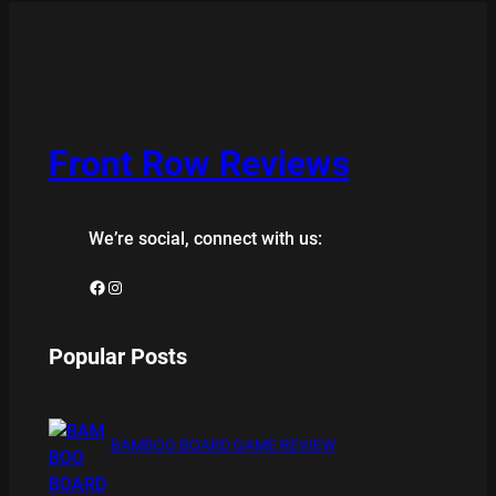
Front Row Reviews
We’re social, connect with us:
Facebook
Instagram
Popular Posts
BAMBOO BOARD GAME REVIEW