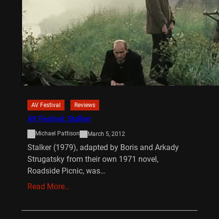
AV Festival
Reviews
AV Festival: Stalker
Michael Pattison
March 5, 2012
Stalker (1979), adapted by Boris and Arkady
Strugatsky from their own 1971 novel,
Roadside Picnic, was…
Read More…