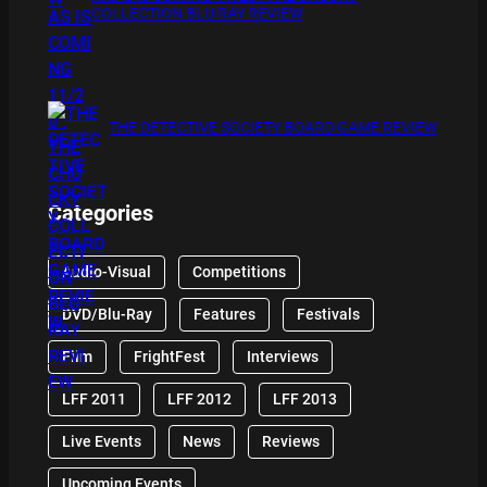
COLLECTION BLU RAY REVIEW
THE DETECTIVE SOCIETY BOARD GAME REVIEW
Categories
Audio-Visual
Competitions
DVD/Blu-Ray
Features
Festivals
Film
FrightFest
Interviews
LFF 2011
LFF 2012
LFF 2013
Live Events
News
Reviews
Upcoming Events