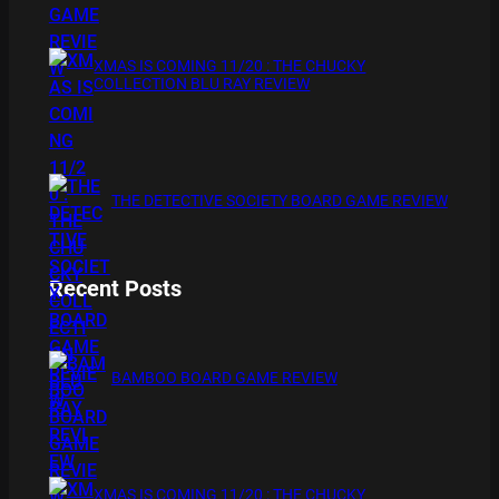
XMAS IS COMING 11/20 : THE CHUCKY
COLLECTION BLU RAY REVIEW
THE DETECTIVE SOCIETY BOARD GAME REVIEW
Recent Posts
BAMBOO BOARD GAME REVIEW
XMAS IS COMING 11/20 : THE CHUCKY