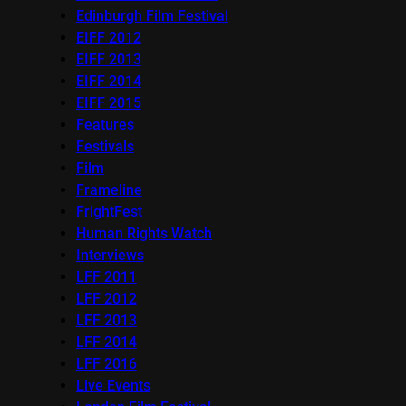
Edinburgh Film Festival
EIFF 2012
EIFF 2013
EIFF 2014
EIFF 2015
Features
Festivals
Film
Frameline
FrightFest
Human Rights Watch
Interviews
LFF 2011
LFF 2012
LFF 2013
LFF 2014
LFF 2016
Live Events