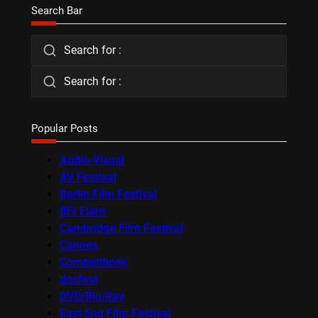
Search Bar
Search for :
Search for :
Popular Posts
Audio-Visual
AV Festival
Berlin Film Festival
BFI Flare
Cambridge Film Festival
Cannes
Competitions
docfest
DVD/Blu-Ray
East End Film Festival