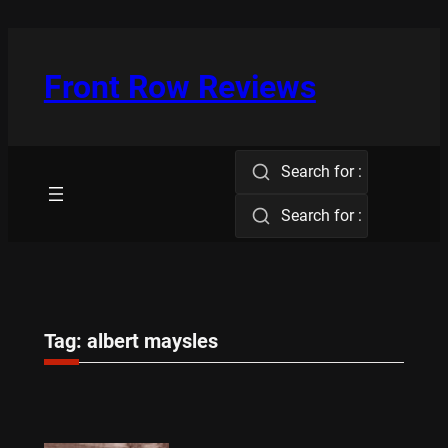
Skip
to
content
Front Row Reviews
Search for :
Search for :
Tag:
albert maysles