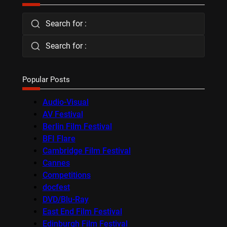
Search for :
Search for :
Popular Posts
Audio-Visual
AV Festival
Berlin Film Festival
BFI Flare
Cambridge Film Festival
Cannes
Competitions
docfest
DVD/Blu-Ray
East End Film Festival
Edinburgh Film Festival