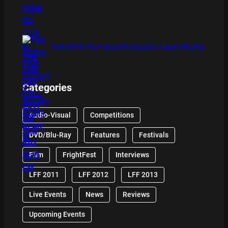
THE DETECTIVE SOCIETY BOARD GAME REVIEW
Categories
Audio-Visual
Competitions
DVD/Blu-Ray
Features
Festivals
Film
FrightFest
Interviews
LFF 2011
LFF 2012
LFF 2013
Live Events
News
Reviews
Upcoming Events