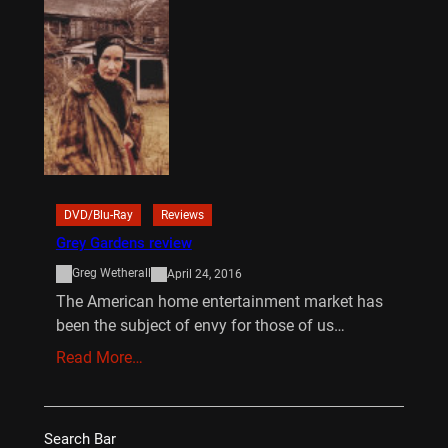
DVD/Blu-Ray
Reviews
Grey Gardens review
Greg Wetherall
April 24, 2016
The American home entertainment market has
been the subject of envy for those of us…
Read More…
Search Bar