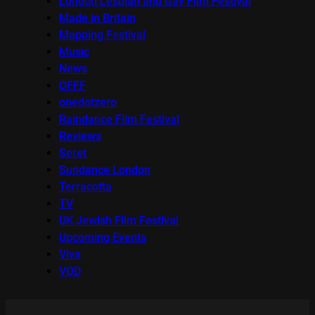
London Lesbian and Gay Film Festival
Made in Britain
Mapping Festival
Music
News
OFFF
onedotzero
Raindance Film Festival
Reviews
Seret
Sundance London
Terracotta
TV
UK Jewish Film Festival
Upcoming Events
Viva
VOD