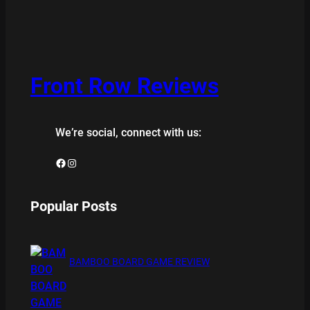
Front Row Reviews
We’re social, connect with us:
Facebook
Instagram
Popular Posts
BAMBOO BOARD GAME REVIEW