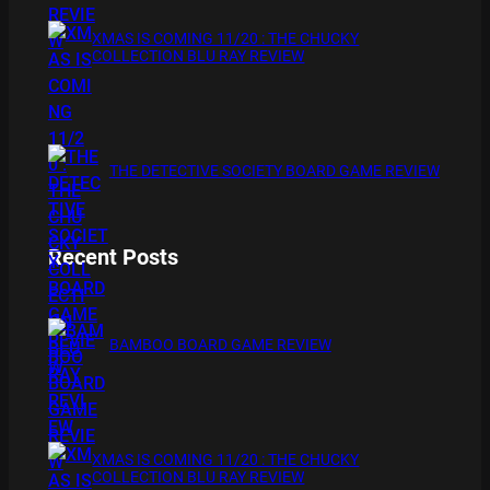
XMAS IS COMING 11/20 : THE CHUCKY
COLLECTION BLU RAY REVIEW
THE DETECTIVE SOCIETY BOARD GAME REVIEW
Recent Posts
BAMBOO BOARD GAME REVIEW
XMAS IS COMING 11/20 : THE CHUCKY
COLLECTION BLU RAY REVIEW