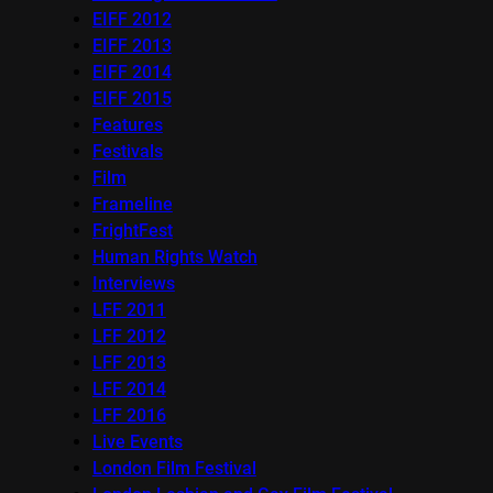
EIFF 2012
EIFF 2013
EIFF 2014
EIFF 2015
Features
Festivals
Film
Frameline
FrightFest
Human Rights Watch
Interviews
LFF 2011
LFF 2012
LFF 2013
LFF 2014
LFF 2016
Live Events
London Film Festival