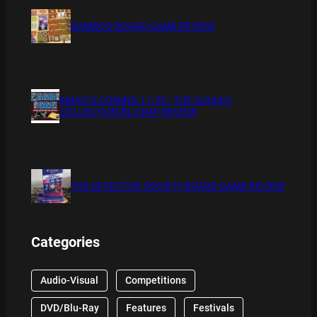
BAMBOO BOARD GAME REVIEW
XMAS IS COMING 11/20 : THE CHUCKY
COLLECTION BLU RAY REVIEW
THE DETECTIVE SOCIETY BOARD GAME REVIEW
Categories
Audio-Visual
Competitions
DVD/Blu-Ray
Features
Festivals