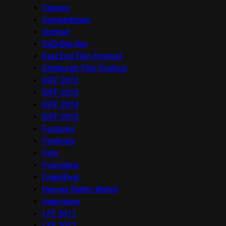
Cannes
Competitions
docfest
DVD/Blu-Ray
East End Film Festival
Edinburgh Film Festival
EIFF 2012
EIFF 2013
EIFF 2014
EIFF 2015
Features
Festivals
Film
Frameline
FrightFest
Human Rights Watch
Interviews
LFF 2011
LFF 2012