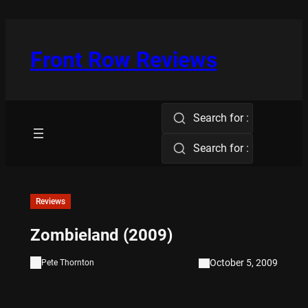
Skip
to
content
Front Row Reviews
Search for :
Search for :
Reviews
Zombieland (2009)
October 5, 2009
Pete Thornton