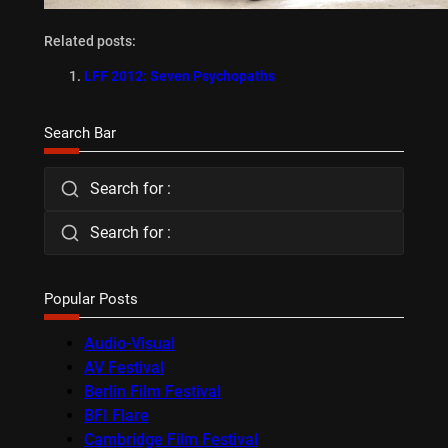
Related posts:
LFF 2012: Seven Psychopaths
Search Bar
Search for :
Search for :
Popular Posts
Audio-Visual
AV Festival
Berlin Film Festival
BFI Flare
Cambridge Film Festival