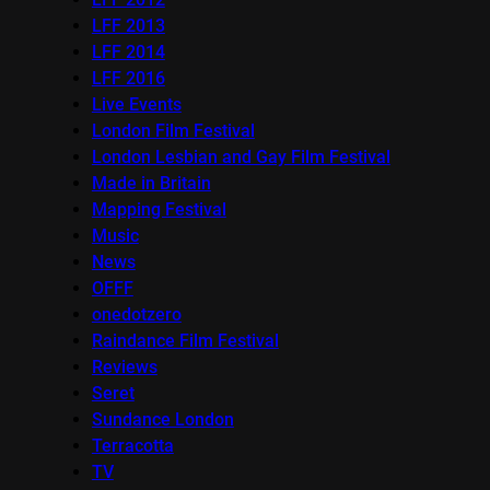
LFF 2013
LFF 2014
LFF 2016
Live Events
London Film Festival
London Lesbian and Gay Film Festival
Made in Britain
Mapping Festival
Music
News
OFFF
onedotzero
Raindance Film Festival
Reviews
Seret
Sundance London
Terracotta
TV