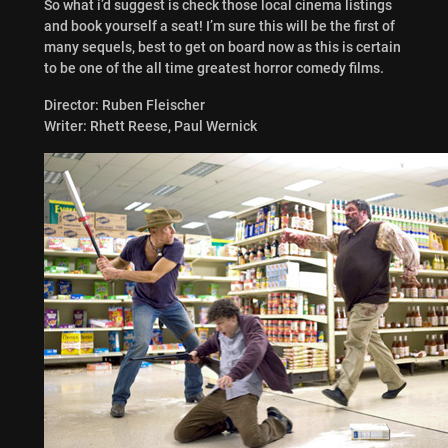
So what i’d suggest is check those local cinema listings
and book yourself a seat! I’m sure this will be the first of
many sequels, best to get on board now as this is certain
to be one of the all time greatest horror comedy films.
Director: Ruben Fleischer
Writer: Rhett Reese, Paul Wernick