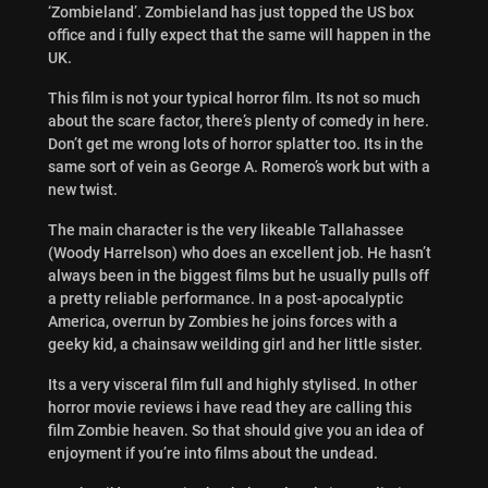
‘Zombieland’. Zombieland has just topped the US box
office and i fully expect that the same will happen in the
UK.
This film is not your typical horror film. Its not so much
about the scare factor, there’s plenty of comedy in here.
Don’t get me wrong lots of horror splatter too. Its in the
same sort of vein as George A. Romero’s work but with a
new twist.
The main character is the very likeable Tallahassee
(Woody Harrelson) who does an excellent job. He hasn’t
always been in the biggest films but he usually pulls off
a pretty reliable performance. In a post-apocalyptic
America, overrun by Zombies he joins forces with a
geeky kid, a chainsaw weilding girl and her little sister.
Its a very visceral film full and highly stylised. In other
horror movie reviews i have read they are calling this
film Zombie heaven. So that should give you an idea of
enjoyment if you’re into films about the undead.