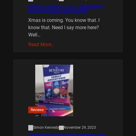
XMAS IS COMING 11/20 : THE CHUCKY
COLLECTION BLU RAY REVIEW
Xmas is coming. You know that. I
know that. Need I say more here?
Well…
Read More…
Reviews
Simon Kennedy
November 29, 2023
THE DETECTIVE SOCIETY BOARD GAME