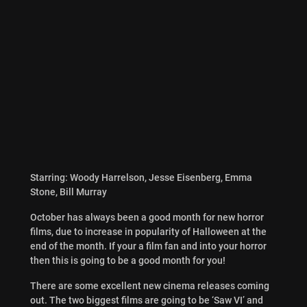
Starring: Woody Harrelson, Jesse Eisenberg, Emma
Stone, Bill Murray
October has always been a good month for new horror
films, due to increase in popularity of Halloween at the
end of the month. If your a film fan and into your horror
then this is going to be a good month for you!
There are some excellent new cinema releases coming
out. The two biggest films are going to be ‘Saw VI’ and