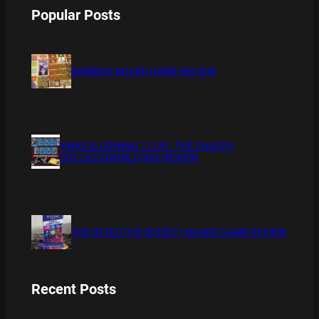
Popular Posts
BAMBOO BOARD GAME REVIEW
XMAS IS COMING 11/20 : THE CHUCKY
COLLECTION BLU RAY REVIEW
THE DETECTIVE SOCIETY BOARD GAME REVIEW
Recent Posts