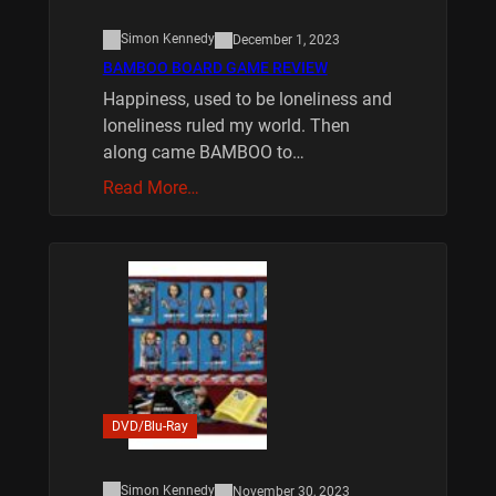
Simon Kennedy
December 1, 2023
BAMBOO BOARD GAME REVIEW
Happiness, used to be loneliness and
loneliness ruled my world. Then
along came BAMBOO to…
Read More…
DVD/Blu-Ray
Simon Kennedy
November 30, 2023