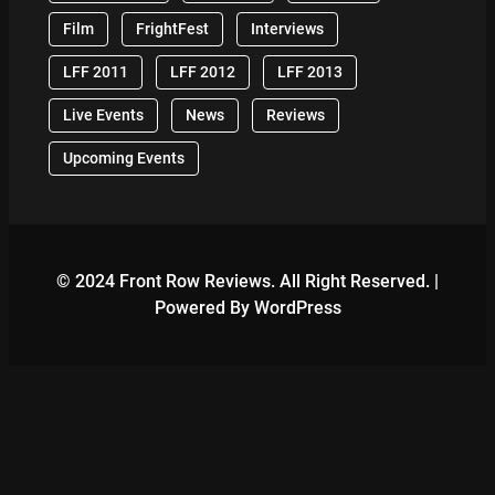
Film
FrightFest
Interviews
LFF 2011
LFF 2012
LFF 2013
Live Events
News
Reviews
Upcoming Events
© 2024 Front Row Reviews. All Right Reserved. |
Powered By WordPress