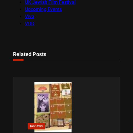
UK Jewish Film Festival
Upcoming Events
Viva
VOD
Related Posts
Reviews