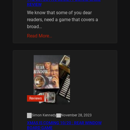
REVIEW
We know that some of you dear
readers, need a game that covers a
broad…
Read More…
Reviews
Simon Kennedy
November 28, 2023
XMAS IS COMING 10/20 : REAR WINDOW
BOARD GAME