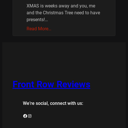
XMAS is weeks away and you, me
and the Christmas Tree need to have
presents!…
Read More…
Front Row Reviews
We’re social, connect with us:
Facebook
Instagram