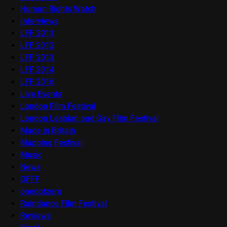
Human Rights Watch
Interviews
LFF 2011
LFF 2012
LFF 2013
LFF 2014
LFF 2016
Live Events
London Film Festival
London Lesbian and Gay Film Festival
Made in Britain
Mapping Festival
Music
News
OFFF
onedotzero
Raindance Film Festival
Reviews