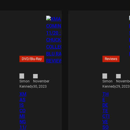
DVD/Blu-Ray
Reviews
November
Novemb
Simon
Simon
30, 2023
29, 2023
Kennedy
Kennedy
XM
TH
AS
E
IS
DE
CO
TE
MI
CTI
NG
VE
11/
SO