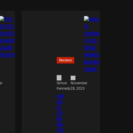
Reviews
er
November
Simon
28, 2023
Kennedy
XM
AS
IS
CO
MI
NG
10/