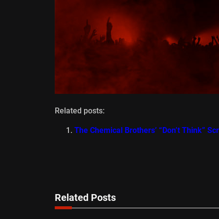
Related posts:
The Chemical Brothers’ “Don’t Think” S
Related Posts