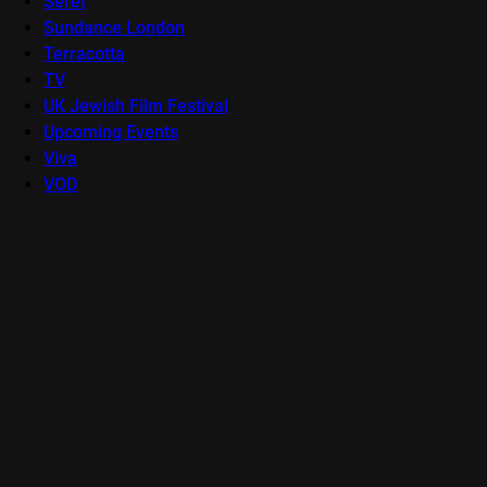
Seret
Sundance London
Terracotta
TV
UK Jewish Film Festival
Upcoming Events
Viva
VOD