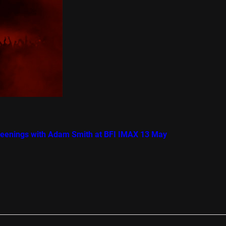
creenings with Adam Smith at BFI IMAX 13 May