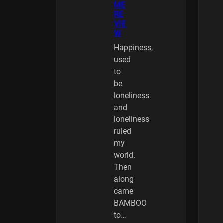
ME
RE
VIE
W
Happiness,
used
to
be
loneliness
and
loneliness
ruled
my
world.
Then
along
came
BAMBOO
to…