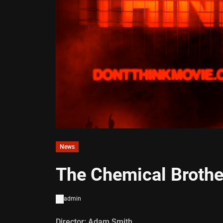
News
The Chemical Brother
admin
Director: Adam Smith