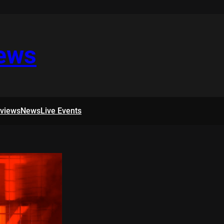
iews
rviews
News
Live Events