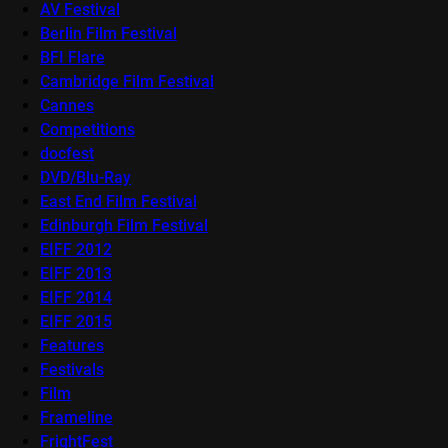
AV Festival
Berlin Film Festival
BFI Flare
Cambridge Film Festival
Cannes
Competitions
docfest
DVD/Blu-Ray
East End Film Festival
Edinburgh Film Festival
EIFF 2012
EIFF 2013
EIFF 2014
EIFF 2015
Features
Festivals
Film
Frameline
FrightFest