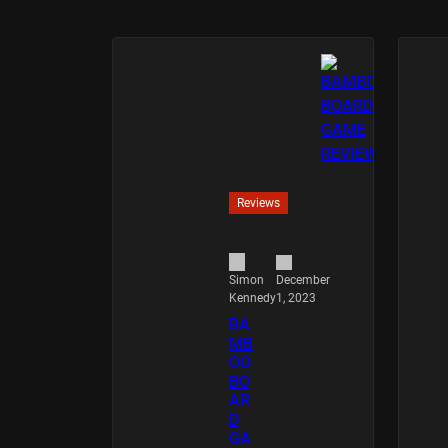
Reviews
December
Simon
1, 2023
Kennedy
BA
MB
OO
BO
AR
D
GA