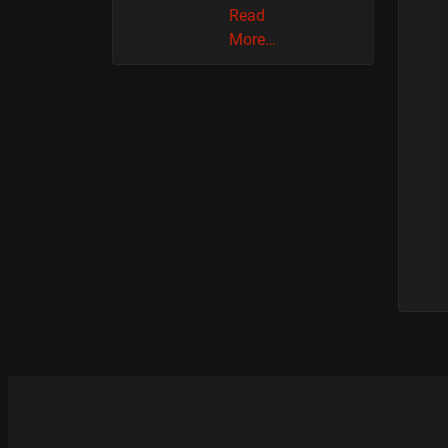
Read
More…