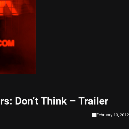
s: Don’t Think – Trailer
February 10, 2012