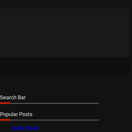
Search Bar
Popular Posts
Audio-Visual