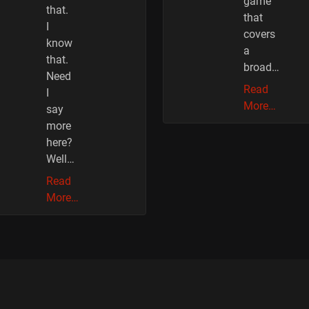
game
that.
that
I
covers
know
a
that.
broad…
Need
Read
I
More…
say
more
here?
Well…
Read
More…