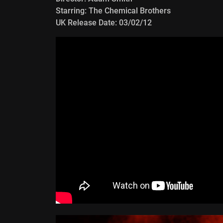
Starring: The Chemical Brothers
UK Release Date: 03/02/12