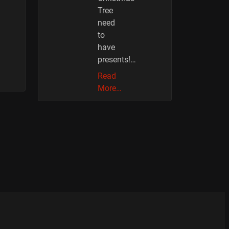
Tree
need
to
have
presents!…
Read
More…