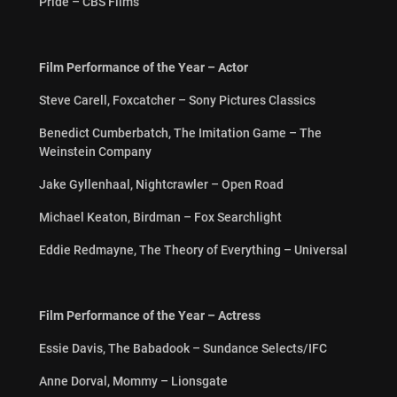
Pride – CBS Films
Film Performance of the Year – Actor
Steve Carell, Foxcatcher – Sony Pictures Classics
Benedict Cumberbatch, The Imitation Game – The
Weinstein Company
Jake Gyllenhaal, Nightcrawler – Open Road
Michael Keaton, Birdman – Fox Searchlight
Eddie Redmayne, The Theory of Everything – Universal
Film Performance of the Year – Actress
Essie Davis, The Babadook – Sundance Selects/IFC
Anne Dorval, Mommy – Lionsgate