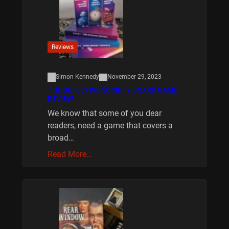
Reviews
Simon Kennedy
November 29, 2023
THE DETECTIVE SOCIETY BOARD GAME
REVIEW
We know that some of you dear
readers, need a game that covers a
broad…
Read More…