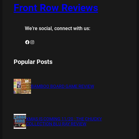
Front Row Reviews
We’re social, connect with us:
Facebook
Instagram
Popular Posts
BAMBOO BOARD GAME REVIEW
XMAS IS COMING 11/20 : THE CHUCKY
COLLECTION BLU RAY REVIEW