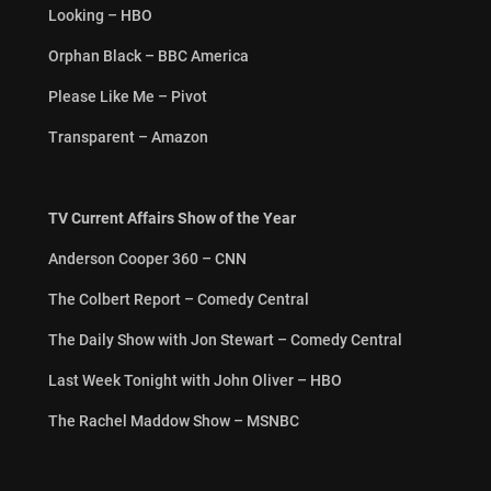
Looking – HBO
Orphan Black – BBC America
Please Like Me – Pivot
Transparent – Amazon
TV Current Affairs Show of the Year
Anderson Cooper 360 – CNN
The Colbert Report – Comedy Central
The Daily Show with Jon Stewart – Comedy Central
Last Week Tonight with John Oliver – HBO
The Rachel Maddow Show – MSNBC