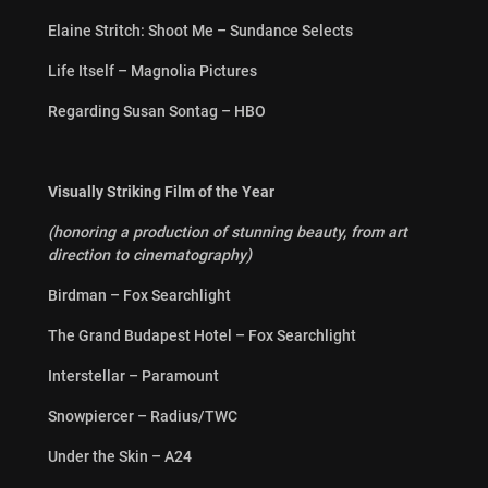
Elaine Stritch: Shoot Me – Sundance Selects
Life Itself – Magnolia Pictures
Regarding Susan Sontag – HBO
Visually Striking Film of the Year
(honoring a production of stunning beauty, from art
direction to cinematography)
Birdman – Fox Searchlight
The Grand Budapest Hotel – Fox Searchlight
Interstellar – Paramount
Snowpiercer – Radius/TWC
Under the Skin – A24