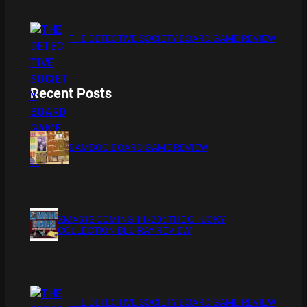
THE DETECTIVE SOCIETY BOARD GAME REVIEW
Recent Posts
BAMBOO BOARD GAME REVIEW
XMAS IS COMING 11/20 : THE CHUCKY
COLLECTION BLU RAY REVIEW
THE DETECTIVE SOCIETY BOARD GAME REVIEW