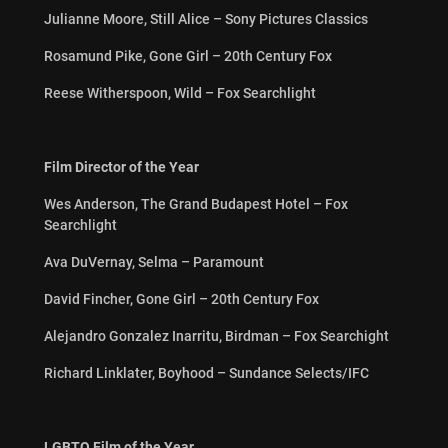
Julianne Moore, Still Alice – Sony Pictures Classics
Rosamund Pike, Gone Girl – 20th Century Fox
Reese Witherspoon, Wild – Fox Searchlight
Film Director of the Year
Wes Anderson, The Grand Budapest Hotel – Fox
Searchlight
Ava DuVernay, Selma – Paramount
David Fincher, Gone Girl – 20th Century Fox
Alejandro Gonzalez Inarritu, Birdman – Fox Searchight
Richard Linklater, Boyhood – Sundance Selects/IFC
LGBTQ Film of the Year