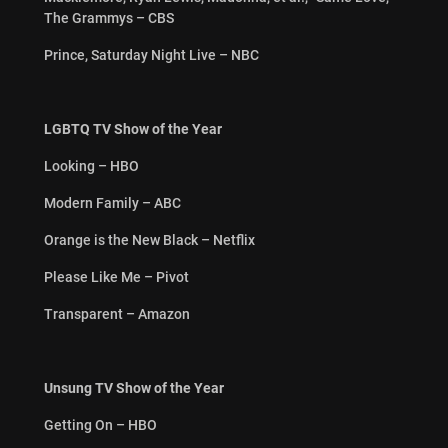
The Grammys – CBS
Prince, Saturday Night Live – NBC
LGBTQ TV Show of the Year
Looking – HBO
Modern Family – ABC
Orange is the New Black – Netflix
Please Like Me – Pivot
Transparent – Amazon
Unsung TV Show of the Year
Getting On – HBO