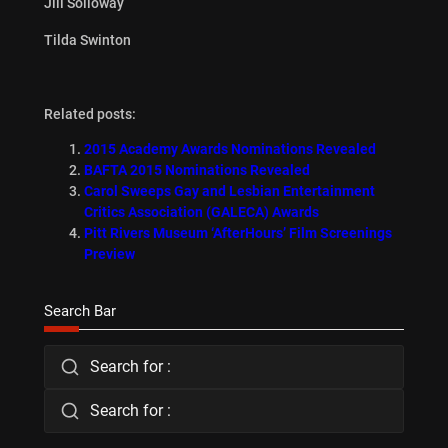
Jill Solloway
Tilda Swinton
Related posts:
2015 Academy Awards Nominations Revealed
BAFTA 2015 Nominations Revealed
Carol Sweeps Gay and Lesbian Entertainment
Critics Association (GALECA) Awards
Pitt Rivers Museum ‘AfterHours’ Film Screenings
Preview
Search Bar
Search for :
Search for :