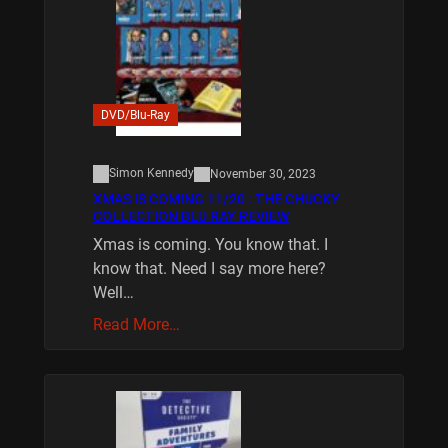
DVD/Blu-Ray
Simon Kennedy
November 30, 2023
XMAS IS COMING 11/20 : THE CHUCKY
COLLECTION BLU RAY REVIEW
Xmas is coming. You know that. I
know that. Need I say more here?
Well…
Read More…