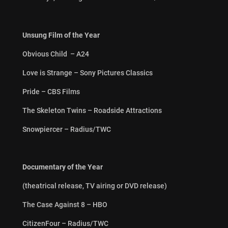
Unsung Film of the Year
Obvious Child – A24
Love is Strange – Sony Pictures Classics
Pride – CBS Films
The Skeleton Twins – Roadside Attractions
Snowpiercer – Radius/TWC
Documentary of the Year
(theatrical release, TV airing or DVD release)
The Case Against 8 – HBO
CitizenFour – Radius/TWC