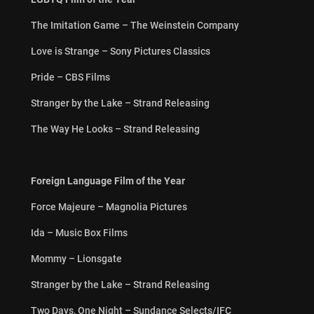
The Imitation Game – The Weinstein Company
Love is Strange – Sony Pictures Classics
Pride – CBS Films
Stranger by the Lake – Strand Releasing
The Way He Looks – Strand Releasing
Foreign Language Film of the Year
Force Majeure – Magnolia Pictures
Ida – Music Box Films
Mommy – Lionsgate
Stranger by the Lake – Strand Releasing
Two Days, One Night – Sundance Selects/IFC