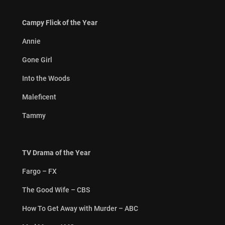
Campy Flick of the Year
Annie
Gone Girl
Into the Woods
Maleficent
Tammy
TV Drama of the Year
Fargo – FX
The Good Wife – CBS
How To Get Away with Murder – ABC