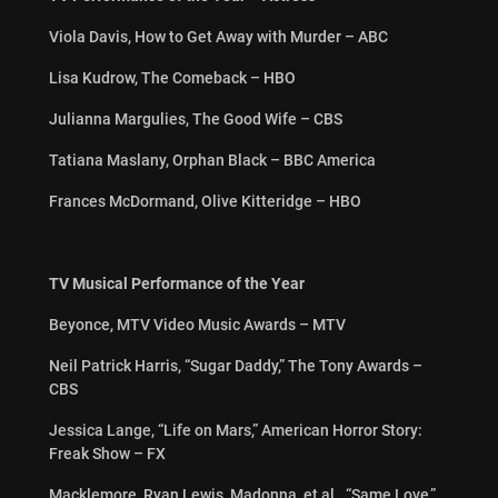
Viola Davis, How to Get Away with Murder – ABC
Lisa Kudrow, The Comeback – HBO
Julianna Margulies, The Good Wife – CBS
Tatiana Maslany, Orphan Black – BBC America
Frances McDormand, Olive Kitteridge – HBO
TV Musical Performance of the Year
Beyonce, MTV Video Music Awards – MTV
Neil Patrick Harris, “Sugar Daddy,” The Tony Awards –
CBS
Jessica Lange, “Life on Mars,” American Horror Story:
Freak Show – FX
Macklemore, Ryan Lewis, Madonna, et al., “Same Love,”