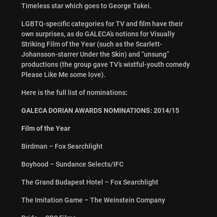
Timeless star which goes to George Takei.
LGBTQ-specific categories for TV and film have their
own surprises, as do GALECA’s notions for Visually
Striking Film of the Year (such as the Scarlett-
Johansson-starrer Under the Skin) and “unsung”
productions (the group gave TV’s wistful-youth comedy
Please Like Me some love).
Here is the full list of nominations
:
GALECA DORIAN AWARDS NOMINATIONS: 2014/15
Film of the Year
Birdman – Fox Searchlight
Boyhood – Sundance Selects/IFC
The Grand Budapest Hotel – Fox Searchlight
The Imitation Game – The Weinstein Company