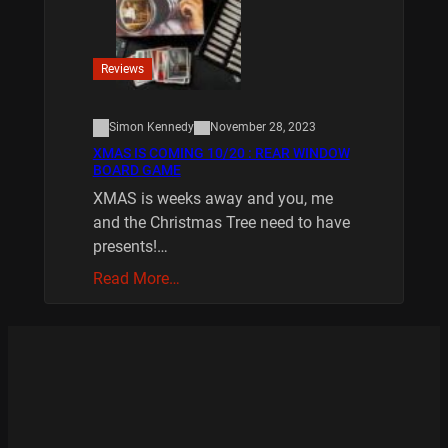
Reviews
Simon Kennedy
November 28, 2023
XMAS IS COMING 10/20 : REAR WINDOW
BOARD GAME
XMAS is weeks away and you, me
and the Christmas Tree need to have
presents!…
Read More…