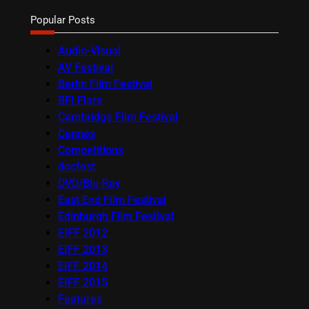
Popular Posts
Audio-Visual
AV Festival
Berlin Film Festival
BFI Flare
Cambridge Film Festival
Cannes
Competitions
docfest
DVD/Blu-Ray
East End Film Festival
Edinburgh Film Festival
EIFF 2012
EIFF 2013
EIFF 2014
EIFF 2015
Features