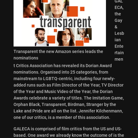
GAL
ECA,
the
Gay
&
Lesb
ian
Ente
Transparent the new Amazon series leads the
rtain
nominations
men
t Critics Association has revealed its Dorian Award
nominations. Organised into 25 categories, from
mainstream to LGBTQ-centric, including four newly-
added runs such as Film Director of the Year, TV Director
of the Year and Music Video of the Year, the Dorian
Awards celebrate a variety of titles. The Imitation Game,
Orphan Black, Transparent, Birdman, Stranger by the
Lake and Pride are all on the list. Jennifer Kilchenmann,
one of our critics, is a member of this association.
GALECA is comprised of film critics from the US and US-
based. One award we already know the outcome of is the