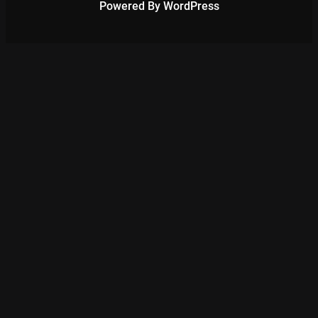
Powered By WordPress