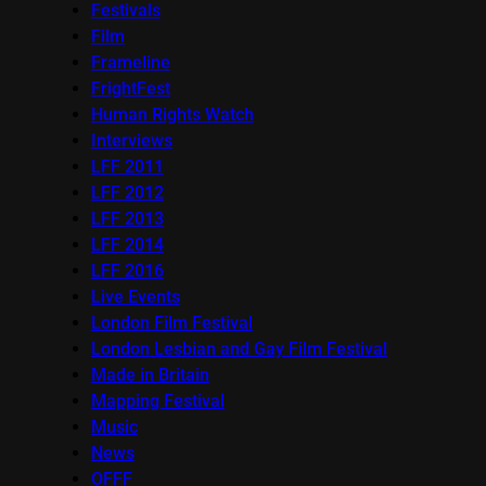
Festivals
Film
Frameline
FrightFest
Human Rights Watch
Interviews
LFF 2011
LFF 2012
LFF 2013
LFF 2014
LFF 2016
Live Events
London Film Festival
London Lesbian and Gay Film Festival
Made in Britain
Mapping Festival
Music
News
OFFF