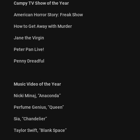
Campy TV Show of the Year
American Horror Story: Freak Show
How to Get Away with Murder
Jane the Virgin
Peter Pan Live!
Penny Dreadful
Music Video of the Year
Nicki Minaj, “Anaconda”
Perfume Genius, “Queen”
Sia, “Chandelier”
Taylor Swift, “Blank Space”