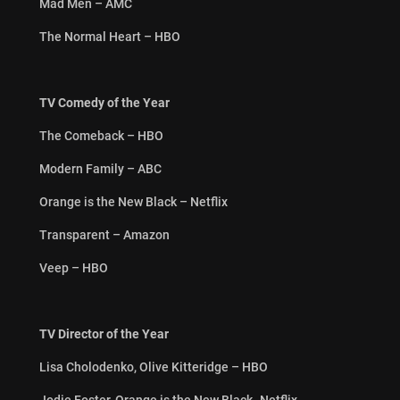
Mad Men – AMC
The Normal Heart – HBO
TV Comedy of the Year
The Comeback – HBO
Modern Family – ABC
Orange is the New Black – Netflix
Transparent – Amazon
Veep – HBO
TV Director of the Year
Lisa Cholodenko, Olive Kitteridge – HBO
Jodie Foster, Orange is the New Black -Netflix