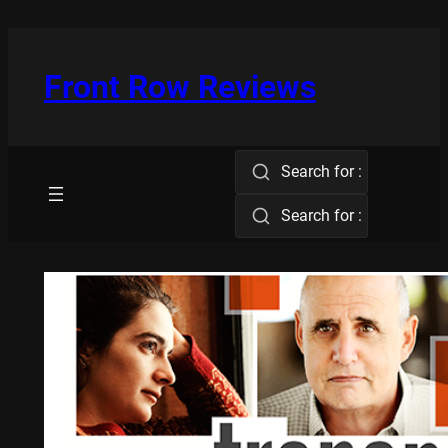
Skip
to
content
Front Row Reviews
Search for :
Search for :