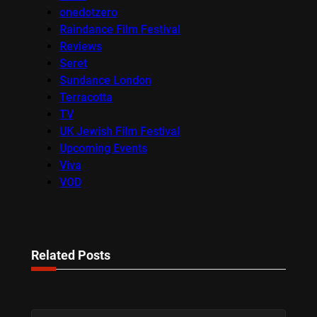
onedotzero
Raindance Film Festival
Reviews
Seret
Sundance London
Terracotta
TV
UK Jewish Film Festival
Upcoming Events
Viva
VOD
Related Posts