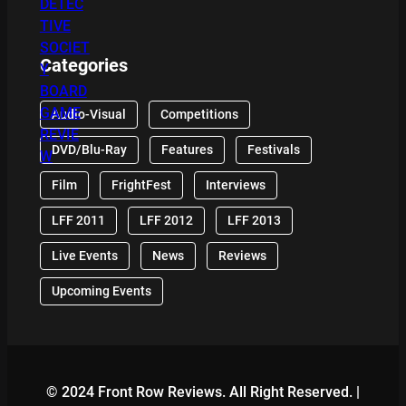
Categories
Audio-Visual
Competitions
DVD/Blu-Ray
Features
Festivals
Film
FrightFest
Interviews
LFF 2011
LFF 2012
LFF 2013
Live Events
News
Reviews
Upcoming Events
© 2024 Front Row Reviews. All Right Reserved. |