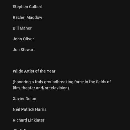
Stephen Colbert
Rachel Maddow
Bill Maher
John Oliver
Jon Stewart
Wilde Artist of the Year
(honoring a truly groundbreaking force in the fields of
film, theater and/or television)
Xavier Dolan
Neil Patrick Harris
Richard Linklater