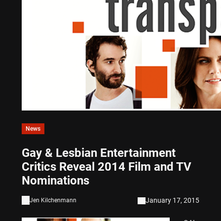
News
Gay & Lesbian Entertainment
Critics Reveal 2014 Film and TV
Nominations
January 17, 2015
Jen Kilchenmann