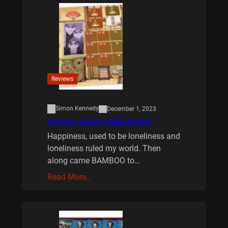
Reviews
Simon Kennedy
December 1, 2023
BAMBOO BOARD GAME REVIEW
Happiness, used to be loneliness and
loneliness ruled my world. Then
along came BAMBOO to…
Read More…