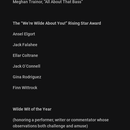
Meghan Trainor, “All About That Bass”
The “We’re Wilde About You!” Rising Star Award
Ansel Elgort
Jack Falahee
Ellar Coltrane
Jack O’Connell
Gina Rodriguez
Finn Wittrock
Wilde Wit of the Year
(honoring a performer, writer or commentator whose
observations both challenge and amuse)