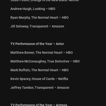
Andrew Haigh, Looking – HBO
Ryan Murphy, The Normal Heart – HBO
Jill Soloway, Transparent – Amazon
TV Performance of the Year – Actor
Matthew Bomer, The Normal Heart – HBO
Matthew McConaughey, True Detective – HBO
Mark Ruffalo, The Normal Heart – HBO
Kevin Spacey, House of Cards – Netflix
Jeffrey Tambor, Transparent – Amazon
TV Performance of the Year – Actress