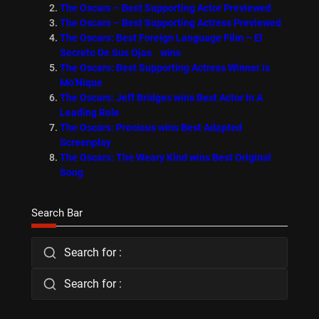
The Oscars – Best Supporting Actor Previewed
The Oscars – Best Supporting Actress Previewed
The Oscars: Best Foreign Language Film – El
Secreto De Sus Ojos wins
The Oscars: Best Supporting Actress Winner is
Mo’Nique
The Oscars: Jeff Bridges wins Best Actor In A
Leading Role
The Oscars: Precious wins Best Adapted
Screenplay
The Oscars: The Weary Kind wins Best Original
Song
Search Bar
Search for :
Search for :