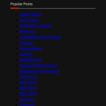
Popular Posts
Audio-Visual
AV Festival
Berlin Film Festival
BFI Flare
Cambridge Film Festival
Cannes
Competitions
docfest
DVD/Blu-Ray
East End Film Festival
Edinburgh Film Festival
EIFF 2012
EIFF 2013
EIFF 2014
EIFF 2015
Features
Festivals