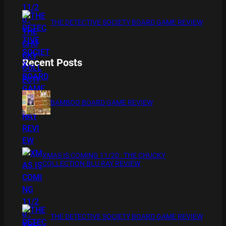
THE DETECTIVE SOCIETY BOARD GAME REVIEW
Recent Posts
BAMBOO BOARD GAME REVIEW
XMAS IS COMING 11/20 : THE CHUCKY
COLLECTION BLU RAY REVIEW
THE DETECTIVE SOCIETY BOARD GAME REVIEW