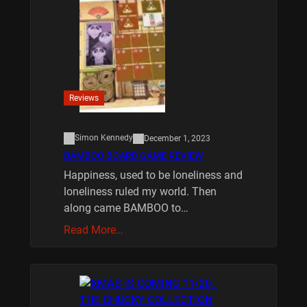
Reviews
Simon Kennedy
December 1, 2023
BAMBOO BOARD GAME REVIEW
Happiness, used to be loneliness and
loneliness ruled my world. Then
along came BAMBOO to…
Read More…