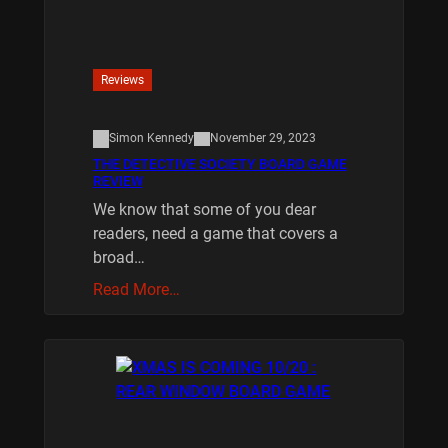
Reviews
Simon Kennedy
November 29, 2023
THE DETECTIVE SOCIETY BOARD GAME
REVIEW
We know that some of you dear
readers, need a game that covers a
broad…
Read More…