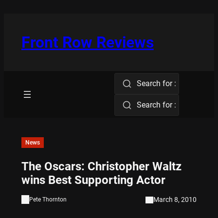
Skip
to
content
Front Row Reviews
Search for :
Search for :
News
The Oscars: Christopher Waltz
wins Best Supporting Actor
March 8, 2010
Pete Thornton