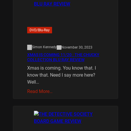
DVD/Blu-Ray
Simon Kennedy
November 30, 2023
XMAS IS COMING 11/20 : THE CHUCKY
COLLECTION BLU RAY REVIEW
Xmas is coming. You know that. I
know that. Need I say more here?
Well…
Read More…