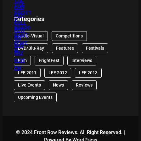
Categories
Audio-Visual
Competitions
DVD/Blu-Ray
Features
Festivals
Film
FrightFest
Interviews
LFF 2011
LFF 2012
LFF 2013
Live Events
News
Reviews
Upcoming Events
© 2024 Front Row Reviews. All Right Reserved. |
Powered By WordPress