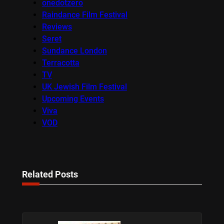
onedotzero
Raindance Film Festival
Reviews
Seret
Sundance London
Terracotta
TV
UK Jewish Film Festival
Upcoming Events
Viva
VOD
Related Posts