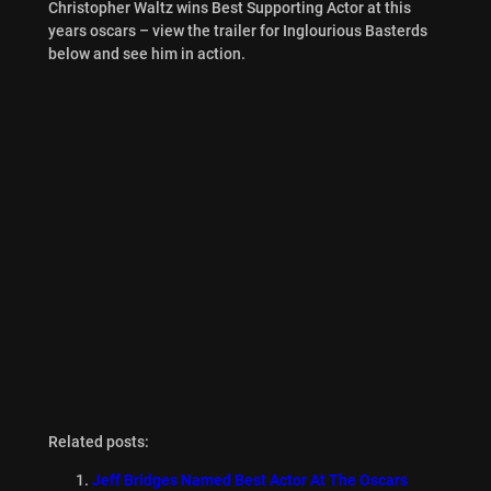
Christopher Waltz wins Best Supporting Actor at this
years oscars – view the trailer for Inglourious Basterds
below and see him in action.
Related posts:
Jeff Bridges Named Best Actor At The Oscars