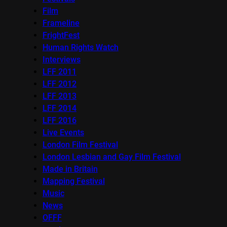
Film
Frameline
FrightFest
Human Rights Watch
Interviews
LFF 2011
LFF 2012
LFF 2013
LFF 2014
LFF 2016
Live Events
London Film Festival
London Lesbian and Gay Film Festival
Made in Britain
Mapping Festival
Music
News
OFFF