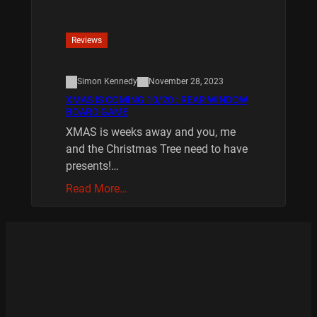
Reviews
Simon Kennedy
November 28, 2023
XMAS IS COMING 10/20 : REAR WINDOW
BOARD GAME
XMAS is weeks away and you, me
and the Christmas Tree need to have
presents!…
Read More…