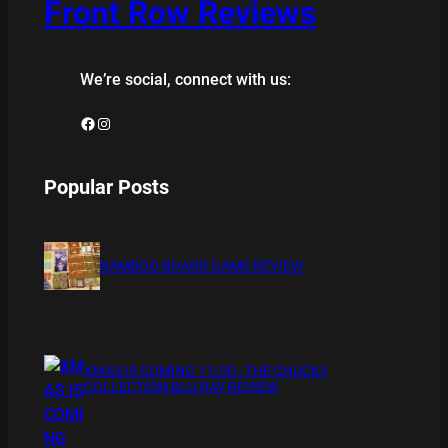
Front Row Reviews
We’re social, connect with us:
Facebook
Instagram
Popular Posts
BAMBOO BOARD GAME REVIEW
XMAS IS COMING 11/20 : THE CHUCKY
COLLECTION BLU RAY REVIEW