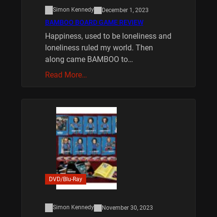
Simon Kennedy
December 1, 2023
BAMBOO BOARD GAME REVIEW
Happiness, used to be loneliness and
loneliness ruled my world. Then
along came BAMBOO to…
Read More…
DVD/Blu-Ray
Simon Kennedy
November 30, 2023