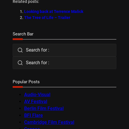
Related posts:
Looking back at Terrence Malick
The Tree of Life – Trailer
Search Bar
Search for :
Search for :
Popular Posts
Audio-Visual
AV Festival
Berlin Film Festival
BFI Flare
Cambridge Film Festival