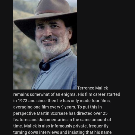
Terrence Malick
remains somewhat of an enigma. His film career started
in 1973 and since then he has only made four films,
averaging one film every 9 years. To put this in
perspective Martin Scorsese has directed over 25
features and documentaries in the same amount of
time. Malick is also infamously private, frequently
turning down interviews and insisting that his name