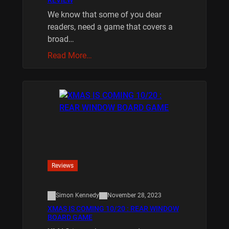
We know that some of you dear
readers, need a game that covers a
broad…
Read More…
Reviews
Simon Kennedy
November 28, 2023
XMAS IS COMING 10/20 : REAR WINDOW
BOARD GAME