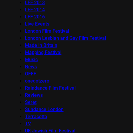
LFF 2013
LFF 2014
LFF 2016
Live Events
London Film Festival
London Lesbian and Gay Film Festival
Made in Britain
Mapping Festival
Music
News
OFFF
onedotzero
Raindance Film Festival
Reviews
Seret
Sundance London
Terracotta
TV
UK Jewish Film Festival