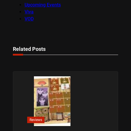
Upcoming Events
Viva
VOD
Related Posts
Reviews