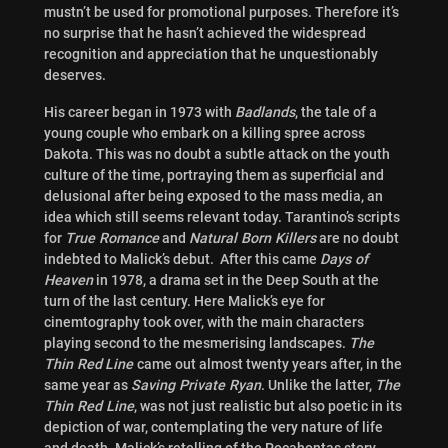
mustn’t be used for promotional purposes. Therefore it’s
no surprise that he hasn’t achieved the widespread
recognition and appreciation that he unquestionably
deserves.
His career began in 1973 with
Badlands
, the tale of a
young couple who embark on a killing spree across
Dakota. This was no doubt a subtle attack on the youth
culture of the time, portraying them as superficial and
delusional after being exposed to the mass media, an
idea which still seems relevant today. Tarantino’s scripts
for
True Romance
and
Natural Born Killers
are no doubt
indebted to Malick’s debut. After this came
Days of
Heaven
in 1978, a drama set in the Deep South at the
turn of the last century. Here Malick’s eye for
cinemtography took over, with the main characters
playing second to the mesmerising landscapes.
The
Thin Red
Line
came out almost twenty years after, in the
same year as
Saving Private Ryan
. Unlike the latter,
The
Thin Red Line
, was not just realistic but also poetic in its
depiction of war, contemplating the very nature of life
and death. Malick’s retelling of the Pocahontas story