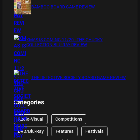
BAMBOO BOARD GAME REVIEW
XMAS IS COMING 11/20 : THE CHUCKY
COLLECTION BLU RAY REVIEW
THE DETECTIVE SOCIETY BOARD GAME REVIEW
Categories
Audio-Visual
Competitions
DVD/Blu-Ray
Features
Festivals