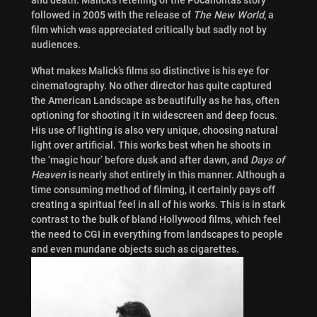
followed in 2005 with the release of
The New World
, a
film which was appreciated critically but sadly not by
audiences.
What makes Malick’s films so distinctive is his eye for
cinematography. No other director has quite captured
the American Landscape as beautifully as he has, often
optioning for shooting it in widescreen and deep focus.
His use of lighting is also very unique, choosing natural
light over artificial. This works best when he shoots in
the ‘magic hour’ before dusk and after dawn, and
Days of
Heaven
is nearly shot entirely in this manner. Although a
time consuming method of filming, it certainly pays off
creating a spiritual feel in all of his works. This is in stark
contrast to the bulk of bland Hollywood films, which feel
the need to CGI in everything from landscapes to people
and even mundane objects such as cigarettes.