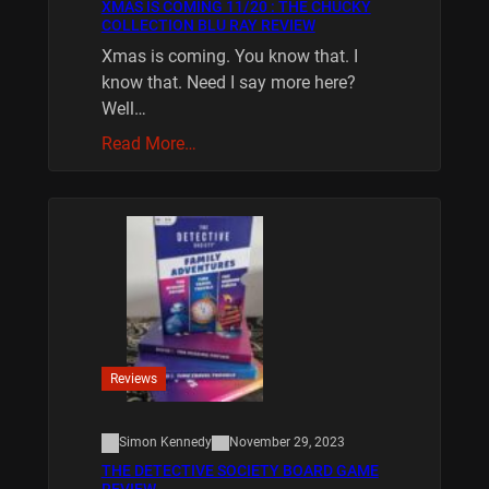
XMAS IS COMING 11/20 : THE CHUCKY
COLLECTION BLU RAY REVIEW
Xmas is coming. You know that. I
know that. Need I say more here?
Well…
Read More…
Reviews
Simon Kennedy
November 29, 2023
THE DETECTIVE SOCIETY BOARD GAME
REVIEW