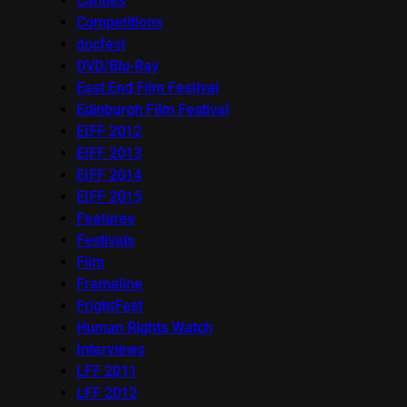
Cannes
Competitions
docfest
DVD/Blu-Ray
East End Film Festival
Edinburgh Film Festival
EIFF 2012
EIFF 2013
EIFF 2014
EIFF 2015
Features
Festivals
Film
Frameline
FrightFest
Human Rights Watch
Interviews
LFF 2011
LFF 2012