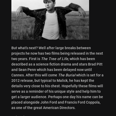
But what’s next? Well after large breaks between
projects he now has two films being released in the next
two years. First is
The Tree of Life
, which has been
described as a science fiction drama and stars Brad Pitt
and Sean Penn which has been delayed now until
Cannes. After this will come
The Burial
which is set for a
2012 release, but typical to Malick, he has kept the
details very close to his chest. Hopefully these films will
serve as a reminder of his unique style and help him to
get a larger audience. Perhaps one day his name can be
placed alongside John Ford and Francis Ford Coppola,
as one of the great American Directors.