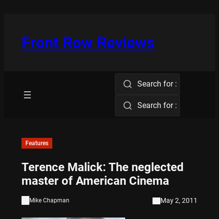
Skip
to
content
Front Row Reviews
Search for :
Search for :
Features
Terence Malick: The neglected
master of American Cinema
May 2, 2011
Mike Chapman