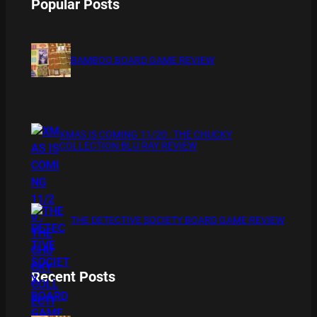
Popular Posts
BAMBOO BOARD GAME REVIEW
XMAS IS COMING 11/20 : THE CHUCKY
COLLECTION BLU RAY REVIEW
THE DETECTIVE SOCIETY BOARD GAME REVIEW
Recent Posts