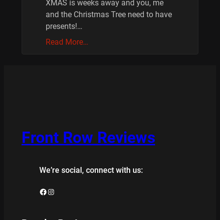
XMAS is weeks away and you, me
and the Christmas Tree need to have
presents!…
Read More…
Front Row Reviews
We’re social, connect with us:
Facebook
Instagram