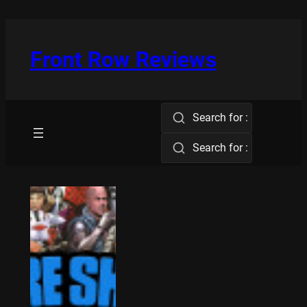
Skip
to
content
Front Row Reviews
Search for :
Search for :