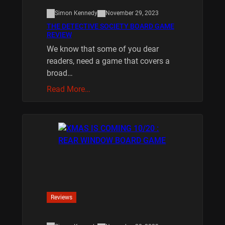
Simon Kennedy
November 29, 2023
THE DETECTIVE SOCIETY BOARD GAME
REVIEW
We know that some of you dear
readers, need a game that covers a
broad…
Read More…
Reviews