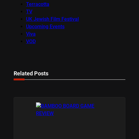
Terracotta
TV
UK Jewish Film Festival
Upcoming Events
Viva
VOD
Related Posts