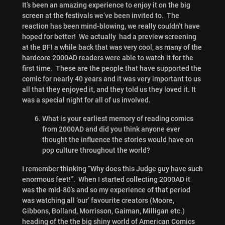
It’s been an amazing experience to enjoy it on the big
screen at the festivals we’ve been invited to. The
reaction has been mind-blowing, we really couldn’t have
hoped for better! We actually had a preview screening
at the BFI a while back that was very cool, as many of the
hardcore 2000AD readers were able to watch it for the
first time. These are the people that have supported the
comic for nearly 40 years and it was very important to us
all that they enjoyed it, and they told us they loved it. It
was a special night for all of us involved.
What is your earliest memory of reading comics
from 2000AD and did you think anyone ever
thought the influence the stories would have on
pop culture throughout the world?
I remember thinking “Why does this Judge guy have such
enormous feet!”. When I started collecting 2000AD it
was the mid-80’s and so my experience of that period
was watching all ‘our’ favourite creators (Moore,
Gibbons, Bolland, Morrisson, Gaiman, Milligan etc.)
heading of the the big shiny world of American Comics