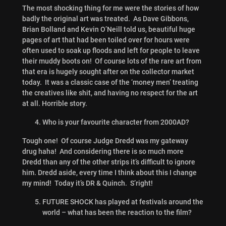
The most shocking thing for me were the stories of how
badly the original art was treated. As Dave Gibbons,
Brian Bolland and Kevin O’Neill told us, beautiful huge
pages of art that had been toiled over for hours were
often used to soak up floods and left for people to leave
their muddy boots on! Of course lots of the rare art from
that era is hugely sought after on the collector market
today. It was a classic case of the ‘money men’ treating
the creatives like shit, and having no respect for the art
at all. Horrible story.
Who is your favourite character from 2000AD?
Tough one! Of course Judge Dredd was my gateway
drug haha! And considering there is so much more
Dredd than any of the other strips it’s difficult to ignore
him. Dredd aside, every time I think about this I change
my mind! Today it’s DR & Quinch. S’right!
FUTURE SHOCK has played at festivals around the
world – what has been the reaction to the film?