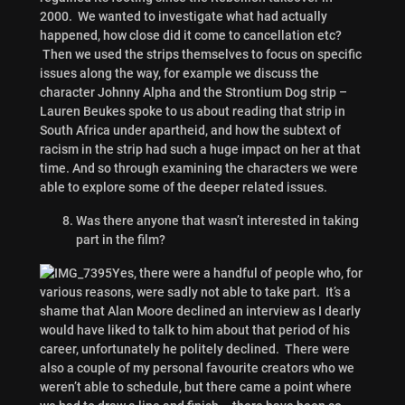
2000. We wanted to investigate what had actually
happened, how close did it come to cancellation etc?
Then we used the strips themselves to focus on specific
issues along the way, for example we discuss the
character Johnny Alpha and the Strontium Dog strip –
Lauren Beukes spoke to us about reading that strip in
South Africa under apartheid, and how the subtext of
racism in the strip had such a huge impact on her at that
time. And so through examining the characters we were
able to explore some of the deeper related issues.
Was there anyone that wasn’t interested in taking
part in the film?
Yes, there were a handful of people who, for
various reasons, were sadly not able to take part. It’s a
shame that Alan Moore declined an interview as I dearly
would have liked to talk to him about that period of his
career, unfortunately he politely declined. There were
also a couple of my personal favourite creators who we
weren’t able to schedule, but there came a point where