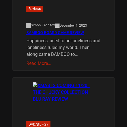
Reviews
Simon Kennedy
December 1, 2023
BAMBOO BOARD GAME REVIEW
Happiness, used to be loneliness and
loneliness ruled my world. Then
along came BAMBOO to…
Read More…
DVD/Blu-Ray