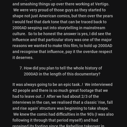
and smashing things up over there working at Vertigo.
We were very proud of those guys as they started to
shape not just American comics, but then over the years
I would feel that dark tone that can be traced back to
2000AD seeping out into storytelling in mainstream
culture. So to be honest the answer is yes, I did see the
influence and that particular story was one of the major
reasons we wanted to make this film, to hold up 2000AD
and recognise that influence, pay it the overdue respect
it deserves.
How did you plan to tell the whole history of
2000AD in the length of this documentary?
It was always going to be an epic task..! We interviewed
42 people and there is so much great footage that we
had to leave out..! After we had about 2/3 of the
interviews in the can, we realised that a classic ‘rise, fall
and rise again’ structure was beginning to take shape.
We knew the comic had difficulties in the 90’s (I was also
following it through that period myself) and had
regained its footing since the Rebellion takeover in