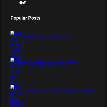
Facebook
Instagram
Popular Posts
BAMBOO BOARD GAME REVIEW
XMAS IS COMING 11/20 : THE CHUCKY
COLLECTION BLU RAY REVIEW
THE DETECTIVE SOCIETY BOARD GAME REVIEW