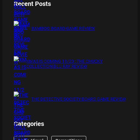
Recent Posts
BAMBOO BOARD GAME REVIEW
XMAS IS COMING 11/20 : THE CHUCKY
COLLECTION BLU RAY REVIEW
THE DETECTIVE SOCIETY BOARD GAME REVIEW
Categories