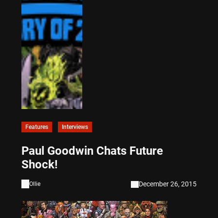
Features
Interviews
Paul Goodwin Chats Future
Shock!
December 26, 2015
Ollie