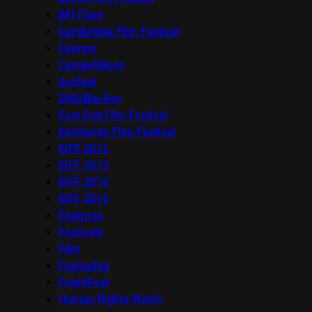
BFI Flare
Cambridge Film Festival
Cannes
Competitions
docfest
DVD/Blu-Ray
East End Film Festival
Edinburgh Film Festival
EIFF 2012
EIFF 2013
EIFF 2014
EIFF 2015
Features
Festivals
Film
Frameline
FrightFest
Human Rights Watch