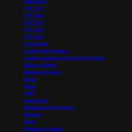
Interviews
LFF 2011
LFF 2012
LFF 2013
LFF 2014
LFF 2016
Live Events
London Film Festival
London Lesbian and Gay Film Festival
Made in Britain
Mapping Festival
Music
News
OFFF
onedotzero
Raindance Film Festival
Reviews
Seret
Sundance London