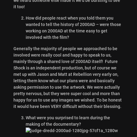
we heard someone else made it we’d be bursting to see
it too!
How did people react when you told them you
wanted to tell the history of 2000AD – were those
working on 2000AD at the time easy to get
involved with the film?
Generally the majority of people we approached to be
involved were really cool and happy to speak to us,
mainly through a shared love of 2000AD itself! Future
Shock is an independent production, but of course we
met up with Jason and Matt at Rebellion very early on,
letting them know what our plans were and basically
asking permission to use the artwork. We were actually
pretty nervous, but they were super cool and more than
happy for us to use any images we wished. To be honest
it would have been VERY difficult without their blessing.
What were you surprised to learn during the
making of the documentary?