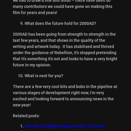
we had to draw a line and finish – there have been so
many contributors we could have gone on making this
film for years and years!
What does the future hold for 2000AD?
2000AD has been going from strength to strength in the
last few years, and that shows in the quality of the
writing and artwork today. It has stabilised and thrived
under the guidance of Rebellion, it’s stopped pretending
that it’s something it’s not and looks to have a very bright
future in my opinion.
What is next for you?
There are a few very cool bits and bobs in the pipeline at
various stages of development right now, I’m very
excited and looking forward to announcing news in the
new year!
Related posts:
Antonia Campbell-Hughes chats The Canal