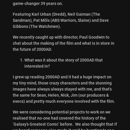
game-changer 39 years on.
Featuring Karl Urban (Dredd), Neil Gaiman (The
Sandman), Pat Mills (ABS Warriors, Slaine) and Dave
Gibbons (The Watchmen).
We recently caught up with director, Paul Goodwin to
chat about the making of the film and what is in store in
the future of 2000AD.
What was it about the story of 2000AD that
interested in?
I grew up reading 2000AD and it had a huge impact on
my tiny mind, those crazy characters and the stunning
images have always always stayed with me, and that’s
the same for Sean, Helen, Nick, Jim (our producers &
execs) and pretty much everyone involved with the film.
We were considering potential projects to work on we
realised that no-one had covered the history of the
‘Galaxy’s Greatest Comic’ before. We also thought that if