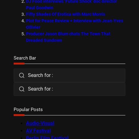
DJ Food interviews ‘Future Shock’ doc director
Paul Goodwin
Fifty Shades Of Erotica with Marc Morris
Plot for Peace Review + Interview with Jean-Yves
Ollivier
Producer Jason Blum chats The Town That
Dreaded Sundown
Search Bar
Search for :
Search for :
Popular Posts
Audio-Visual
AV Festival
Berlin Film Festival