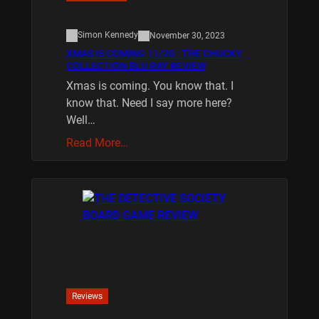
Simon Kennedy
November 30, 2023
XMAS IS COMING 11/20 : THE CHUCKY
COLLECTION BLU RAY REVIEW
Xmas is coming. You know that. I
know that. Need I say more here?
Well…
Read More…
Reviews