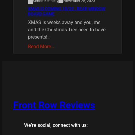
Simon Kennedy
November 28, 2023
XMAS IS COMING 10/20 : REAR WINDOW
BOARD GAME
XMAS is weeks away and you, me
and the Christmas Tree need to have
presents!…
Read More…
Front Row Reviews
We’re social, connect with us: