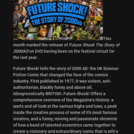
This
month marked the release of
Future Shock The Story of
2000AD
on DVD having been on the festival circuit for
the last year.
Future Shock! tells the story of 2000 AD: the UK Science-
Fiction Comic that changed the face of the comics
industry. First published in 1977, it was violent, anti-
authoritarian, blackly funny and above all,
idiosyncratically BRITISH. Future Shock! Offers a
comprehensive overview of the Magazine’s History: a
warts and all look at the various highs and lows, a peek
inside the creative process of some of it’s most famous
creators, and a funny, moving and passionate chronicle
of how a band of talented eccentrics came together to
create a visionary and extraordinary comic that is still a